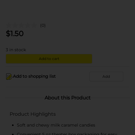
(0)
$
1.50
3
in stock
Add to cart
Add to shopping list
Add
About this Product
Product Highlights
Soft and chewy milk caramel candies
Convenient 5 oz theater box packaging for easy