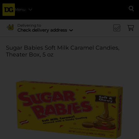
Menu
Se
Delivering to
Check delivery address
Sugar Babies Soft Milk Caramel Candies,
Theater Box, 5 oz