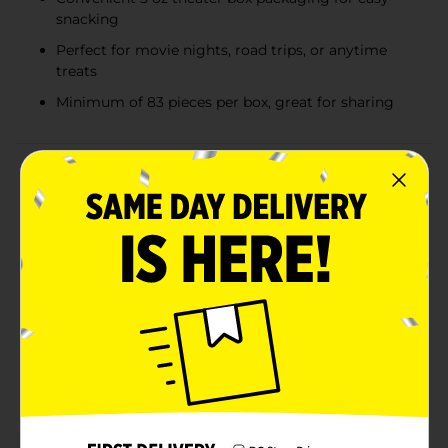
snacking
Perfect for movie nights, road trips, or anytime
treats
Minimum of 83 pieces per box, great for sharing
Product Details
Indulge in the classic sweetness of Sugar Babies, the
beloved soft milk caramel candies that have been a
favorite for generations. This 5 oz theater box is
packed with bite-sized, chewy delights, perfect for
enjoying during movie nights or as a treat any time of
the day.Each Sugar Baby is a delightful morsel made
from creamy milk caramel, covered in a smooth candy
coating, ensuring a perfect blend of textures in every
bite. The candies are irresistibly soft and chewy,
making them a satisfying snack that's hard to put
down once you start.The convenient theater box
packaging is designed for easy sharing and snacking.
With a minimum of 83 pieces per box, there's plenty
to go around, whether you're at the cinema, on a road