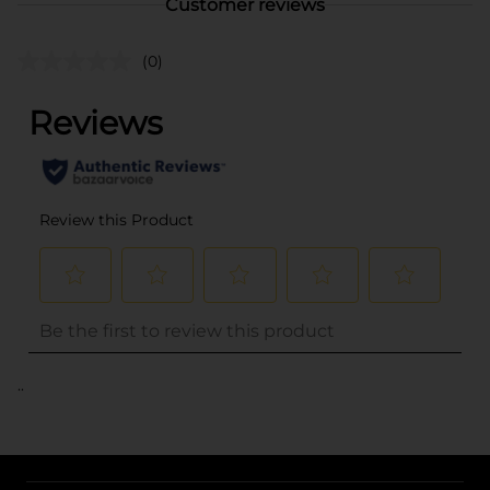
Customer reviews
(0)
..