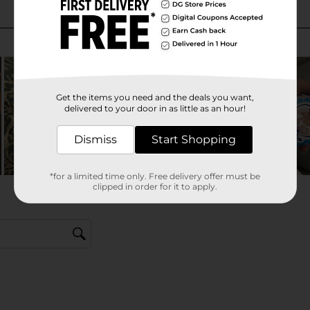
Get the items you need and the deals you want,
delivered to your door in as little as an hour!
Dismiss
Start Shopping
*for a limited time only. Free delivery offer must be
clipped in order for it to apply.