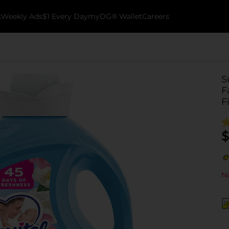
k
Weekly Ads
$1 Every Day
myDG® Wallet
Careers
S
F
F
$
No