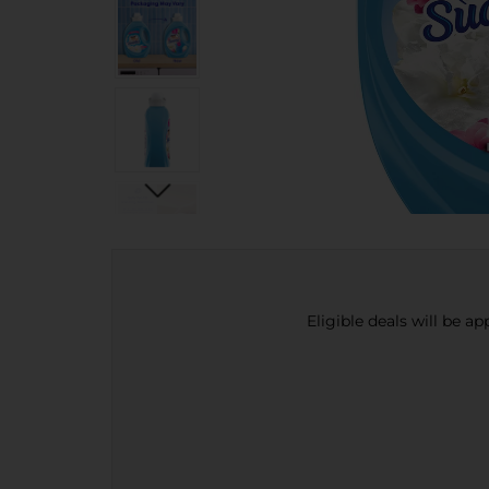
Eligible deals will be a