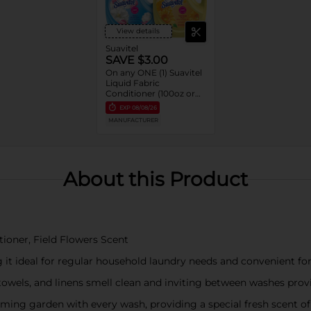
View details
Suavitel
SAVE $3.00
On any ONE (1) Suavitel
Liquid Fabric
Conditioner (100oz or
larger)
EXP
08/08/26
MANUFACTURER
About this Product
itioner, Field Flowers Scent
 it ideal for regular household laundry needs and convenient fo
 towels, and linens smell clean and inviting between washes pro
soming garden with every wash, providing a special fresh scent o