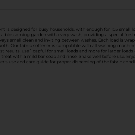
cent is designed for busy households, with enough for 105 small
f a blossoming garden with every wash, providing a special fresh
lways smell clean and inviting between washes. Each load is wrapp
mooth. Our fabric softener is compatible with all washing machin
t results, use 1 capful for small loads and more for larger loads 
rs, treat with a mild bar soap and rinse. Shake well before use. E
's use and care guide for proper dispensing of the fabric condi