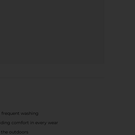
r frequent washing
viding comfort in every wear
f the outdoors