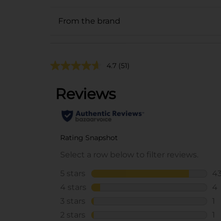
From the brand
4.7
(51)