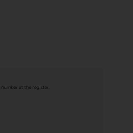
e number at the register.