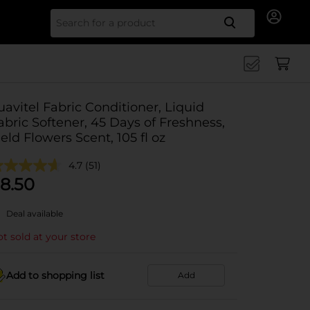
Search for
uavitel Fabric Conditioner, Liquid
abric Softener, 45 Days of Freshness,
ield Flowers Scent, 105 fl oz
4.7
(51)
8.50
Deal available
t sold at your store
Add to shopping list
Add