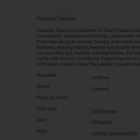
Product Details
Suavitel Fabric Conditioner in Field Flowers s
convenient. Experience the crisp, clean scent o
freshness so your clothes, towels, and linens a
softness, leaving fabrics feeling luxuriously s
for your family’s laundry and appliances. For bes
cycle, not directly on fabrics. If spotting occu
with every wash.Follow the washer manufacturer
Available
In Store
Brand
Suavitel
Product Form
Unit Size
105.0 ounce
SKU
15704903
POG
FABRIC ENHANCERS