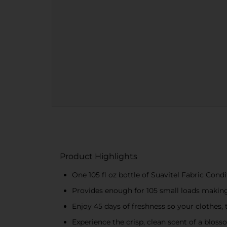
Product Highlights
One 105 fl oz bottle of Suavitel Fabric Cond
Provides enough for 105 small loads making
Enjoy 45 days of freshness so your clothes,
Experience the crisp, clean scent of a blos