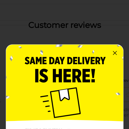
Customer reviews