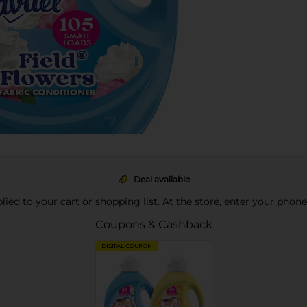
Deal available
pplied to your cart or shopping list. At the store, enter your phon
Coupons & Cashback
DIGITAL COUPON