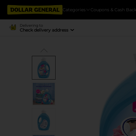
Categories
Coupons & Cash Bac
Delivering to
Check delivery address