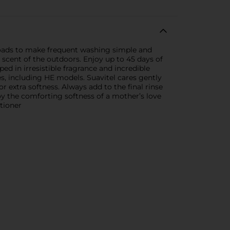
 loads to make frequent washing simple and
 scent of the outdoors. Enjoy up to 45 days of
ed in irresistible fragrance and incredible
es, including HE models. Suavitel cares gently
or extra softness. Always add to the final rinse
njoy the comforting softness of a mother’s love
tioner