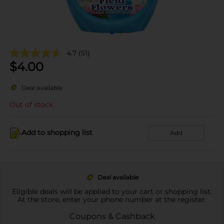
4.7
(51)
$
4.00
Deal available
Out of stock
Add to shopping list
Add
Deal available
Eligible deals will be applied to your cart or shopping list.
At the store, enter your phone number at the register.
Coupons & Cashback