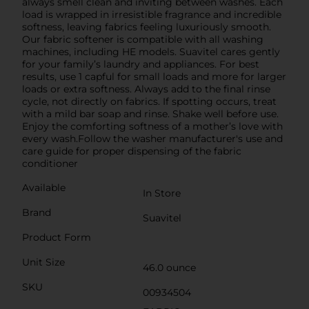
always smell clean and inviting between washes. Each
load is wrapped in irresistible fragrance and incredible
softness, leaving fabrics feeling luxuriously smooth.
Our fabric softener is compatible with all washing
machines, including HE models. Suavitel cares gently
for your family’s laundry and appliances. For best
results, use 1 capful for small loads and more for larger
loads or extra softness. Always add to the final rinse
cycle, not directly on fabrics. If spotting occurs, treat
with a mild bar soap and rinse. Shake well before use.
Enjoy the comforting softness of a mother’s love with
every wash.Follow the washer manufacturer's use and
care guide for proper dispensing of the fabric
conditioner
Available
In Store
Brand
Suavitel
Product Form
Unit Size
46.0 ounce
SKU
00934504