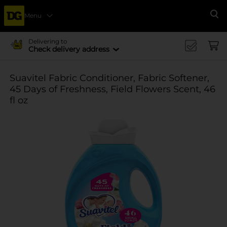
Menu
Se
Delivering to
Check delivery address
Suavitel Fabric Conditioner, Fabric Softener,
45 Days of Freshness, Field Flowers Scent, 46
fl oz