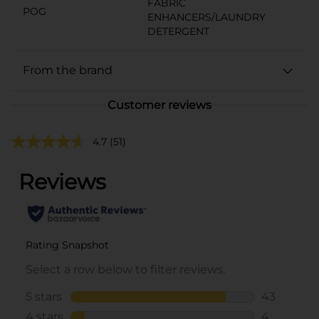
FABRIC
POG
ENHANCERS/LAUNDRY
DETERGENT
From the brand
Customer reviews
4.7
(51)