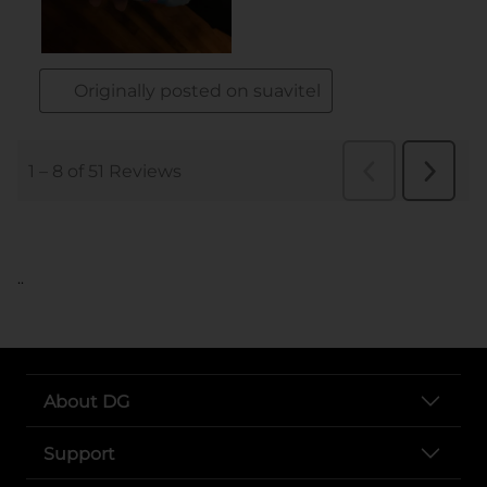
..
About DG
Support