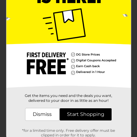
Get the items you need and the deals you want,
delivered to your door in as little as an hour!
Dismiss
Start Shopping
*for a limited time only. Free delivery offer must be
clipped in order for it to apply.