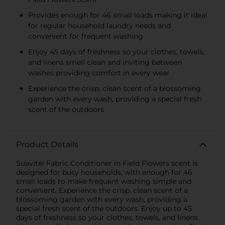
Provides enough for 46 small loads making it ideal
for regular household laundry needs and
convenient for frequent washing
Enjoy 45 days of freshness so your clothes, towels,
and linens smell clean and inviting between
washes providing comfort in every wear
Experience the crisp, clean scent of a blossoming
garden with every wash, providing a special fresh
scent of the outdoors
Product Details
Suavitel Fabric Conditioner in Field Flowers scent is
designed for busy households, with enough for 46
small loads to make frequent washing simple and
convenient. Experience the crisp, clean scent of a
blossoming garden with every wash, providing a
special fresh scent of the outdoors. Enjoy up to 45
days of freshness so your clothes, towels, and linens