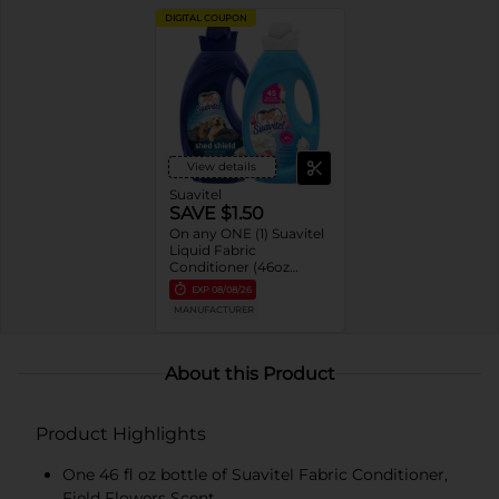
DIGITAL COUPON
View details
Suavitel
SAVE $1.50
On any ONE (1) Suavitel
Liquid Fabric
Conditioner (46oz
ONLY)
EXP
08/08/26
MANUFACTURER
About this Product
Product Highlights
One 46 fl oz bottle of Suavitel Fabric Conditioner,
Field Flowers Scent