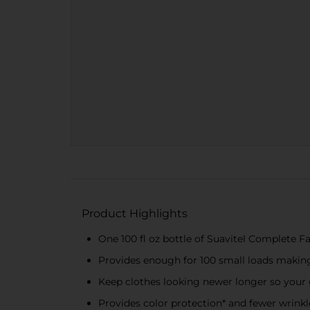
Product Highlights
One 100 fl oz bottle of Suavitel Complete F
Provides enough for 100 small loads making
Keep clothes looking newer longer so your 
Provides color protection* and fewer wrinkl