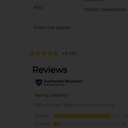
POG
FABRIC ENHANCERS
From the brand
4.8
(76)