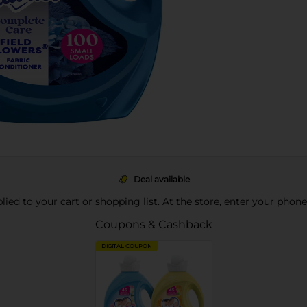
Deal available
pplied to your cart or shopping list. At the store, enter your phon
Coupons & Cashback
DIGITAL COUPON