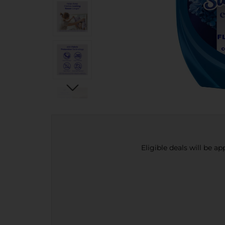
Eligible deals will be a