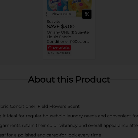
View details
Suavitel
SAVE $3.00
On any ONE (1) Suavitel
Liquid Fabric
Conditioner (100oz or
larger)
EXP
08/08/26
MANUFACTURER
About this Product
abric Conditioner, Field Flowers Scent
 it ideal for regular household laundry needs and convenient fo
garments retain their color vibrancy and overall appearance aft
es* for a polished and cared-for look every time