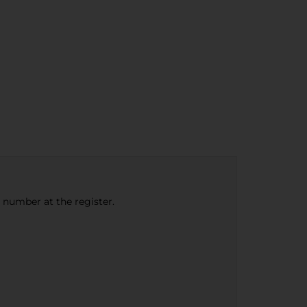
e number at the register.