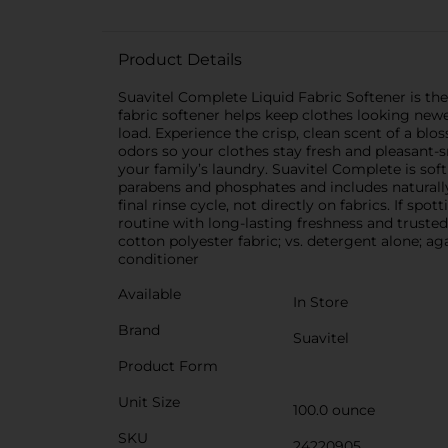
Product Details
Suavitel Complete Liquid Fabric Softener is the 
fabric softener helps keep clothes looking newe
load. Experience the crisp, clean scent of a bl
odors so your clothes stay fresh and pleasant-
your family’s laundry. Suavitel Complete is so
parabens and phosphates and includes naturally
final rinse cycle, not directly on fabrics. If sp
routine with long-lasting freshness and trusted
cotton polyester fabric; vs. detergent alone; 
conditioner
Available
In Store
Brand
Suavitel
Product Form
Unit Size
100.0 ounce
SKU
24220905