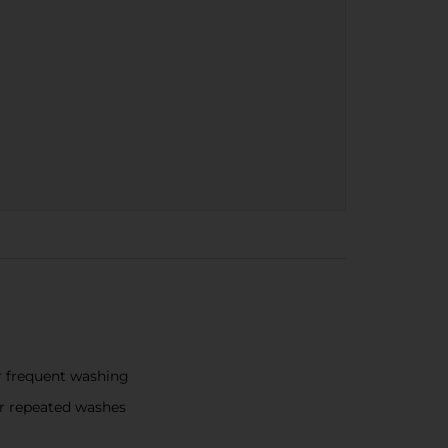
r frequent washing
er repeated washes