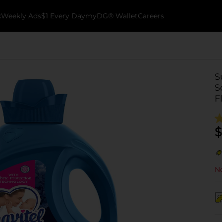
k
Weekly Ads
$1 Every Day
myDG® Wallet
Careers
S
S
F
$
No