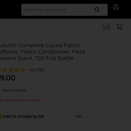
Search for
uavitel Complete Liquid Fabric
oftener, Fabric Conditioner, Field
lowers Scent, 100 fl oz Bottle
4.8
(76)
9.00
Deal available
t sold at your store
Add to shopping list
Add