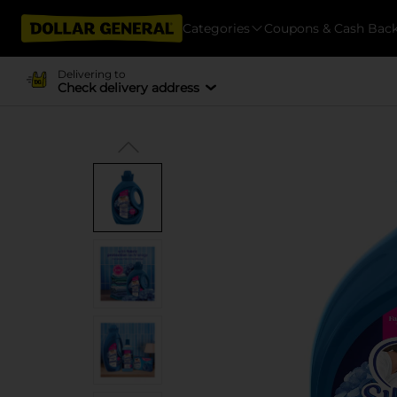
Categories
Coupons & Cash Bac
Delivering to
Check delivery address