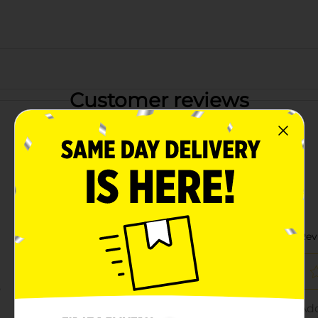
Customer reviews