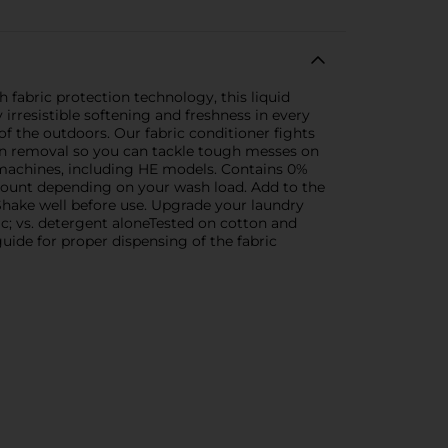
h fabric protection technology, this liquid
irresistible softening and freshness in every
of the outdoors. Our fabric conditioner fights
tain removal so you can tackle tough messes on
g machines, including HE models. Contains 0%
amount depending on your wash load. Add to the
e. Shake well before use. Upgrade your laundry
ic; vs. detergent aloneTested on cotton and
uide for proper dispensing of the fabric