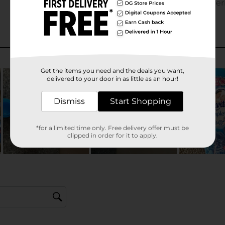
Get the items you need and the deals you want,
delivered to your door in as little as an hour!
Dismiss
Start Shopping
*for a limited time only. Free delivery offer must be
clipped in order for it to apply.