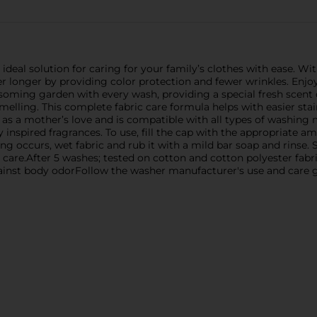
ideal solution for caring for your family’s clothes with ease. Wit
r longer by providing color protection and fewer wrinkles. Enjoy 
ossoming garden with every wash, providing a special fresh scent 
smelling. This complete fabric care formula helps with easier s
ft as a mother’s love and is compatible with all types of washin
 inspired fragrances. To use, fill the cap with the appropriate 
otting occurs, wet fabric and rub it with a mild bar soap and rins
 care.After 5 washes; tested on cotton and cotton polyester fabr
against body odorFollow the washer manufacturer's use and care g