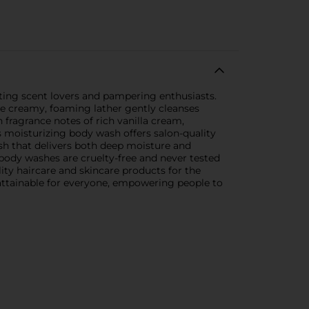
rting scent lovers and pampering enthusiasts.
The creamy, foaming lather gently cleanses
 fragrance notes of rich vanilla cream,
is moisturizing body wash offers salon-quality
ash that delivers both deep moisture and
 body washes are cruelty-free and never tested
lity haircare and skincare products for the
 attainable for everyone, empowering people to