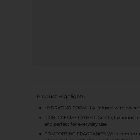
Product Highlights
HYDRATING FORMULA: Infused with glycerin a
RICH, CREAMY LATHER: Gentle, luxurious fo
and perfect for everyday use
COMFORTING FRAGRANCE: With comforting not