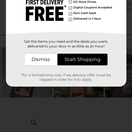
Get the items you need and the deals you want,
delivered to your door in as little as an hour!
Dismiss
Start Shopping
*for a limited time only. Free delivery offer must be
clipped in order for it to apply.