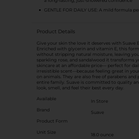
a long-lasting, just-showered confidence
GENTLE FOR DAILY USE: A mild formula perf
Product Details
Give your skin the love it deserves with Suave
Enriched with glycerin and vitamin E, this form
without stripping natural moisture, leaving you
sparkling rose, and sandalwood it transforms yo
skincare at an affordable price— perfect for da
irresistible scent—because feeling great in you
on animals. They are also free of parabens and 
entire family. Suave is committed to quality a
look, smell, and feel their best every day.
Available
In Store
Brand
Suave
Product Form
Unit Size
18.0 ounce