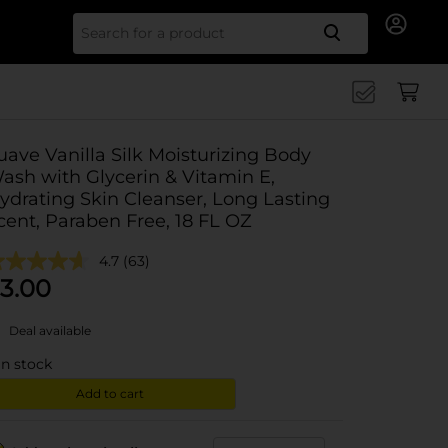
Search for
uave Vanilla Silk Moisturizing Body
ash with Glycerin & Vitamin E,
ydrating Skin Cleanser, Long Lasting
cent, Paraben Free, 18 FL OZ
4.7
(63)
3.00
Deal available
in stock
Add to cart