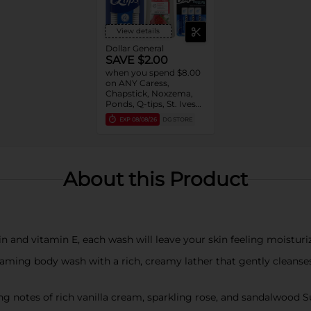
View details
Dollar General
SAVE $2.00
when you spend $8.00
on ANY Caress,
Chapstick, Noxzema,
Ponds, Q-tips, St. Ives
or Suave Product $3 -
EXP
08/08/26
DG STORE
$9
About this Product
nd vitamin E, each wash will leave your skin feeling moisturiz
aming body wash with a rich, creamy lather that gently clean
es of rich vanilla cream, sparkling rose, and sandalwood Sua