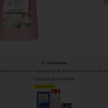
Deal available
pplied to your cart or shopping list. At the store, enter your phon
Coupons & Cashback
DIGITAL COUPON