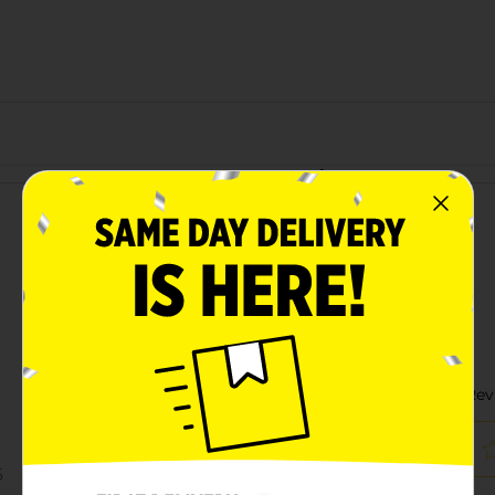
Customer reviews