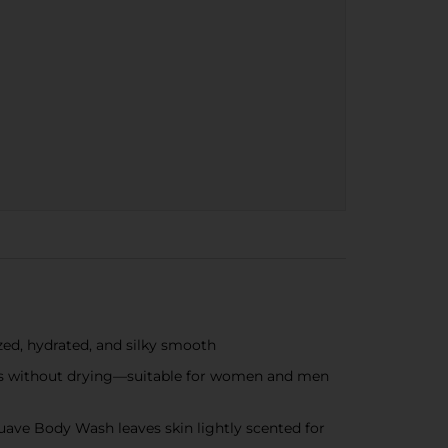
ed, hydrated, and silky smooth
ses without drying—suitable for women and men
ve Body Wash leaves skin lightly scented for