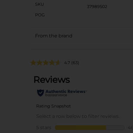
SKU
37989502
POG
From the brand
4.7
(63)