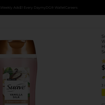
k
Weekly Ads
$1 Every Day
myDG® Wallet
Careers
S
W
H
S
$
3