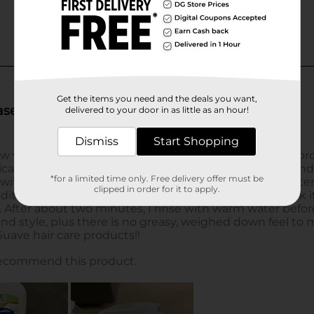
Get the items you need and the deals you want,
delivered to your door in as little as an hour!
Dismiss
Start Shopping
*for a limited time only. Free delivery offer must be
clipped in order for it to apply.