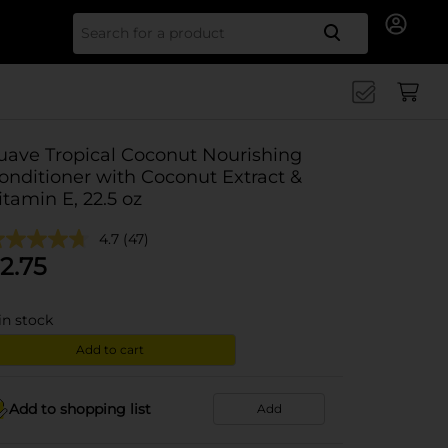
Search for
uave Tropical Coconut Nourishing
onditioner with Coconut Extract &
itamin E, 22.5 oz
4.7
(47)
2.75
in stock
Add to cart
Add to shopping list
Add