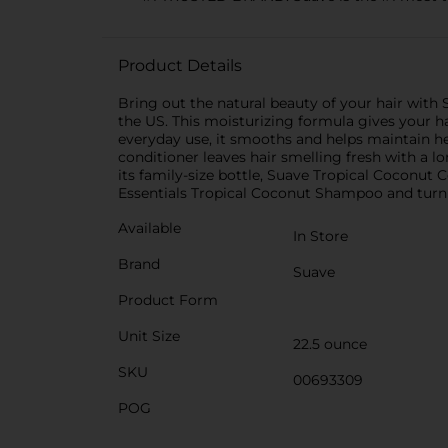
Product Details
Bring out the natural beauty of your hair wit
the US. This moisturizing formula gives your h
everyday use, it smooths and helps maintain hea
conditioner leaves hair smelling fresh with a l
its family-size bottle, Suave Tropical Coconut C
Essentials Tropical Coconut Shampoo and turn 
Available
In Store
Brand
Suave
Product Form
Unit Size
22.5 ounce
SKU
00693309
POG