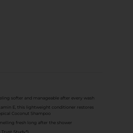
eling softer and manageable after every wash
in E, this lightweight conditioner restores
ropical Coconut Shampoo
elling fresh long after the shower
 Trust Study*)