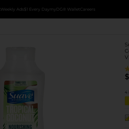
k
Weekly Ads
$1 Every Day
myDG® Wallet
Careers
S
C
V
$
4