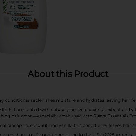
About this Product
conditioner replenishes moisture and hydrates leaving hair fe
 Formulated with naturally derived coconut extract and vitam
ghing hair down—especially when used with Suave Essentials T
pineapple, coconut, and vanilla this conditioner leaves hair sm
usted shampoo & conditioner brand in the U.S.* (2025 American