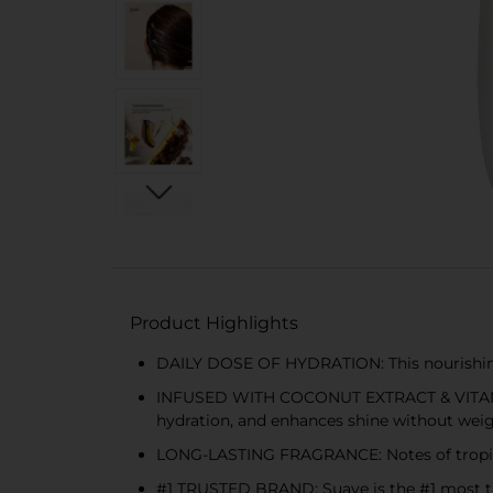
Product Highlights
DAILY DOSE OF HYDRATION: This nourishing 
INFUSED WITH COCONUT EXTRACT & VITAMIN E:
hydration, and enhances shine without wei
LONG-LASTING FRAGRANCE: Notes of tropical 
#1 TRUSTED BRAND: Suave is the #1 most tr