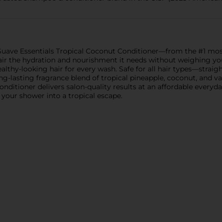
h Suave Essentials Tropical Coconut Conditioner—from the #1 mo
air the hydration and nourishment it needs without weighing you
lthy-looking hair for every wash. Safe for all hair types—straight
ong-lasting fragrance blend of tropical pineapple, coconut, and v
onditioner delivers salon-quality results at an affordable everyda
your shower into a tropical escape.