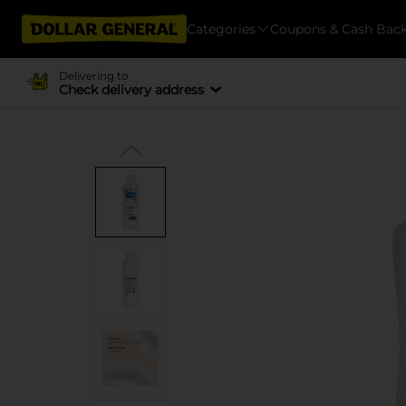
Categories
Coupons & Cash Bac
Delivering to
Check delivery address