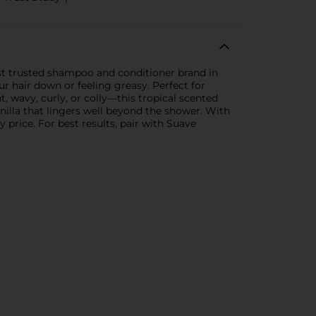
st trusted shampoo and conditioner brand in
r hair down or feeling greasy. Perfect for
, wavy, curly, or coily—this tropical scented
anilla that lingers well beyond the shower. With
y price. For best results, pair with Suave