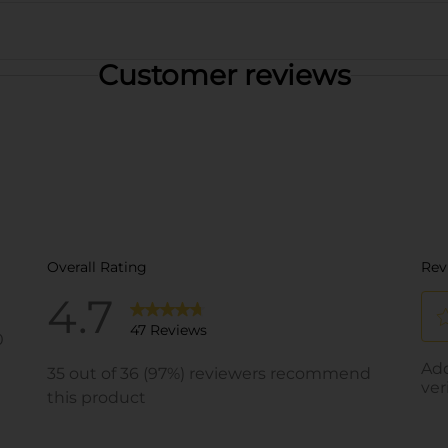
Customer reviews