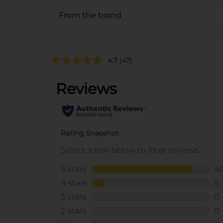
From the brand
4.7
(47)