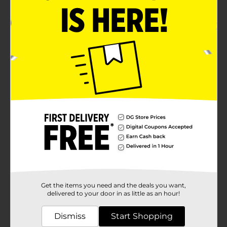
Get the items you need and the deals you want,
delivered to your door in as little as an hour!
Dismiss
Start Shopping