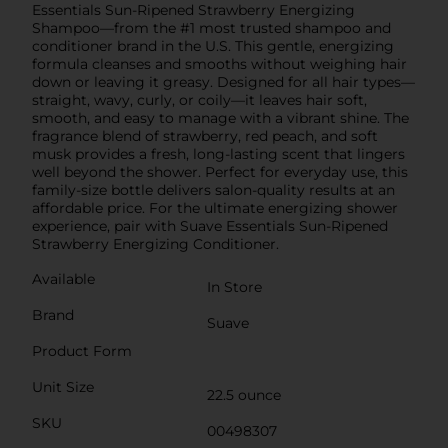
Essentials Sun-Ripened Strawberry Energizing
Shampoo—from the #1 most trusted shampoo and
conditioner brand in the U.S. This gentle, energizing
formula cleanses and smooths without weighing hair
down or leaving it greasy. Designed for all hair types—
straight, wavy, curly, or coily—it leaves hair soft,
smooth, and easy to manage with a vibrant shine. The
fragrance blend of strawberry, red peach, and soft
musk provides a fresh, long-lasting scent that lingers
well beyond the shower. Perfect for everyday use, this
family-size bottle delivers salon-quality results at an
affordable price. For the ultimate energizing shower
experience, pair with Suave Essentials Sun-Ripened
Strawberry Energizing Conditioner.
Available
In Store
Brand
Suave
Product Form
Unit Size
22.5 ounce
SKU
00498307