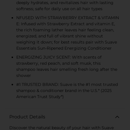
deeply hydrates, and revitalizes hair with lasting
softness; safe for daily use on all hair types
NFUSED WITH STRAWBERRY EXTRACT & VITAMIN
E: Infused with Strawberry Extract and vitamin E,
the rich foaming lather leaves hair feeling clean,
energized, and full of vibrant shine without
weighing it down; for best results pair with Suave
Essentials Sun-Ripened Energizing Conditioner
ENERGIZING JUICY SCENT: With scents of
strawberry, red peach, and soft musk, this
shampoo leaves hair smelling fresh long after the
shower
#1 TRUSTED BRAND: Suave is the #1 most trusted
shampoo & conditioner brand in the U.S.* (2025
American Trust Study*)
Product Details
Discover the natural beauty of your hair with Suave