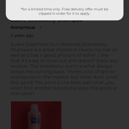
*for a limited time only. Free delivery offer must be
clipped in order for it to apply.