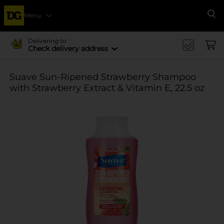
Menu
Se
Delivering to
Check delivery address
Suave Sun-Ripened Strawberry Shampoo
with Strawberry Extract & Vitamin E, 22.5 oz