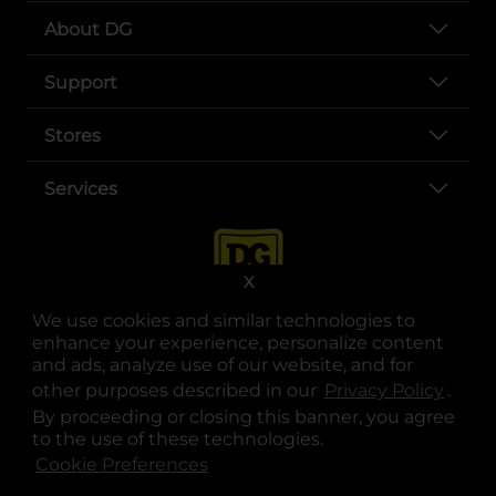
About DG
Support
Stores
Services
X
We use cookies and similar technologies to
enhance your experience, personalize content
and ads, analyze use of our website, and for
other purposes described in our
Privacy Policy
opens
.
opens in a new tab
opens in a new tab
opens in a new tab
opens in a new tab
opens in a new tab
opens in a new tab
Privacy
|
Terms
By proceeding or closing this banner, you agree
to the use of these technologies.
© Copyright 2025. Dollar General Corporation. All rights reserved.
Cookie Preferences