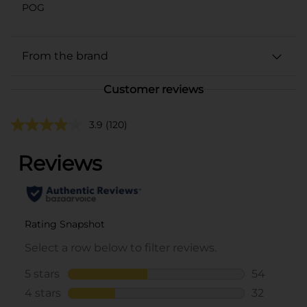
POG
From the brand
Customer reviews
3.9
(120)