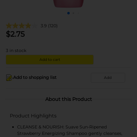
3.9
(120)
$
2.75
3
in stock
Add to cart
Add to shopping list
Add
About this Product
Product Highlights
CLEANSE & NOURISH: Suave Sun-Ripened
Strawberry Energizing Shampoo gently cleanses,