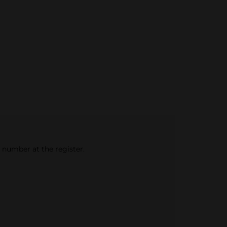
e number at the register.