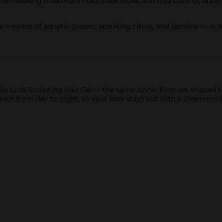
 women seeking maximum hold, sleek looks, and frizz control; appl
 — notes of aquatic greens, sparkling citrus, and jasmine — in o
Style Lock Sculpting Hair Gel — the same iconic formula, trusted
unch from day to night, so your look stays put with a clean non-st