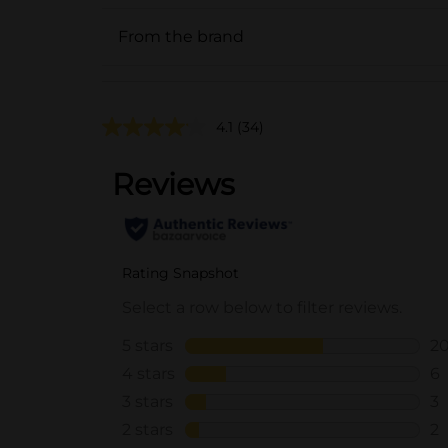
From the brand
4.1
(34)