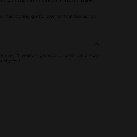
y to damp hair from roots to ends, then blow-
ur hair styling gel for women that leaves hair
 for over 75 years — gives you maximum all-day
icky feel.