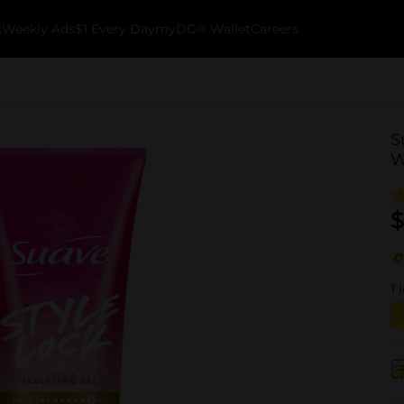
k
Weekly Ads
$1 Every Day
myDG® Wallet
Careers
S
W
$
1