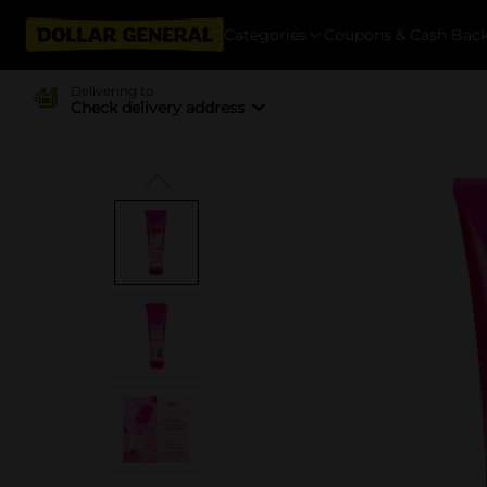
Categories
Coupons & Cash Bac
Delivering to
Check delivery address