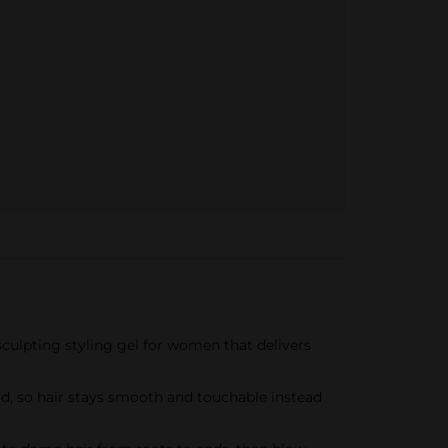
culpting styling gel for women that delivers
old, so hair stays smooth and touchable instead