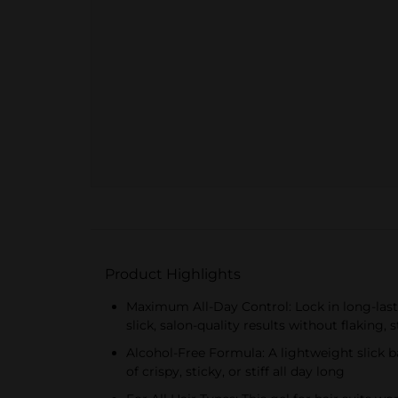
Product Highlights
Maximum All-Day Control: Lock in long-lasti
slick, salon-quality results without flaking,
Alcohol-Free Formula: A lightweight slick ba
of crispy, sticky, or stiff all day long