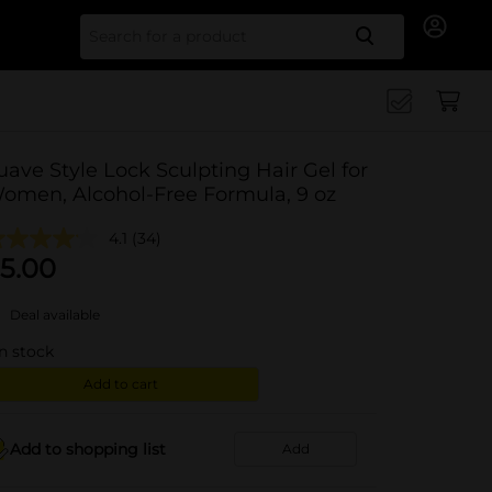
Search for
uave Style Lock Sculpting Hair Gel for
omen, Alcohol-Free Formula, 9 oz
4.1
(34)
5.00
Deal available
in stock
Add to cart
Add to shopping list
Add