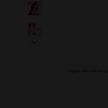
Eligible deals will be a