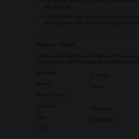
For All Hair Types: This gel for hair suits
dry or air-dry
Light, Refreshing Scent: Enjoy a fresh aroma
feeling clean, soft, and never weighed down
Product Details
Want strong hold that still feels soft? Suave 
style control with long-lasting hold without cr
Available
In Store
Brand
Suave
Product Form
Unit Size
9.0 ounce
SKU
00698603
POG