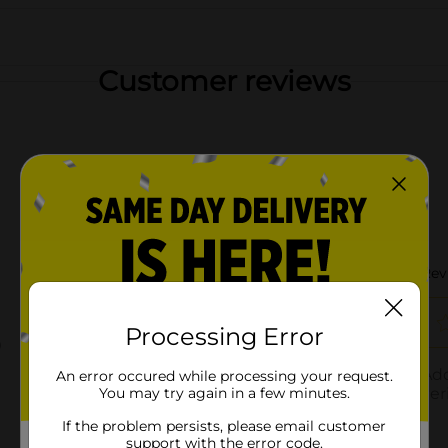
Customer reviews
Processing Error
An error occured while processing your request.
You may try again in a few minutes.
If the problem persists, please email customer
support with the error code.