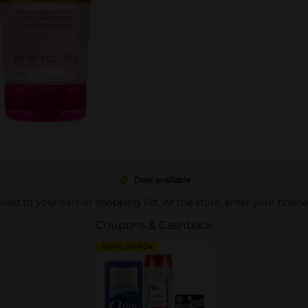
Deal available
pplied to your cart or shopping list. At the store, enter your phon
Coupons & Cashback
DIGITAL COUPON