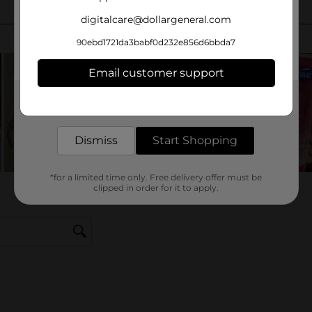
digitalcare@dollargeneral.com
90ebd1721da3babf0d232e856d6bbda7
Email customer support
Get the items you need and the deals you want,
delivered to your door in as little as an hour!
Dismiss
Start Shopping
*for a limited time only. Free delivery offer must be
clipped in order for it to apply.