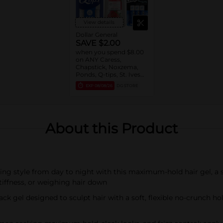
View details
Dollar General
SAVE $2.00
when you spend $8.00
on ANY Caress,
Chapstick, Noxzema,
Ponds, Q-tips, St. Ives
or Suave Product $3 -
EXP
08/08/26
DG STORE
$9
About this Product
ng style from day to night with this maximum-hold hair gel, a s
 stiffness, or weighing hair down
ck gel designed to sculpt hair with a soft, flexible no-crunch h