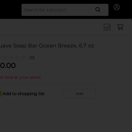
Search for
uave Soap Bar Ocean Breeze, 6.7 oz
(0)
0.00
t sold at your store
Add to shopping list
Add