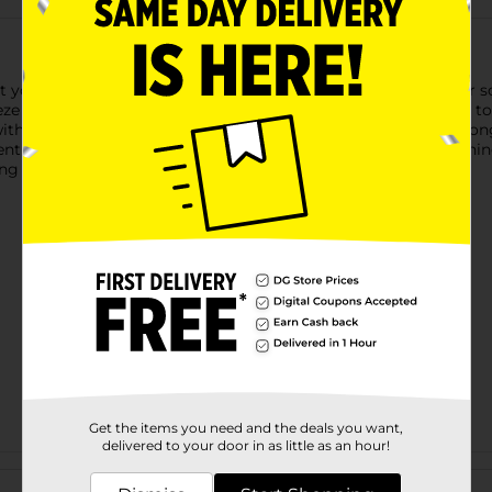
 you know and love in your body wash, now available as a bar soa
e Soap Bar has been specially made with a superior formula to b
th a rich, creamy lather. Skin feels refreshed and revitalized lo
entials ocean breeze body wash hydrates your skin. The refreshi
ring scent after you shower.
Get the items you need and the deals you want,
delivered to your door in as little as an hour!
Customer reviews