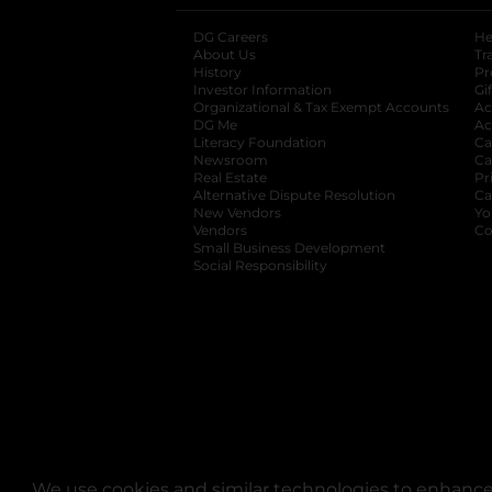
DG Careers
opens in a new tab
He
About Us
Tr
History
Pr
Investor Information
opens in a new ta
Gi
Organizational & Tax Exempt Accounts
open
Ac
DG Me
opens in a new tab
Ac
Literacy Foundation
opens in a new ta
Ca
Newsroom
opens in a new tab
Ca
Real Estate
opens in a new tab
Pr
Alternative Dispute Resolution
opens in a
Ca
New Vendors
opens in a new tab
Yo
Vendors
opens in a new tab
Co
Small Business Development
Social Responsibility
We use cookies and similar technologies to enhance 