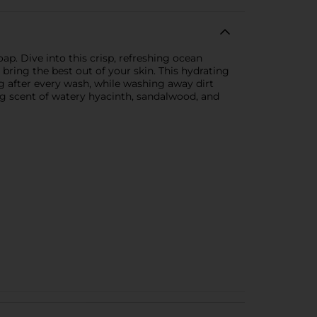
p. Dive into this crisp, refreshing ocean
ring the best out of your skin. This hydrating
ng after every wash, while washing away dirt
ng scent of watery hyacinth, sandalwood, and