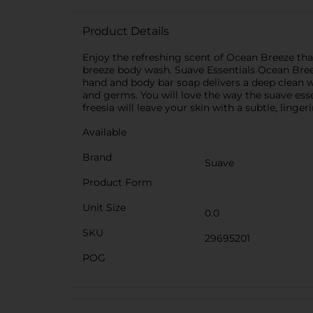
Product Details
Enjoy the refreshing scent of Ocean Breeze that
breeze body wash. Suave Essentials Ocean Breez
hand and body bar soap delivers a deep clean wi
and germs. You will love the way the suave ess
freesia will leave your skin with a subtle, linge
Available
Brand
Suave
Product Form
Unit Size
0.0
SKU
29695201
POG