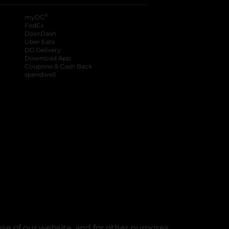
®
myDG
FedEx
DoorDash
Uber Eats
DG Delivery
Download App
Coupons & Cash Back
spendwell
se of our website, and for other purposes