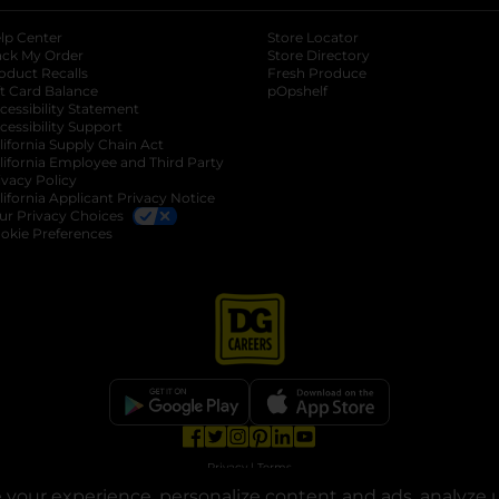
lp Center
Store Locator
ack My Order
Store Directory
oduct Recalls
Fresh Produce
b
ft Card Balance
pOpshelf
opens in a new tab
s in a new tab
cessibility Statement
cessibility Support
opens in a new tab
b
lifornia Supply Chain Act
lifornia Employee and Third Party
ivacy Policy
 new tab
lifornia Applicant Privacy Notice
ur Privacy Choices
okie Preferences
opens in a new tab
opens in a new tab
opens in a new tab
opens in a new tab
opens in a new tab
opens in a new tab
Privacy
|
Terms
your experience, personalize content and ads, analyze u