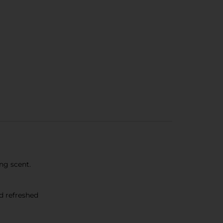
ng scent.
d refreshed