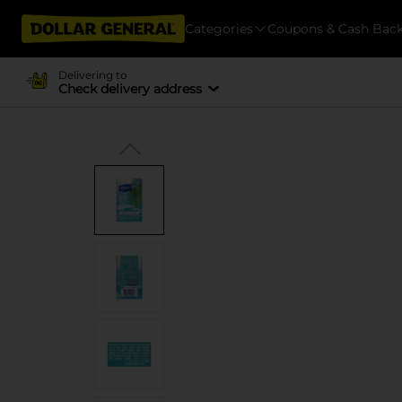
Categories
Coupons & Cash Bac
Delivering to
Check delivery address