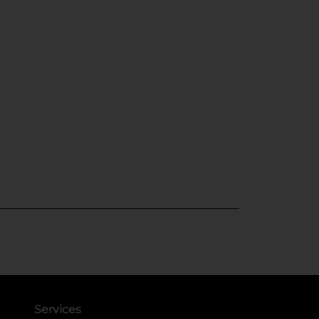
Services