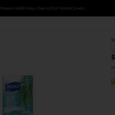
k
Weekly Ads
$1 Every Day
myDG® Wallet
Careers
S
$
No