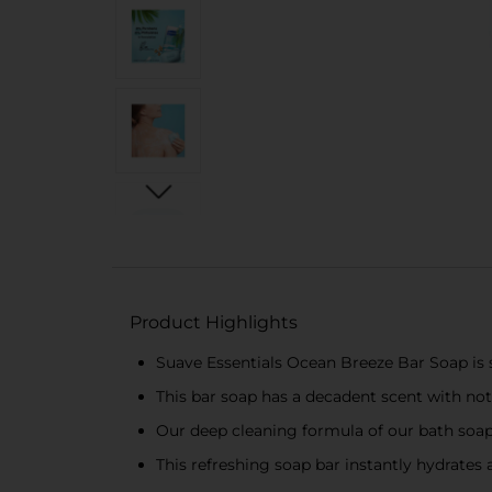
Product Highlights
Suave Essentials Ocean Breeze Bar Soap is sp
This bar soap has a decadent scent with not
Our deep cleaning formula of our bath soap
This refreshing soap bar instantly hydrates 