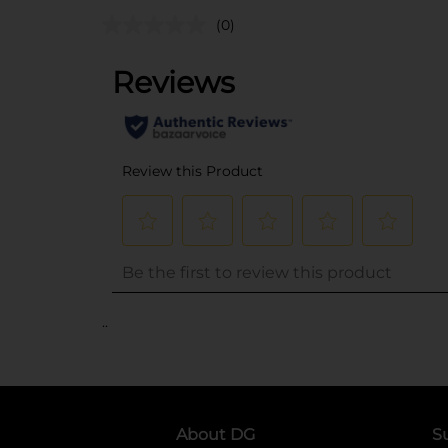
(0)
..
About DG
S