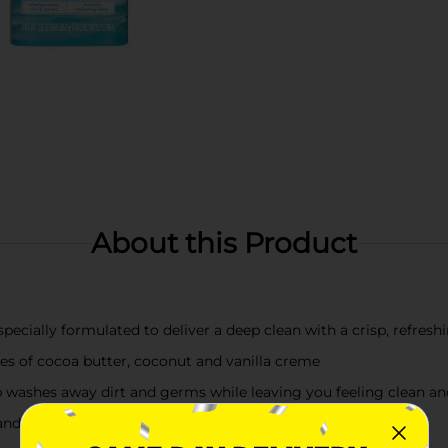
About this Product
ecially formulated to deliver a deep clean with a crisp, refreshi
es of cocoa butter, coconut and vanilla creme
 washes away dirt and germs while leaving you feeling clean an
and lathers