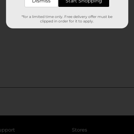
Dismiss
Start Shopping
*for a limited time only. Free delivery offer must be
clipped in order for it to apply.
upport
Stores