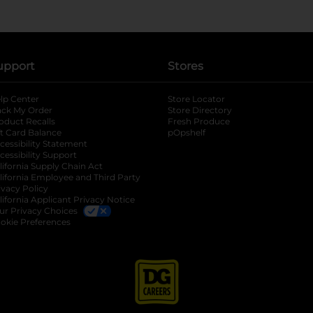
upport
Stores
lp Center
Store Locator
ack My Order
Store Directory
oduct Recalls
Fresh Produce
b
ft Card Balance
pOpshelf
opens in a new tab
s in a new tab
cessibility Statement
cessibility Support
opens in a new tab
b
lifornia Supply Chain Act
lifornia Employee and Third Party
ivacy Policy
 new tab
lifornia Applicant Privacy Notice
ur Privacy Choices
okie Preferences