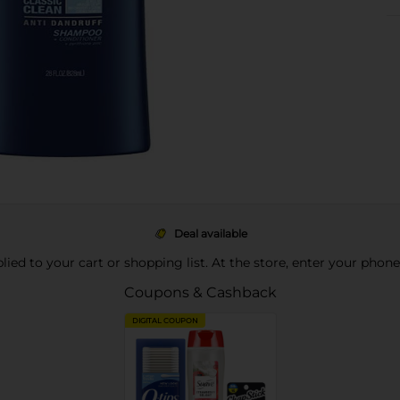
Deal available
pplied to your cart or shopping list. At the store, enter your phon
Coupons & Cashback
DIGITAL COUPON