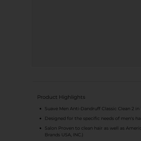
Product Highlights
Suave Men Anti-Dandruff Classic Clean 2 in 
Designed for the specific needs of men's ha
Salon Proven to clean hair as well as Ame
Brands USA, INC.)