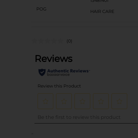
13481401
POG
HAIR CARE
(0)
..