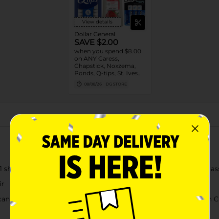
View details
Dollar General
SAVE $2.00
when you spend $8.00
on ANY Caress,
Chapstick, Noxzema,
Ponds, Q-tips, St. Ives
or Suave Product $3 -
08/08/26
DG STORE
$9
About this Product
1 shampoo and conditioner controls scalp itching and flaking as
ir
rican Crew Anti-Dandruff + Sebum Control Shampoo (American Cr