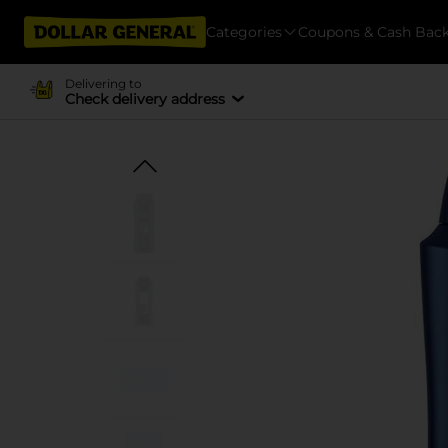
Categories
Coupons & Cash Bac
Delivering to
Check delivery address