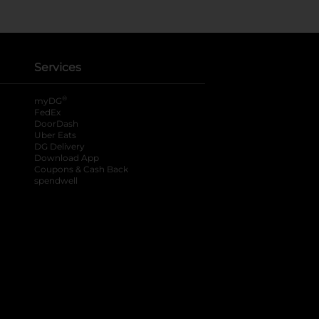
Services
®
myDG
FedEx
DoorDash
Uber Eats
DG Delivery
Download App
Coupons & Cash Back
spendwell