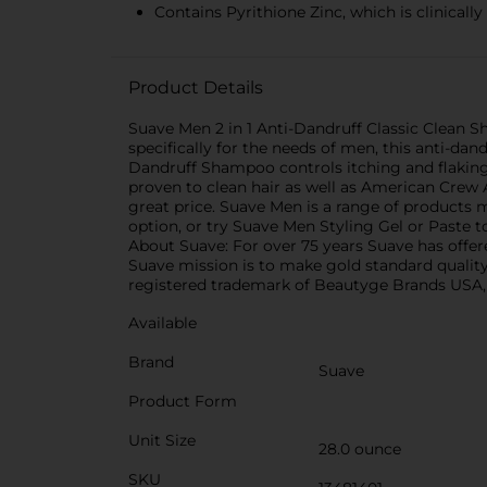
Contains Pyrithione Zinc, which is clinicall
Product Details
Suave Men 2 in 1 Anti-Dandruff Classic Clean 
specifically for the needs of men, this anti-dan
Dandruff Shampoo controls itching and flaking
proven to clean hair as well as American Crew
great price. Suave Men is a range of products 
option, or try Suave Men Styling Gel or Paste t
About Suave: For over 75 years Suave has offere
Suave mission is to make gold standard quality
registered trademark of Beautyge Brands USA, 
Available
Brand
Suave
Product Form
Unit Size
28.0 ounce
SKU