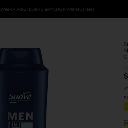
k
Weekly Ads
$1 Every Day
myDG® Wallet
Careers
S
S
C
$
5