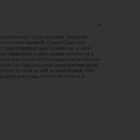
ndition hair in just one step. Designed
 to control dandruff. Classic Clean Anti-
ic Clean Shampoo and Conditioner is salon
an experience a salon-quality product at a
re Power Anti-Dandruff Shampoo and Conditioner
s that can help you smell good and feel good.
proven to work as well as salon brands. The
eel good every day. (American Crew is a