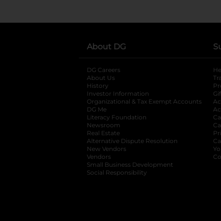
About DG
S
DG Careers
opens in a new tab
He
About Us
Tr
History
Pr
Investor Information
opens in a new ta
Gi
Organizational & Tax Exempt Accounts
open
Ac
DG Me
opens in a new tab
Ac
Literacy Foundation
opens in a new ta
Ca
Newsroom
opens in a new tab
Ca
Real Estate
opens in a new tab
Pr
Alternative Dispute Resolution
opens in a
Ca
New Vendors
opens in a new tab
Yo
Vendors
opens in a new tab
Co
Small Business Development
Social Responsibility