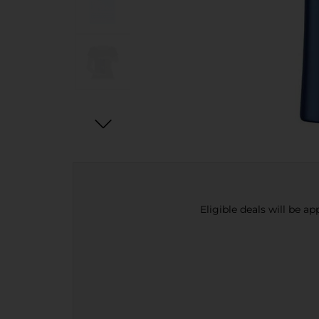
Eligible deals will be a