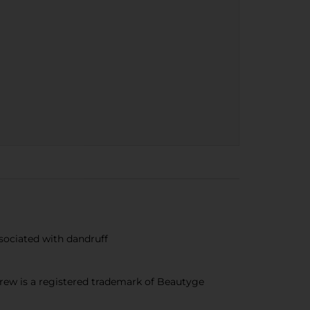
sociated with dandruff
ew is a registered trademark of Beautyge