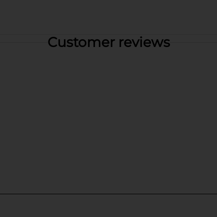
Customer reviews