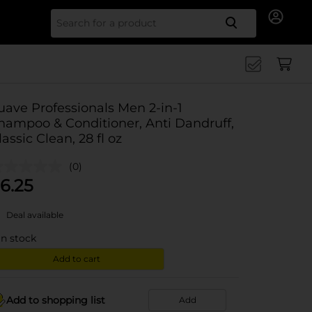
Search for
uave Professionals Men 2-in-1
hampoo & Conditioner, Anti Dandruff,
lassic Clean, 28 fl oz
(0)
6.25
Deal available
in stock
Add to cart
Add to shopping list
Add