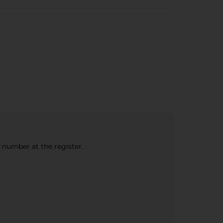
e number at the register.