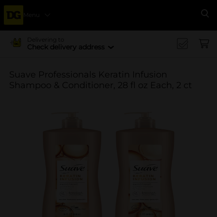
Menu
Se
Delivering to
Check delivery address
Suave Professionals Keratin Infusion
Shampoo & Conditioner, 28 fl oz Each, 2 ct