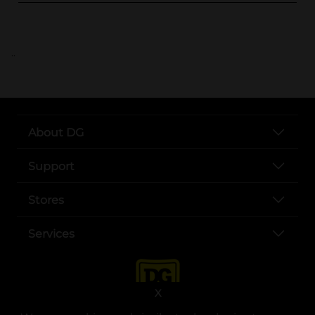
..
About DG
Support
Stores
Services
X