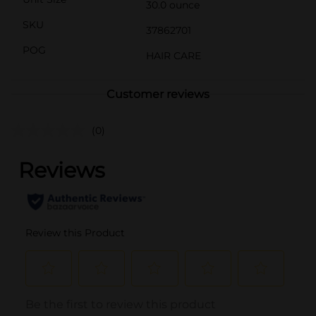
30.0 ounce
SKU
37862701
POG
HAIR CARE
Customer reviews
(0)