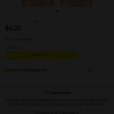
(0)
$
6.25
Deal available
4
in stock
Add to cart
Add to shopping list
Add
Deal available
Eligible deals will be applied to your cart or shopping list.
At the store, enter your phone number at the register.
Coupons & Cashback