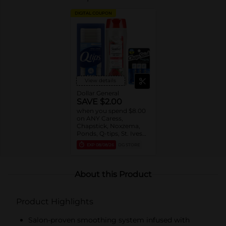
DIGITAL COUPON
View details
Dollar General
SAVE $2.00
when you spend $8.00
on ANY Caress,
Chapstick, Noxzema,
Ponds, Q-tips, St. Ives
or Suave Product $3 -
EXP
08/08/26
DG STORE
$9
About this Product
Product Highlights
Salon-proven smoothing system infused with