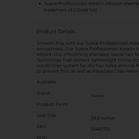
Suave Professionals Keratin Infusion shampo
trademark of L’Oréal SA)
Product Details
Smooth frizz with our Suave Professionals Kerat
smoothness. Our Suave Professionals Keratin I
vibrant. Our smoothing shampoo leaves hair f
Technology that delivers lightweight micro-moi
conditioner system for dry hair helps provide 
to prevent frizz as well as Kérastase Oleo-Relax 
Available
Brand
Suave
Product Form
Unit Size
28.0 ounce
SKU
13482701
POG