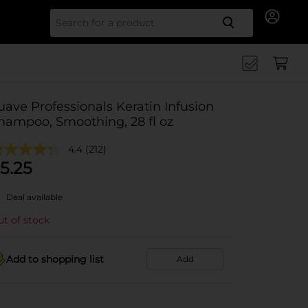
Search for
uave Professionals Keratin Infusion
hampoo, Smoothing, 28 fl oz
4.4
(212)
5.25
Deal available
t of stock
Add to shopping list
Add