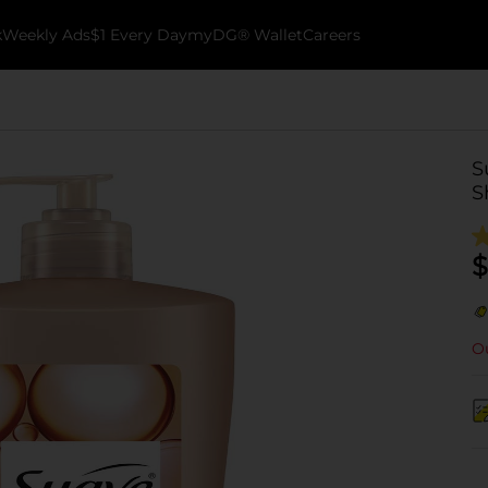
k
Weekly Ads
$1 Every Day
myDG® Wallet
Careers
S
S
$
Ou