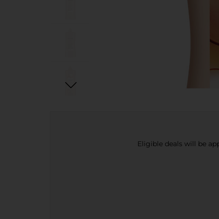
Eligible deals will be a