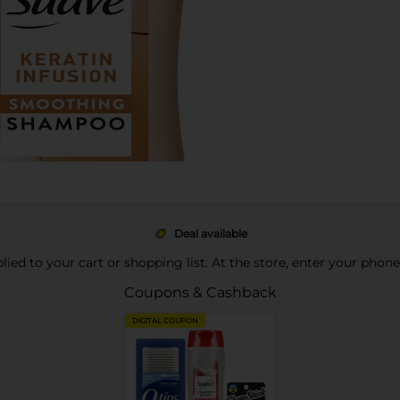
Deal available
pplied to your cart or shopping list. At the store, enter your phon
Coupons & Cashback
DIGITAL COUPON