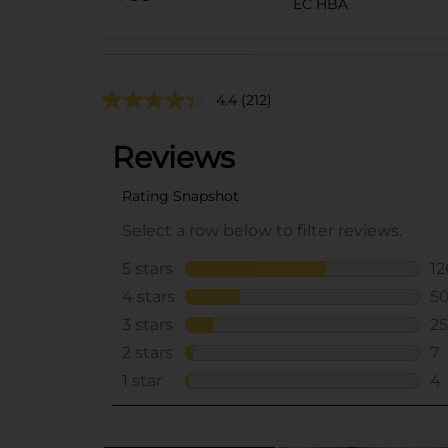
EC HBA
4.4
(212)