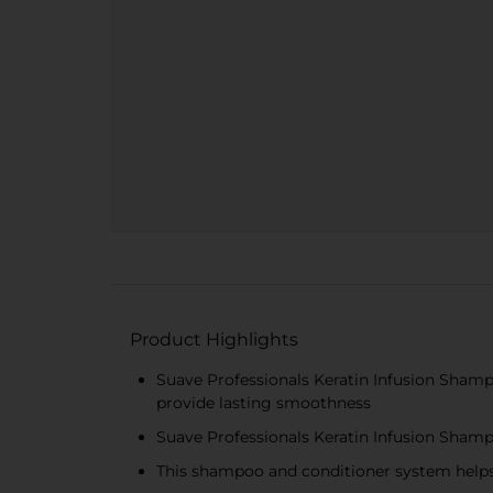
Product Highlights
Suave Professionals Keratin Infusion Shamp
provide lasting smoothness
Suave Professionals Keratin Infusion Shampo
This shampoo and conditioner system helps 