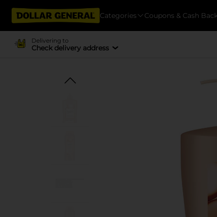
Categories
Coupons & Cash Bac
Delivering to
Check delivery address