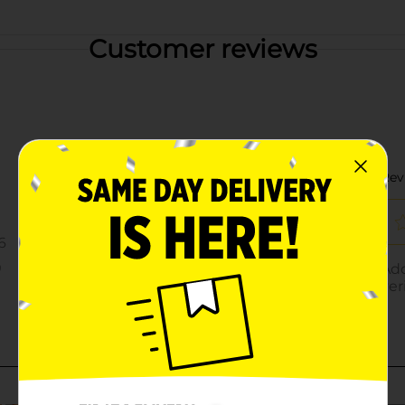
Customer reviews