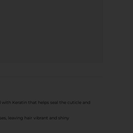
ith Keratin that helps seal the cuticle and
es, leaving hair vibrant and shiny