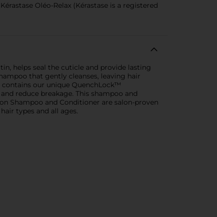
Kérastase Oléo-Relax (Kérastase is a registered
n, helps seal the cuticle and provide lasting
hampoo that gently cleanses, leaving hair
so contains our unique QuenchLock™
ir and reduce breakage. This shampoo and
fusion Shampoo and Conditioner are salon-proven
 hair types and all ages.