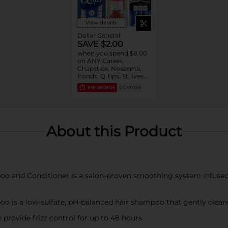
View details
Dollar General
SAVE $2.00
when you spend $8.00
on ANY Caress,
Chapstick, Noxzema,
Ponds, Q-tips, St. Ives
or Suave Product $3 -
EXP
08/08/26
DG STORE
$9
About this Product
oo and Conditioner is a salon-proven smoothing system infused w
o is a low-sulfate, pH-balanced hair shampoo that gently cleans
provide frizz control for up to 48 hours