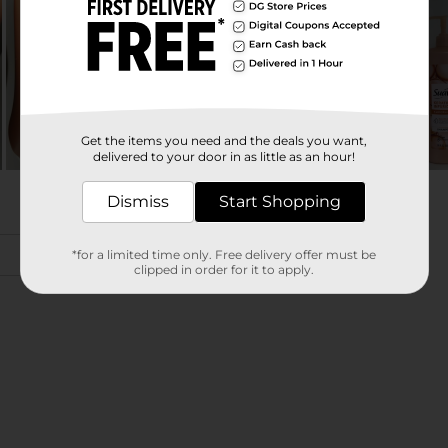
Get the items you need and the deals you want,
delivered to your door in as little as an hour!
Dismiss
Start Shopping
*for a limited time only. Free delivery offer must be
clipped in order for it to apply.