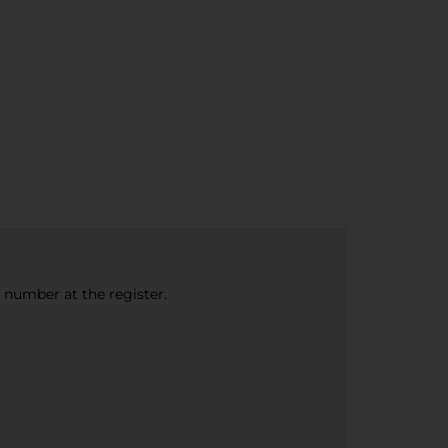
e number at the register.