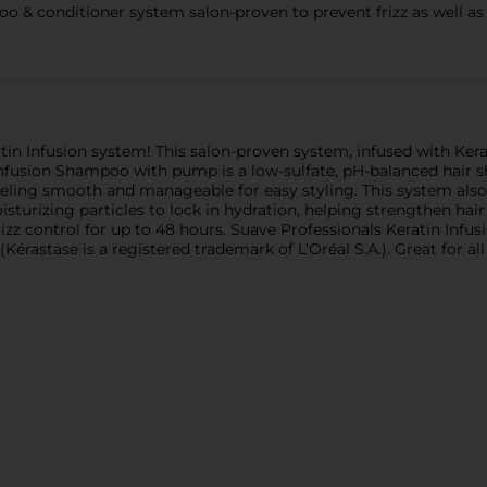
o & conditioner system salon-proven to prevent frizz as well as 
in Infusion system! This salon-proven system, infused with Kerati
nfusion Shampoo with pump is a low-sulfate, pH-balanced hair s
eeling smooth and manageable for easy styling. This system al
sturizing particles to lock in hydration, helping strengthen ha
frizz control for up to 48 hours. Suave Professionals Keratin In
(Kérastase is a registered trademark of L’Oréal S.A.). Great for all