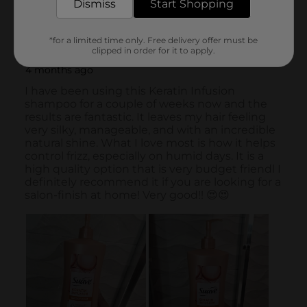
Dismiss
Start Shopping
*for a limited time only. Free delivery offer must be
clipped in order for it to apply.