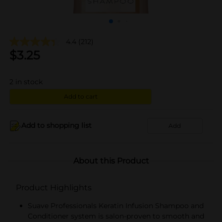
4.4
(212)
$
3.25
2
in stock
Add to cart
Add to shopping list
Add
About this Product
Product Highlights
Suave Professionals Keratin Infusion Shampoo and
Conditioner system is salon-proven to smooth and