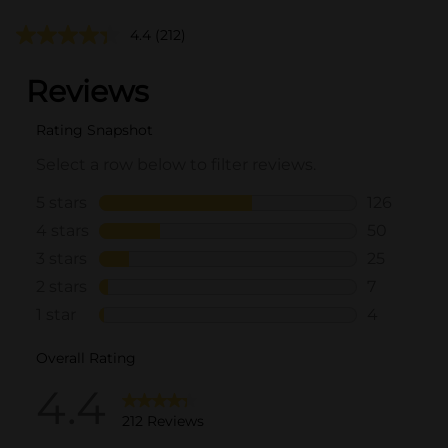
4.4
(212)