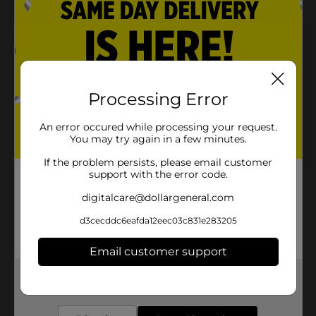
Processing Error
An error occured while processing your request.
You may try again in a few minutes.
If the problem persists, please email customer
support with the error code.
digitalcare@dollargeneral.com
d3cecddc6eafda12eec03c831e283205
Email customer support
Get the items you need and the deals you want,
delivered to your door in as little as an hour!