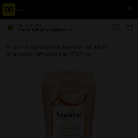
Menu
Se
Delivering to
Check delivery address
Suave Professionals Keratin Infusion
Shampoo, Smoothing, 12.6 fl oz