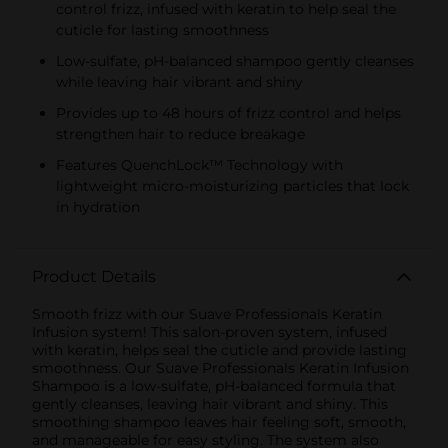
control frizz, infused with keratin to help seal the
cuticle for lasting smoothness
Low-sulfate, pH-balanced shampoo gently cleanses
while leaving hair vibrant and shiny
Provides up to 48 hours of frizz control and helps
strengthen hair to reduce breakage
Features QuenchLock™ Technology with
lightweight micro-moisturizing particles that lock
in hydration
Product Details
Smooth frizz with our Suave Professionals Keratin
Infusion system! This salon-proven system, infused
with keratin, helps seal the cuticle and provide lasting
smoothness. Our Suave Professionals Keratin Infusion
Shampoo is a low-sulfate, pH-balanced formula that
gently cleanses, leaving hair vibrant and shiny. This
smoothing shampoo leaves hair feeling soft, smooth,
and manageable for easy styling. The system also