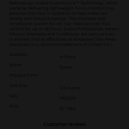
features our unique QuenchLock™ Technology, which
works by delivering lightweight micro-moisturizing
particles that lock in hydration to help make hair
strong and reduce breakage. This shampoo and
conditioner system for dry hair helps provide frizz
control for up to 48 hours. Suave Professionals Keratin
Infusion Shampoo and Conditioner are salon-proven
to prevent frizz as effectively as Kérastase Oleo-Relax.
(Kerastase is a registered trademark of L’Oréal S.A.)
Available
In Store
Brand
Suave
Product Form
Unit Size
12.6 ounce
SKU
11632001
POG
EC HBA
Customer reviews