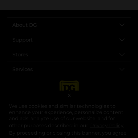
About DG
Support
Stores
Services
X
We use cookies and similar technologies to
enhance your experience, personalize content
and ads, analyze use of our website, and for
other purposes described in our
Privacy Policy
opens
.
opens in a new tab
opens in a new tab
opens in a new tab
opens in a new tab
opens in a new tab
opens in a new tab
Privacy
|
Terms
By proceeding or closing this banner, you agree