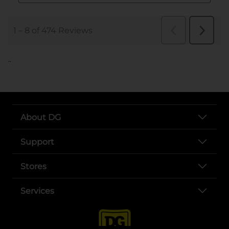
..
About DG
Support
Stores
Services