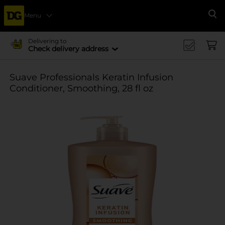
Menu
Se
Delivering to
Check delivery address
Suave Professionals Keratin Infusion
Conditioner, Smoothing, 28 fl oz