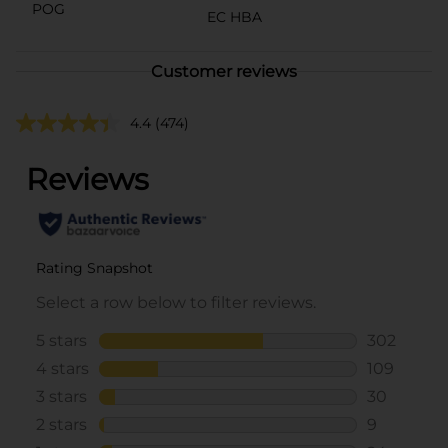
POG
EC HBA
Customer reviews
4.4
(474)