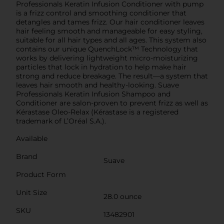
Professionals Keratin Infusion Conditioner with pump
is a frizz control and smoothing conditioner that
detangles and tames frizz. Our hair conditioner leaves
hair feeling smooth and manageable for easy styling,
suitable for all hair types and all ages. This system also
contains our unique QuenchLock™ Technology that
works by delivering lightweight micro-moisturizing
particles that lock in hydration to help make hair
strong and reduce breakage. The result—a system that
leaves hair smooth and healthy-looking. Suave
Professionals Keratin Infusion Shampoo and
Conditioner are salon-proven to prevent frizz as well as
Kérastase Oleo-Relax (Kérastase is a registered
trademark of L’Oréal S.A.).
Available
Brand
Suave
Product Form
Unit Size
28.0 ounce
SKU
13482901