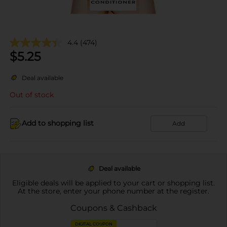
4.4
(474)
$
5.25
Deal available
Out of stock
Add to shopping list
Add
Deal available
Eligible deals will be applied to your cart or shopping list.
At the store, enter your phone number at the register.
Coupons & Cashback
DIGITAL COUPON