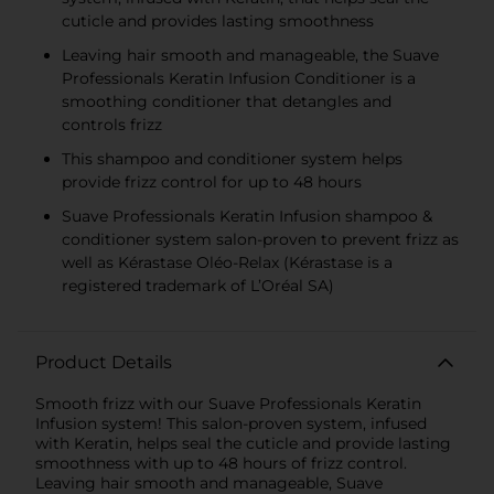
cuticle and provides lasting smoothness
Leaving hair smooth and manageable, the Suave
Professionals Keratin Infusion Conditioner is a
smoothing conditioner that detangles and
controls frizz
This shampoo and conditioner system helps
provide frizz control for up to 48 hours
Suave Professionals Keratin Infusion shampoo &
conditioner system salon-proven to prevent frizz as
well as Kérastase Oléo-Relax (Kérastase is a
registered trademark of L’Oréal SA)
Product Details
Smooth frizz with our Suave Professionals Keratin
Infusion system! This salon-proven system, infused
with Keratin, helps seal the cuticle and provide lasting
smoothness with up to 48 hours of frizz control.
Leaving hair smooth and manageable, Suave