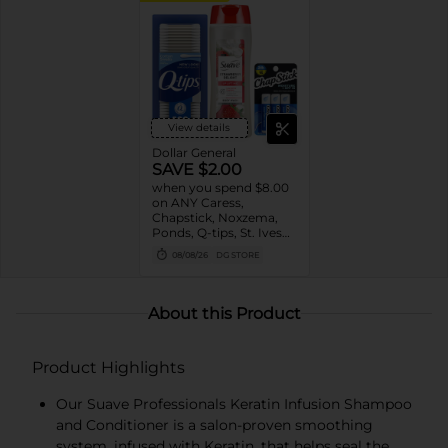
View details
Dollar General
SAVE $2.00
when you spend $8.00
on ANY Caress,
Chapstick, Noxzema,
Ponds, Q-tips, St. Ives
or Suave Product $3 -
08/08/26
DG STORE
$9
About this Product
Product Highlights
Our Suave Professionals Keratin Infusion Shampoo
and Conditioner is a salon-proven smoothing
system, infused with Keratin, that helps seal the