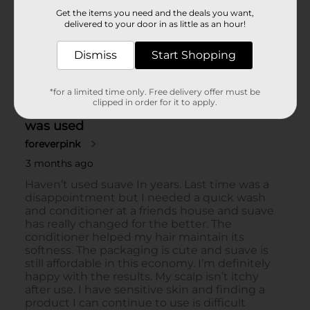
Get the items you need and the deals you want,
delivered to your door in as little as an hour!
Dismiss
Start Shopping
*for a limited time only. Free delivery offer must be
clipped in order for it to apply.