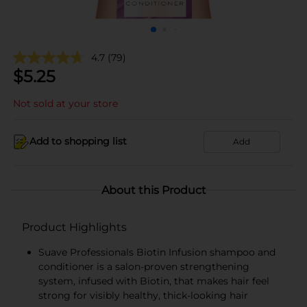
4.7
(79)
$
5.25
Not sold at your store
Add to shopping list
Add
About this Product
Product Highlights
Suave Professionals Biotin Infusion shampoo and
conditioner is a salon-proven strengthening
system, infused with Biotin, that makes hair feel
strong for visibly healthy, thick-looking hair