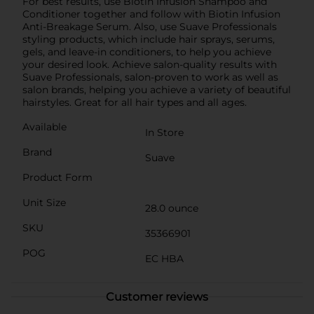
For best results, use Biotin Infusion Shampoo and
Conditioner together and follow with Biotin Infusion
Anti-Breakage Serum. Also, use Suave Professionals
styling products, which include hair sprays, serums,
gels, and leave-in conditioners, to help you achieve
your desired look. Achieve salon-quality results with
Suave Professionals, salon-proven to work as well as
salon brands, helping you achieve a variety of beautiful
hairstyles. Great for all hair types and all ages.
Available
In Store
Brand
Suave
Product Form
Unit Size
28.0 ounce
SKU
35366901
POG
EC HBA
Customer reviews