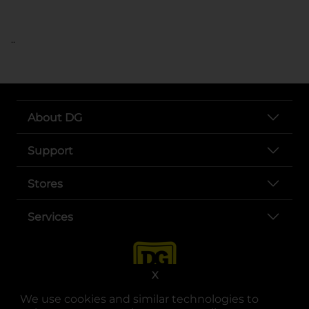
..
About DG
Support
Stores
Services
X
We use cookies and similar technologies to