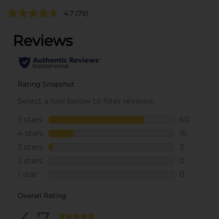
4.7
(79)