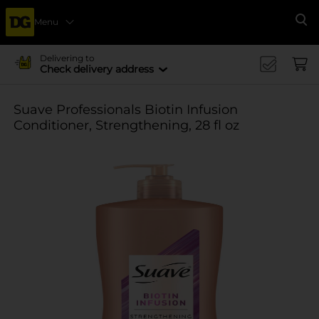
Menu
Se
Delivering to
Check delivery address
Suave Professionals Biotin Infusion
Conditioner, Strengthening, 28 fl oz