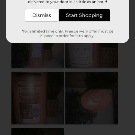
delivered to your door in as little as an hour!
Dismiss
Start Shopping
*for a limited time only. Free delivery offer must be
clipped in order for it to apply.