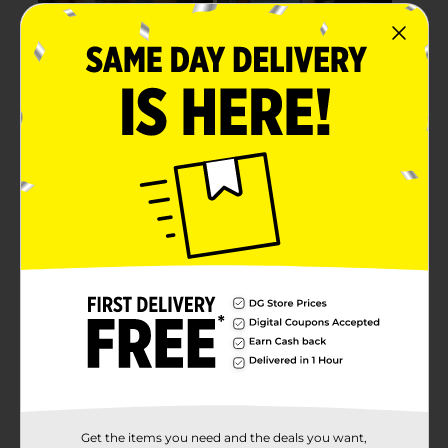
Get the items you need and the deals you want,