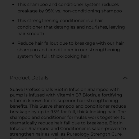
This shampoo and conditioner system reduces
breakage by 95% vs. non-conditioning shampoo
This strengthening conditioner is a hair
conditioner that detangles and nourishes, leaving
hair smooth
Reduce hair fallout due to breakage with our hair
shampoo and conditioner in our strengthening
system for full, thick-looking hair
Product Details
Suave Professionals Biotin Infusion Shampoo with
pump is infused with Vitamin B7 Biotin, a fortifying
vitamin known for its superior hair-strengthening
benefits. This Suave shampoo and conditioner reduce
breakage by up to 95% for full, thick-looking hair. The
shampoo and conditioner formulas work together to
dramatically reduce hair fall due to breakage. Biotin
Infusion Shampoo and Conditioner is salon-proven to
strengthen hair as well as Pureology Strength Cure.