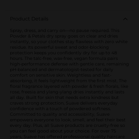
Product Details
Spray, dress, and carry on—no pause required. This
Powder & Petals dry spray goes on clear and dries
instantly, so your clothes stay flawless with zero white
residue. Its powerful sweat and odor-blocking
protection keeps you confidently dry for up to 48
hours. The talc-free, wax-free, vegan formula pairs
high-performance defense with gentle care, remaining
pH-balanced and dermatologist-tested for daily
comfort on sensitive skin. Weightless and fast-
absorbing, it feels lightweight from the first mist. The
floral fragrance layered with powder & fresh florals, like
rose, freesia and ylang-ylang dries instantly and lasts
all day. Built for skin that needs extra kindness but
craves strong protection, Suave delivers everyday
confidence with a touch of powdered softness.
Committed to quality and accessibility, Suave
empowers everyone to look, smell, and feel their best
every day. Plus, all Suave products are cruelty-free so
you can feel good about your choice. For over 75
years, Suave has offered professional quality haircare