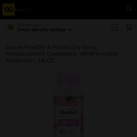
Menu
Se
Delivering to
Check delivery address
Suave Powder & Petals Dry Spray
Antiperspirant Deodorant, 48HR Invisible
Protection, 3.8 OZ