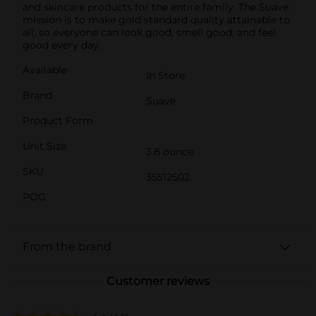
and skincare products for the entire family. The Suave
mission is to make gold standard quality attainable to
all, so everyone can look good, smell good, and feel
good every day.
Available
In Store
Brand
Suave
Product Form
Unit Size
3.8 ounce
SKU
35512502
POG
From the brand
Customer reviews