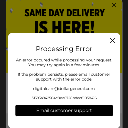
Processing Error
An error occured while processing your request.
You may try again in a few minutes.
If the problem persists, please email customer
support with the error code.
digitalcare@dollargeneral.com
31393a942504c8da6728bdec81058416
Email customer support
Get the items you need and the deals you want,
delivered to your door in as little as an hour!