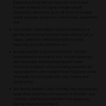
Experience long-lasting freshness with Suave
Powder & Petals Dry Spray Antiperspirant
Deodorant, delivering up to 48 hours of reliable
sweat and odor protection with a clean, weightless
feel
TALC-FREE, WAX-FREE & VEGAN FORMULA: A
gentle, skin-loving formula made without talc or
waxes, crafted for effective protection and
especially good for sensitive skin
pH-BALANCED & DERMATOLOGIST-TESTED:
Formulated to be kind to skin, this pH-balanced,
dermatologist-tested antiperspirant helps
minimize irritation while providing powerful all-
day protection with modern floral fragrance notes
of powder & fresh florals, like rose, freesia and
ylang-ylang
NO WHITE MARKS, FAST-DRYING:The ultra-fine dry
spray dries instantly—no residue, no streaks—just
invisible, weightless protection that keeps you
feeling fresh and confident