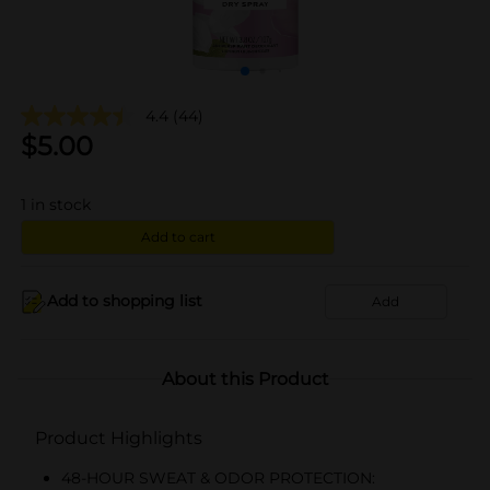
4.4
(44)
$
5.00
1
in stock
Add to cart
Add to shopping list
Add
About this Product
Product Highlights
48-HOUR SWEAT & ODOR PROTECTION: