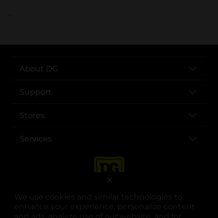
..
About DG
Support
Stores
Services
X
We use cookies and similar technologies to
enhance your experience, personalize content
and ads, analyze use of our website, and for