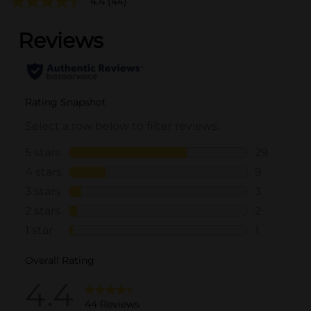
4.4
(44)