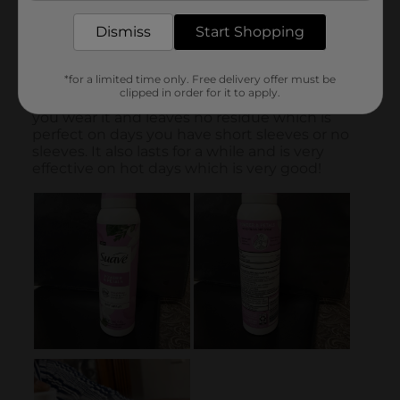
Dismiss
Start Shopping
*for a limited time only. Free delivery offer must be
clipped in order for it to apply.