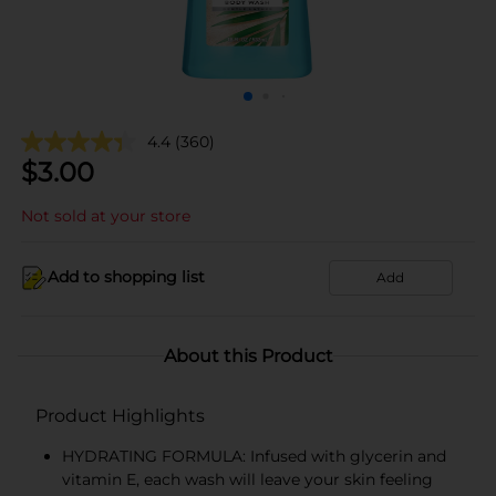
4.4
(360)
$
3.00
Not sold at your store
Add to shopping list
Add
About this Product
Product Highlights
HYDRATING FORMULA: Infused with glycerin and
vitamin E, each wash will leave your skin feeling