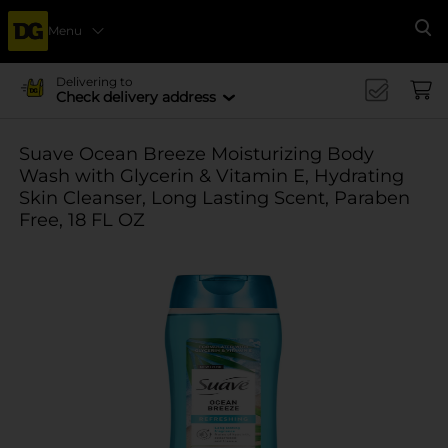
Menu
Se
Delivering to
Check delivery address
Suave Ocean Breeze Moisturizing Body
Wash with Glycerin & Vitamin E, Hydrating
Skin Cleanser, Long Lasting Scent, Paraben
Free, 18 FL OZ