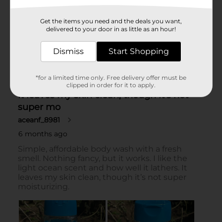
Get the items you need and the deals you want,
delivered to your door in as little as an hour!
Dismiss
Start Shopping
*for a limited time only. Free delivery offer must be
clipped in order for it to apply.