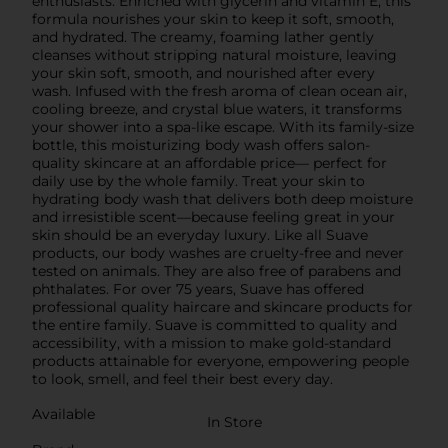
enthusiasts. Enriched with glycerin and vitamin E, this
formula nourishes your skin to keep it soft, smooth,
and hydrated. The creamy, foaming lather gently
cleanses without stripping natural moisture, leaving
your skin soft, smooth, and nourished after every
wash. Infused with the fresh aroma of clean ocean air,
cooling breeze, and crystal blue waters, it transforms
your shower into a spa-like escape. With its family-size
bottle, this moisturizing body wash offers salon-
quality skincare at an affordable price— perfect for
daily use by the whole family. Treat your skin to
hydrating body wash that delivers both deep moisture
and irresistible scent—because feeling great in your
skin should be an everyday luxury. Like all Suave
products, our body washes are cruelty-free and never
tested on animals. They are also free of parabens and
phthalates. For over 75 years, Suave has offered
professional quality haircare and skincare products for
the entire family. Suave is committed to quality and
accessibility, with a mission to make gold-standard
products attainable for everyone, empowering people
to look, smell, and feel their best every day.
Available
In Store