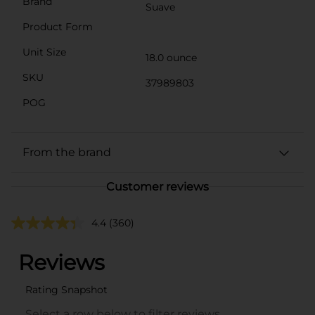
Brand
Suave
Product Form
Unit Size
18.0 ounce
SKU
37989803
POG
From the brand
Customer reviews
4.4
(360)