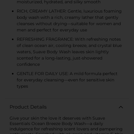
moisturized, hydrated, and silky smooth
RICH, CREAMY LATHER: Gentle, luxurious foaming
body wash with a rich, creamy lather that gently
cleanses without drying—suitable for women and
men and perfect for everyday use
REFRESHING FRAGRANCE: With refreshing notes
of clean ocean air, cooling breeze, and crystal blue
waters, Suave Body Wash leaves skin lightly
scented for a long-lasting, just-showered
confidence
GENTLE FOR DAILY USE: A mild formula perfect
for everyday cleansing—even for sensitive skin
types
Product Details
Give your skin the love it deserves with Suave
Essentials Ocean Breeze Body Wash—a daily
indulgence for refreshing scent lovers and pampering