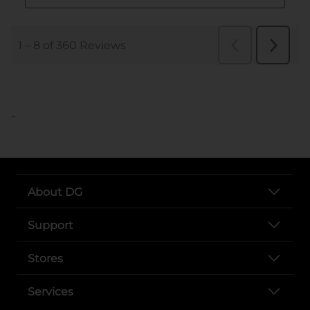
..
About DG
Support
Stores
Services