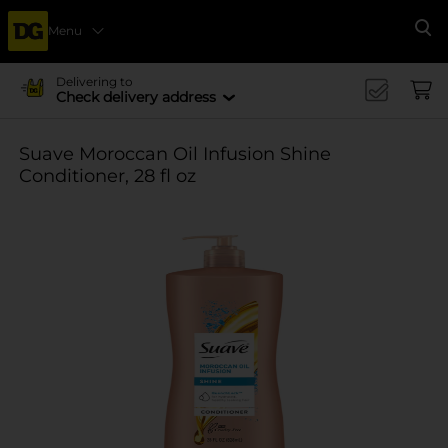
Menu
Se
Delivering to
Check delivery address
Suave Moroccan Oil Infusion Shine
Conditioner, 28 fl oz