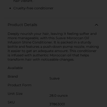
hair vibrant.
Cruelty-free conditioner
Product Details
Deeply nourish your hair, leaving it feeling softer and
more manageable, with this Suave Moroccan Oil
Infusion Shine Conditioner. It is packed in a sturdy
bottle and features a push-down pump nozzle, making
it easier to get an adequate amount. This conditioner
is infused with authentic Moroccan oil that helps
transform hair with noticeable changes.
Available
Brand
Suave
Product Form
Unit Size
28.0 ounce
SKU
37863001