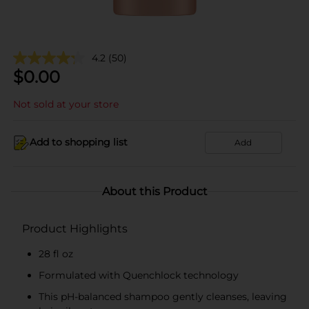
4.2
(50)
$
0.00
Not sold at your store
Add to shopping list
Add
About this Product
Product Highlights
28 fl oz
Formulated with Quenchlock technology
This pH-balanced shampoo gently cleanses, leaving