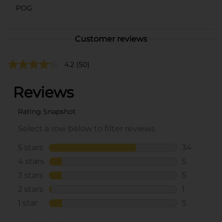
POG
Customer reviews
4.2
(50)