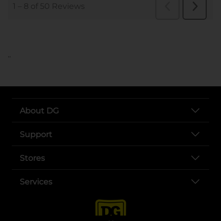
..
About DG
Support
Stores
Services