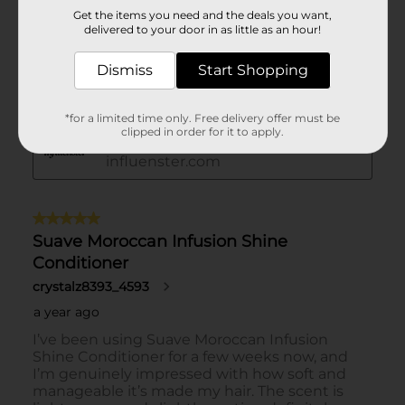
Get the items you need and the deals you want,
delivered to your door in as little as an hour!
Dismiss
Start Shopping
*for a limited time only. Free delivery offer must be
clipped in order for it to apply.