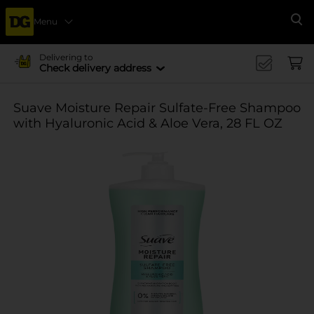
Menu
Se
Delivering to
Check delivery address
Suave Moisture Repair Sulfate-Free Shampoo
with Hyaluronic Acid & Aloe Vera, 28 FL OZ