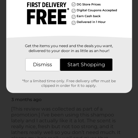
Get the items you need and the deals you want,
delivered to your door in as little as an hour!
Dismiss
Start Shopping
*for a limited time only. Free delivery offer must be
clipped in order for it to apply.