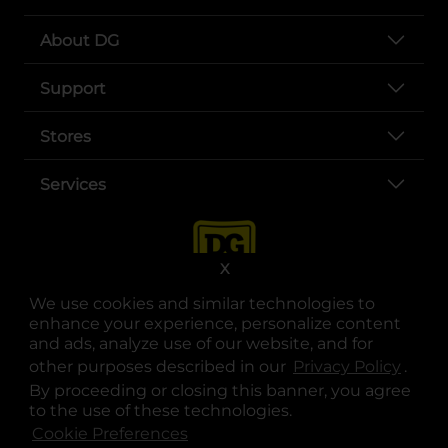
About DG
Support
Stores
Services
X
We use cookies and similar technologies to
enhance your experience, personalize content
and ads, analyze use of our website, and for
other purposes described in our
Privacy Policy
opens
.
opens in a new tab
opens in a new tab
opens in a new tab
opens in a new tab
opens in a new tab
opens in a new tab
Privacy
|
Terms
By proceeding or closing this banner, you agree
to the use of these technologies.
© Copyright 2025. Dollar General Corporation. All rights reserved.
Cookie Preferences