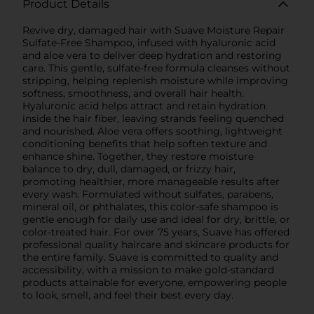
Product Details
Revive dry, damaged hair with Suave Moisture Repair
Sulfate-Free Shampoo, infused with hyaluronic acid
and aloe vera to deliver deep hydration and restoring
care. This gentle, sulfate-free formula cleanses without
stripping, helping replenish moisture while improving
softness, smoothness, and overall hair health.
Hyaluronic acid helps attract and retain hydration
inside the hair fiber, leaving strands feeling quenched
and nourished. Aloe vera offers soothing, lightweight
conditioning benefits that help soften texture and
enhance shine. Together, they restore moisture
balance to dry, dull, damaged, or frizzy hair,
promoting healthier, more manageable results after
every wash. Formulated without sulfates, parabens,
mineral oil, or phthalates, this color-safe shampoo is
gentle enough for daily use and ideal for dry, brittle, or
color-treated hair. For over 75 years, Suave has offered
professional quality haircare and skincare products for
the entire family. Suave is committed to quality and
accessibility, with a mission to make gold-standard
products attainable for everyone, empowering people
to look, smell, and feel their best every day.