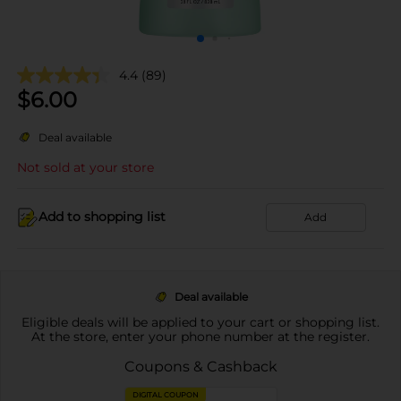
4.4
(89)
$
6.00
Deal available
Not sold at your store
Add to shopping list
Add
Deal available
Eligible deals will be applied to your cart or shopping list.
At the store, enter your phone number at the register.
Coupons & Cashback
DIGITAL COUPON