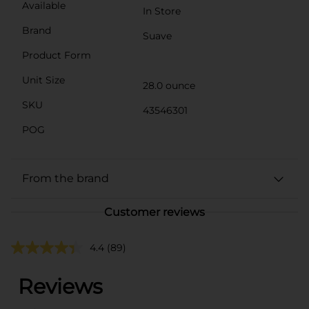
Available
In Store
Brand
Suave
Product Form
Unit Size
28.0 ounce
SKU
43546301
POG
From the brand
Customer reviews
4.4
(89)