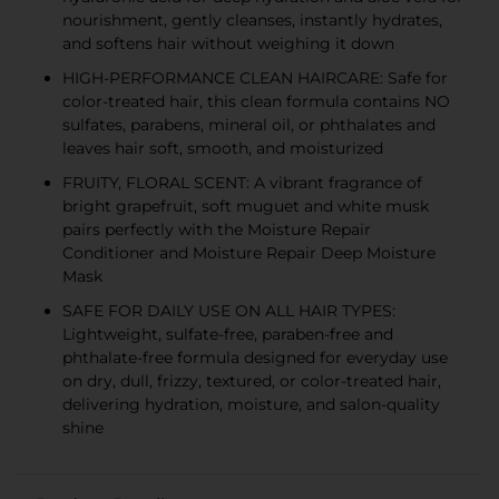
nourishment, gently cleanses, instantly hydrates,
and softens hair without weighing it down
HIGH-PERFORMANCE CLEAN HAIRCARE: Safe for
color-treated hair, this clean formula contains NO
sulfates, parabens, mineral oil, or phthalates and
leaves hair soft, smooth, and moisturized
FRUITY, FLORAL SCENT: A vibrant fragrance of
bright grapefruit, soft muguet and white musk
pairs perfectly with the Moisture Repair
Conditioner and Moisture Repair Deep Moisture
Mask
SAFE FOR DAILY USE ON ALL HAIR TYPES:
Lightweight, sulfate-free, paraben-free and
phthalate-free formula designed for everyday use
on dry, dull, frizzy, textured, or color-treated hair,
delivering hydration, moisture, and salon-quality
shine