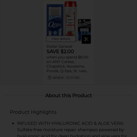
View details
Dollar General
SAVE $2.00
when you spend $8.00
on ANY Caress,
Chapstick, Noxzema,
Ponds, Q-tips, St. Ives
or Suave Product $3 -
08/08/26
DG STORE
$9
About this Product
Product Highlights
INFUSED WITH HYALURONIC ACID & ALOE VERA:
Sulfate-free moisture repair shampoo powered by
hyaluronic acid for deep hydration and aloe vera for