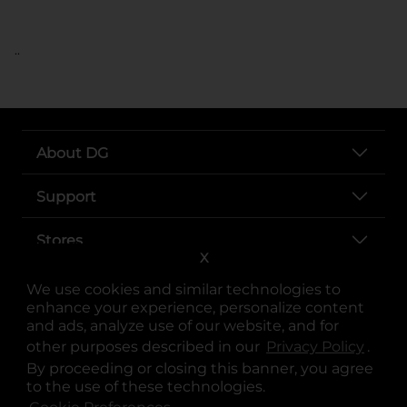
..
About DG
Support
Stores
X
Services
We use cookies and similar technologies to
enhance your experience, personalize content
and ads, analyze use of our website, and for
other purposes described in our
Privacy Policy
opens
.
By proceeding or closing this banner, you agree
to the use of these technologies.