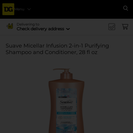
Menu
Se
Delivering to
Check delivery address
Suave Micellar Infusion 2-in-1 Purifying
Shampoo and Conditioner, 28 fl oz