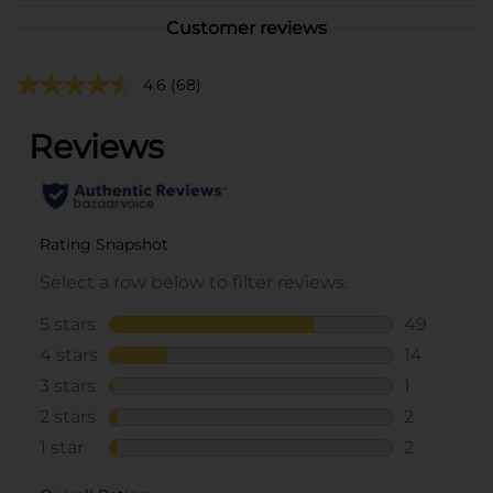
Customer reviews
4.6
(68)