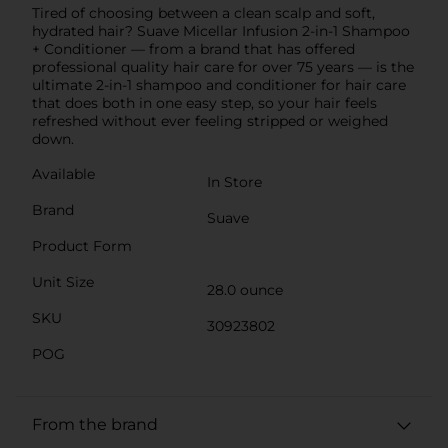
Tired of choosing between a clean scalp and soft,
hydrated hair? Suave Micellar Infusion 2-in-1 Shampoo
+ Conditioner — from a brand that has offered
professional quality hair care for over 75 years — is the
ultimate 2-in-1 shampoo and conditioner for hair care
that does both in one easy step, so your hair feels
refreshed without ever feeling stripped or weighed
down.
Available
In Store
Brand
Suave
Product Form
Unit Size
28.0 ounce
SKU
30923802
POG
From the brand