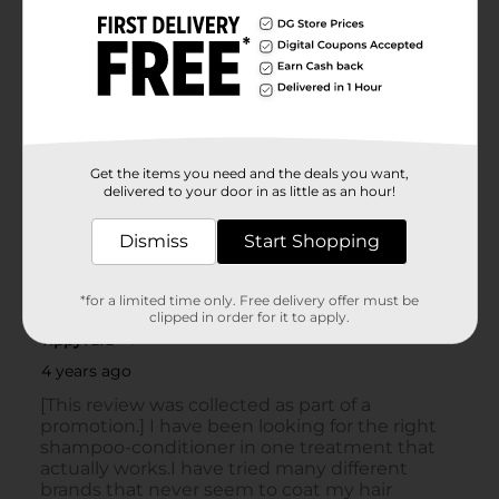
Get the items you need and the deals you want,
delivered to your door in as little as an hour!
Dismiss
Start Shopping
*for a limited time only. Free delivery offer must be
clipped in order for it to apply.