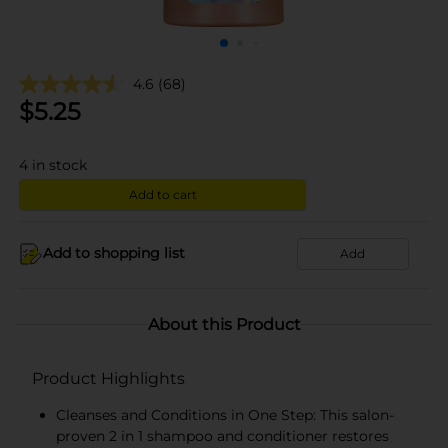
4.6
(68)
$
5.25
4
in stock
Add to cart
Add to shopping list
Add
About this Product
Product Highlights
Cleanses and Conditions in One Step: This salon-
proven 2 in 1 shampoo and conditioner restores