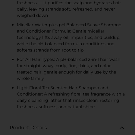
freshness — it purifies the scalp and hydrates hair
daily, leaving strands soft, refreshed, and never
weighed down
Micellar Water plus pH-Balanced Suave Shampoo
and Conditioner Formula: Gentle micellar
technology lifts away oil, impurities, and buildup,
while the pH-balanced formula conditions and
softens strands from root to tip
For All Hair Types: A pH-balanced 2-in-1 hair wash
for straight, wavy, curly, fine, thick, and color-
treated hair, gentle enough for daily use by the
whole family
Light Floral Tea Scented Hair Shampoo and
Conditioner: A refreshing floral tea fragrance with a
daily cleansing lather that rinses clean, restoring
freshness, softness, and natural shine
Product Details