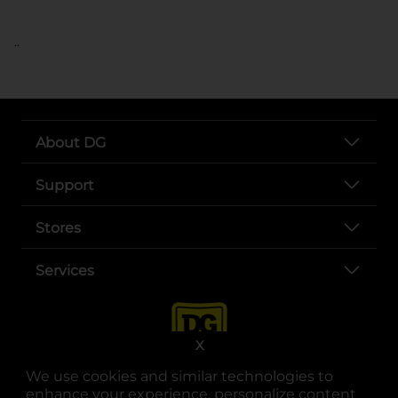
..
About DG
Support
Stores
Services
X
We use cookies and similar technologies to
enhance your experience, personalize content