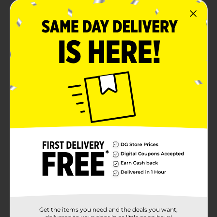
Get the items you need and the deals you want,