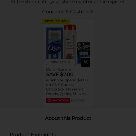
At the store, enter your phone number at the register.
Coupons & Cashback
DIGITAL COUPON
View details
Dollar General
SAVE $2.00
when you spend $8.00
on ANY Caress,
Chapstick, Noxzema,
Ponds, Q-tips, St. Ives
or Suave Product $3 -
EXP
08/08/26
DG STORE
$9
About this Product
Product Highlights