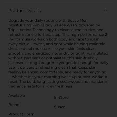
Product Details
Upgrade your daily routine with Suave Men
Moisturizing 2-in-1 Body & Face Wash, powered by
Triple Action Technology to cleanse, moisturize, and
refresh in one effortless step. This high-performance 2-
in-1 formula works on both body and face to wash
away dirt, oil, sweat, and odor while helping maintain
skin’s natural moisture—so your skin feels clean,
smooth, and energized, never dry or tight. Formulated
without parabens or phthalates, this skin-friendly
cleanser is tough on grime yet gentle enough for daily
use. It delivers a refreshing clean that keeps skin
feeling balanced, comfortable, and ready for anything
—whether it’s your morning wake-up or post-workout
reset. The bold, long-lasting cedarwood and mandarin
fragrance lasts for all-day freshness.
Available
In Store
Brand
Suave
Product Form