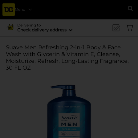
Menu
Se
Delivering to
Check delivery address
Suave Men Refreshing 2-in-1 Body & Face
Wash with Glycerin & Vitamin E, Cleanse,
Moisturize, Refresh, Long-Lasting Fragrance,
30 FL OZ