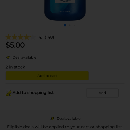
4.1
(148)
$
5.00
Deal available
2
in stock
Add to cart
Add to shopping list
Add
Deal available
Eligible deals will be applied to your cart or shopping list.