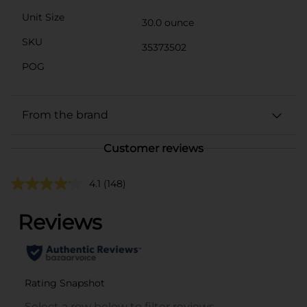
Unit Size
30.0 ounce
SKU
35373502
POG
From the brand
Customer reviews
4.1
(148)