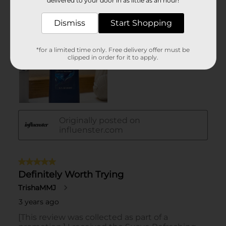
delivered to your door in as little as an hour!
Dismiss
Start Shopping
*for a limited time only. Free delivery offer must be
clipped in order for it to apply.