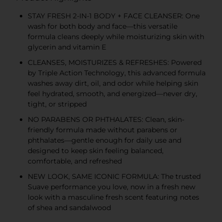
STAY FRESH 2-IN-1 BODY + FACE CLEANSER: One
wash for both body and face—this versatile
formula cleans deeply while moisturizing skin with
glycerin and vitamin E
CLEANSES, MOISTURIZES & REFRESHES: Powered
by Triple Action Technology, this advanced formula
washes away dirt, oil, and odor while helping skin
feel hydrated, smooth, and energized—never dry,
tight, or stripped
NO PARABENS OR PHTHALATES: Clean, skin-
friendly formula made without parabens or
phthalates—gentle enough for daily use and
designed to keep skin feeling balanced,
comfortable, and refreshed
NEW LOOK, SAME ICONIC FORMULA: The trusted
Suave performance you love, now in a fresh new
look with a masculine fresh scent featuring notes
of shea and sandalwood