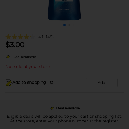
4.1
(148)
$
3.00
Deal available
Not sold at your store
Add to shopping list
Add
Deal available
Eligible deals will be applied to your cart or shopping list.
At the store, enter your phone number at the register.