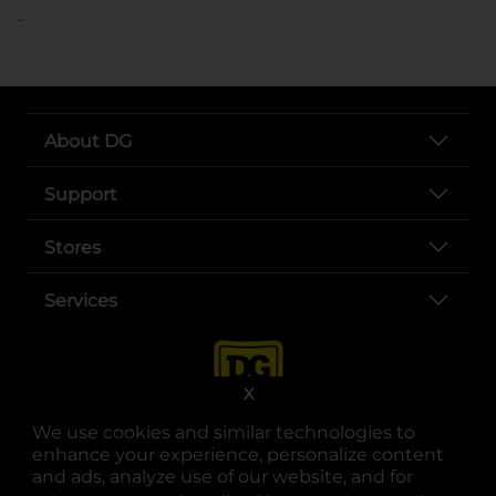
..
About DG
Support
Stores
Services
X
We use cookies and similar technologies to
enhance your experience, personalize content
and ads, analyze use of our website, and for