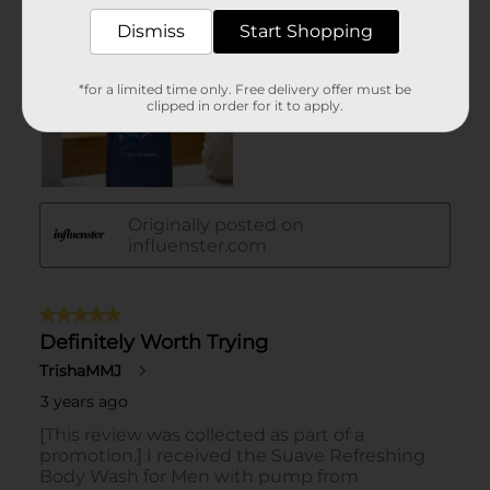
Dismiss
Start Shopping
*for a limited time only. Free delivery offer must be
clipped in order for it to apply.