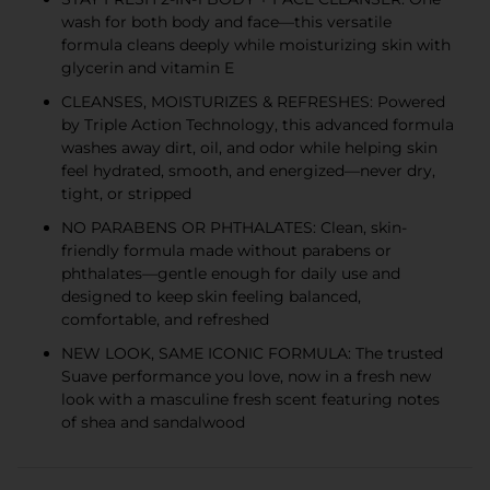
wash for both body and face—this versatile
formula cleans deeply while moisturizing skin with
glycerin and vitamin E
CLEANSES, MOISTURIZES & REFRESHES: Powered
by Triple Action Technology, this advanced formula
washes away dirt, oil, and odor while helping skin
feel hydrated, smooth, and energized—never dry,
tight, or stripped
NO PARABENS OR PHTHALATES: Clean, skin-
friendly formula made without parabens or
phthalates—gentle enough for daily use and
designed to keep skin feeling balanced,
comfortable, and refreshed
NEW LOOK, SAME ICONIC FORMULA: The trusted
Suave performance you love, now in a fresh new
look with a masculine fresh scent featuring notes
of shea and sandalwood