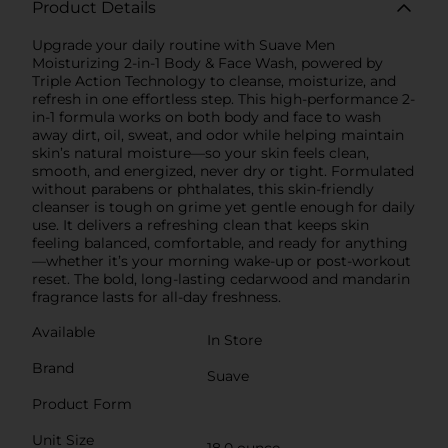
Product Details
Upgrade your daily routine with Suave Men
Moisturizing 2-in-1 Body & Face Wash, powered by
Triple Action Technology to cleanse, moisturize, and
refresh in one effortless step. This high-performance 2-
in-1 formula works on both body and face to wash
away dirt, oil, sweat, and odor while helping maintain
skin’s natural moisture—so your skin feels clean,
smooth, and energized, never dry or tight. Formulated
without parabens or phthalates, this skin-friendly
cleanser is tough on grime yet gentle enough for daily
use. It delivers a refreshing clean that keeps skin
feeling balanced, comfortable, and ready for anything
—whether it’s your morning wake-up or post-workout
reset. The bold, long-lasting cedarwood and mandarin
fragrance lasts for all-day freshness.
Available
In Store
Brand
Suave
Product Form
Unit Size
18.0 ounce