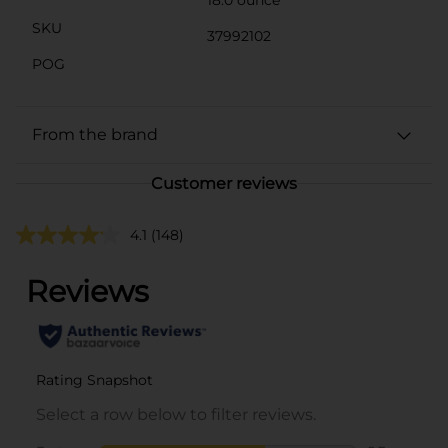
SKU
37992102
POG
From the brand
Customer reviews
4.1
(148)