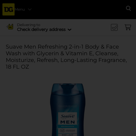
Menu
Se
Delivering to
Check delivery address
Suave Men Refreshing 2-in-1 Body & Face
Wash with Glycerin & Vitamin E, Cleanse,
Moisturize, Refresh, Long-Lasting Fragrance,
18 FL OZ