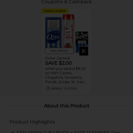
Coupons & Cashback
DIGITAL COUPON
View details
Dollar General
SAVE $2.00
when you spend $8.00
on ANY Caress,
Chapstick, Noxzema,
Ponds, Q-tips, St. Ives
or Suave Product $3 -
08/08/26
DG STORE
$9
About this Product
Product Highlights
STAY FRESH 2-IN-1 BODY + FACE CLEANSER: One