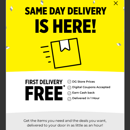
Get the items you need and the deals you want,
delivered to your door in as little as an hour!