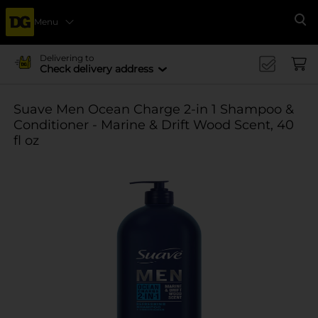
Menu
Se
Delivering to
Check delivery address
Suave Men Ocean Charge 2-in 1 Shampoo &
Conditioner - Marine & Drift Wood Scent, 40
fl oz