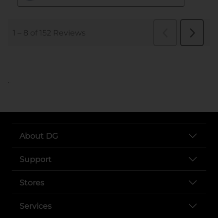
..
About DG
Support
Stores
Services