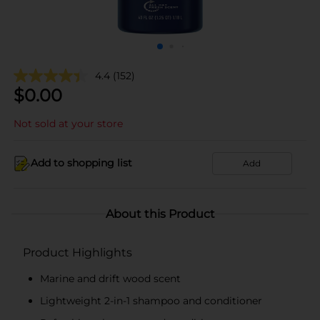
4.4
(152)
$
0.00
Not sold at your store
Add to shopping list
Add
About this Product
Product Highlights
Marine and drift wood scent
Lightweight 2-in-1 shampoo and conditioner