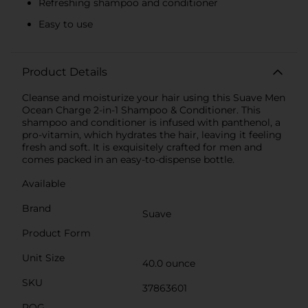
Refreshing shampoo and conditioner
Easy to use
Product Details
Cleanse and moisturize your hair using this Suave Men
Ocean Charge 2-in-1 Shampoo & Conditioner. This
shampoo and conditioner is infused with panthenol, a
pro-vitamin, which hydrates the hair, leaving it feeling
fresh and soft. It is exquisitely crafted for men and
comes packed in an easy-to-dispense bottle.
Available
Brand
Suave
Product Form
Unit Size
40.0 ounce
SKU
37863601
POG