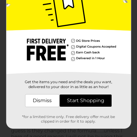
Get the items you need and the deals you want,
delivered to your door in as little as an hour!
Dismiss
Start Shopping
*for a limited time only. Free delivery offer must be
clipped in order for it to apply.