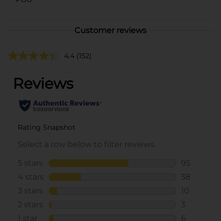
Customer reviews
4.4
(152)