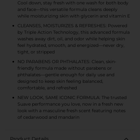
Cool down, stay fresh with one wash for both body
and face—this versatile formula cleans deeply
while moisturizing skin with glycerin and vitamin E
CLEANSES, MOISTURIZES & REFRESHES: Powered
by Triple Action Technology, this advanced formula
washes away dirt, oil, and odor while helping skin
feel hydrated, smooth, and energized—never dry,
tight, or stripped
NO PARABENS OR PHTHALATES: Clean, skin-
friendly formula made without parabens or
phthalates—gentle enough for daily use and
designed to keep skin feeling balanced,
comfortable, and refreshed
NEW LOOK, SAME ICONIC FORMULA: The trusted
Suave performance you love, now in a fresh new
look with a masculine fresh scent featuring notes
of cedarwood and mandarin
Product Details