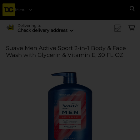
Menu
Se
Delivering to
Check delivery address
Suave Men Active Sport 2-in-1 Body & Face
Wash with Glycerin & Vitamin E, 30 FL OZ