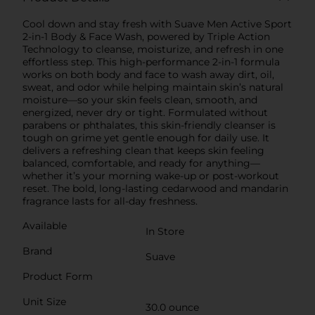
Cool down and stay fresh with Suave Men Active Sport
2-in-1 Body & Face Wash, powered by Triple Action
Technology to cleanse, moisturize, and refresh in one
effortless step. This high-performance 2-in-1 formula
works on both body and face to wash away dirt, oil,
sweat, and odor while helping maintain skin’s natural
moisture—so your skin feels clean, smooth, and
energized, never dry or tight. Formulated without
parabens or phthalates, this skin-friendly cleanser is
tough on grime yet gentle enough for daily use. It
delivers a refreshing clean that keeps skin feeling
balanced, comfortable, and ready for anything—
whether it’s your morning wake-up or post-workout
reset. The bold, long-lasting cedarwood and mandarin
fragrance lasts for all-day freshness.
Available
In Store
Brand
Suave
Product Form
Unit Size
30.0 ounce