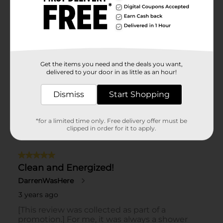
Get the items you need and the deals you want,
delivered to your door in as little as an hour!
Dismiss
Start Shopping
*for a limited time only. Free delivery offer must be
clipped in order for it to apply.