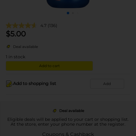
4.7
(136)
$
5.00
Deal available
1
in stock
Add to cart
Add to shopping list
Add
Deal available
Eligible deals will be applied to your cart or shopping list.
At the store, enter your phone number at the register.
Coupons & Cashback