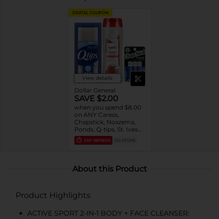
DIGITAL COUPON
View details
Dollar General
SAVE $2.00
when you spend $8.00
on ANY Caress,
Chapstick, Noxzema,
Ponds, Q-tips, St. Ives
or Suave Product $3 -
EXP
08/08/26
DG STORE
$9
About this Product
Product Highlights
ACTIVE SPORT 2-IN-1 BODY + FACE CLEANSER: