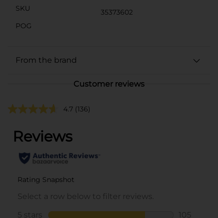
SKU
35373602
POG
From the brand
Customer reviews
4.7
(136)