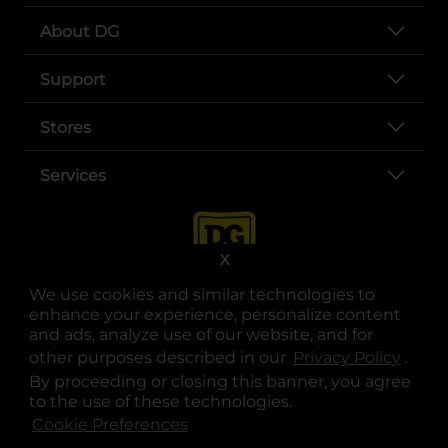
About DG
Support
Stores
Services
X
We use cookies and similar technologies to
enhance your experience, personalize content
and ads, analyze use of our website, and for
other purposes described in our
Privacy Policy
opens
.
opens in a new tab
opens in a new tab
opens in a new tab
opens in a new tab
opens in a new tab
opens in a new tab
Privacy
|
Terms
By proceeding or closing this banner, you agree
to the use of these technologies.
© Copyright 2025. Dollar General Corporation. All rights reserved.
Cookie Preferences