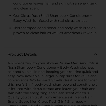
conditioner leaves hair and skin with an energizing
and clean scent
Our Citrus Rush 3 in 1 Shampoo + Conditioner +
Body Wash is infused with real citrus extract
This shampoo conditioner and body wash is salon
proven to clean hair as well as American Crew 3-in-
1
Product Details
Add some zing to your shower. Suave Men 3-in-1 Citrus
Rush Shampoo + Conditioner + Body Wash cleanses
hair and skin all in one, keeping your routine quick and
easy. Now available in larger pump sizes for value and
convenience. Works Hard. Smells Great. Made for men,
this men's 3 in 1 body wash shampoo and conditioner,
is infused with citrus extract and leaves your hair and
skin with the energizing and clean scent of citrus.
Quality you can trust from America’s #1 Men’s Hair
Brand. Suave Men Citrus Rush 3 in 1 Shampoo +
Conditioner + Body Wash is salon proven to clean hair