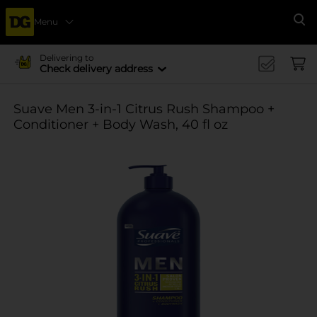
Menu
Se
Delivering to
Check delivery address
Suave Men 3-in-1 Citrus Rush Shampoo +
Conditioner + Body Wash, 40 fl oz