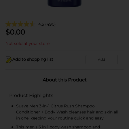
4.5
(490)
$
0.00
Not sold at your store
Add to shopping list
Add
About this Product
Product Highlights
Suave Men 3-in-1 Citrus Rush Shampoo +
Conditioner + Body Wash cleanses hair and skin all
in one, keeping your routine quick and easy
This men's 3 in 1 body wash shampoo and