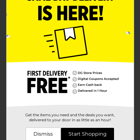
Get the items you need and the deals you want,
delivered to your door in as little as an hour!
Dismiss
Start Shopping