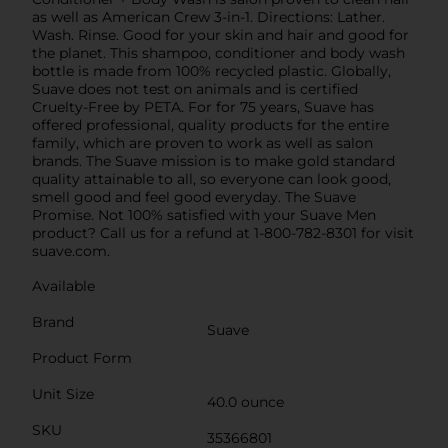
as well as American Crew 3-in-1. Directions: Lather.
Wash. Rinse. Good for your skin and hair and good for
the planet. This shampoo, conditioner and body wash
bottle is made from 100% recycled plastic. Globally,
Suave does not test on animals and is certified
Cruelty-Free by PETA. For for 75 years, Suave has
offered professional, quality products for the entire
family, which are proven to work as well as salon
brands. The Suave mission is to make gold standard
quality attainable to all, so everyone can look good,
smell good and feel good everyday. The Suave
Promise. Not 100% satisfied with your Suave Men
product? Call us for a refund at 1-800-782-8301 for visit
suave.com.
Available
Brand
Suave
Product Form
Unit Size
40.0 ounce
SKU
35366801