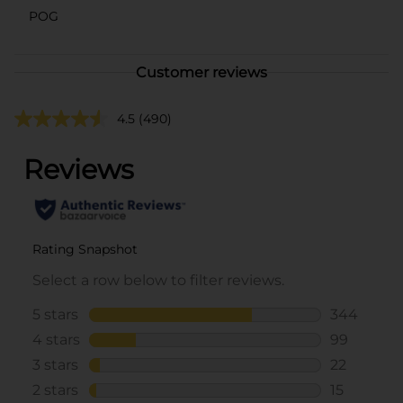
POG
Customer reviews
4.5
(490)