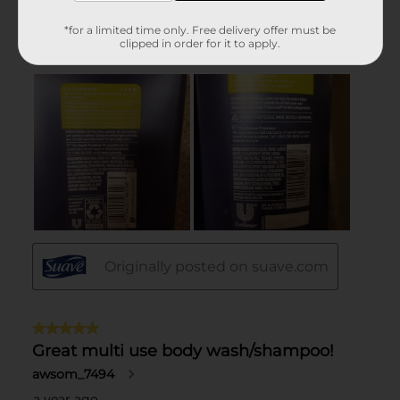
*for a limited time only. Free delivery offer must be
clipped in order for it to apply.