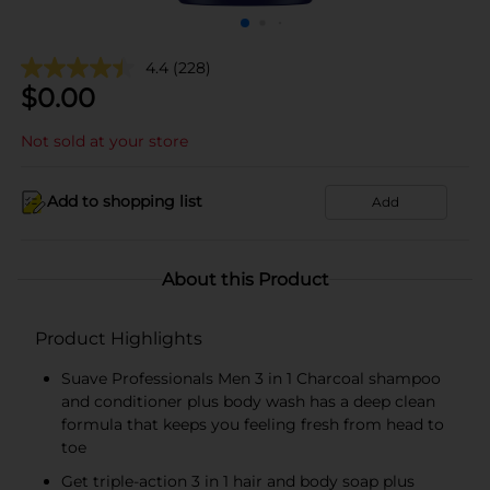
4.4
(228)
$
0.00
Not sold at your store
Add to shopping list
Add
About this Product
Product Highlights
Suave Professionals Men 3 in 1 Charcoal shampoo
and conditioner plus body wash has a deep clean
formula that keeps you feeling fresh from head to
toe
Get triple-action 3 in 1 hair and body soap plus