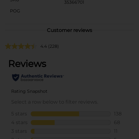
35366701
POG
Customer reviews
4.4
(228)