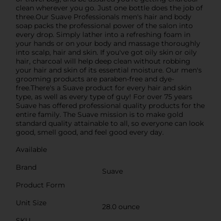
clean wherever you go. Just one bottle does the job of
three.Our Suave Professionals men's hair and body
soap packs the professional power of the salon into
every drop. Simply lather into a refreshing foam in
your hands or on your body and massage thoroughly
into scalp, hair and skin. If you've got oily skin or oily
hair, charcoal will help deep clean without robbing
your hair and skin of its essential moisture. Our men's
grooming products are paraben-free and dye-
free.There's a Suave product for every hair and skin
type, as well as every type of guy! For over 75 years
Suave has offered professional quality products for the
entire family. The Suave mission is to make gold
standard quality attainable to all, so everyone can look
good, smell good, and feel good every day.
Available
Brand
Suave
Product Form
Unit Size
28.0 ounce
SKU