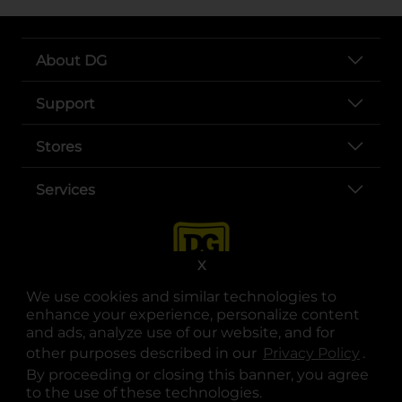
About DG
Support
Stores
Services
X
We use cookies and similar technologies to
enhance your experience, personalize content
and ads, analyze use of our website, and for
other purposes described in our
Privacy Policy
opens
.
opens in a new tab
opens in a new tab
opens in a new tab
opens in a new tab
opens in a new tab
opens in a new tab
Privacy
|
Terms
By proceeding or closing this banner, you agree
to the use of these technologies.
© Copyright 2025. Dollar General Corporation. All rights reserved.