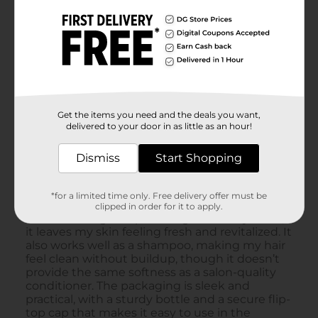
Get the items you need and the deals you want,
delivered to your door in as little as an hour!
Dismiss
Start Shopping
*for a limited time only. Free delivery offer must be
clipped in order for it to apply.