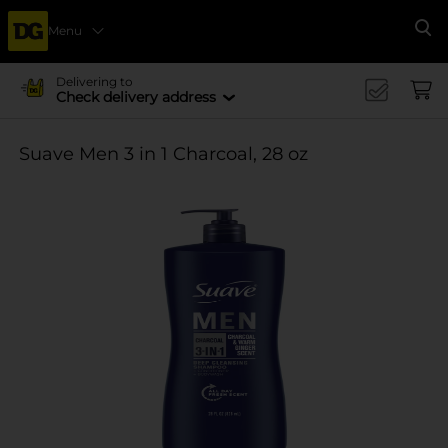
Menu
Se
Delivering to
Check delivery address
Suave Men 3 in 1 Charcoal, 28 oz