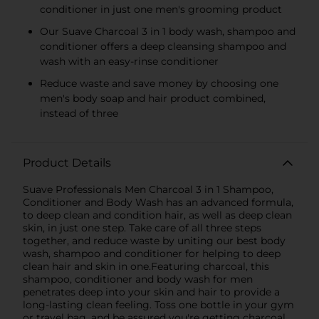
conditioner in just one men's grooming product
Our Suave Charcoal 3 in 1 body wash, shampoo and
conditioner offers a deep cleansing shampoo and
wash with an easy-rinse conditioner
Reduce waste and save money by choosing one
men's body soap and hair product combined,
instead of three
Product Details
Suave Professionals Men Charcoal 3 in 1 Shampoo,
Conditioner and Body Wash has an advanced formula,
to deep clean and condition hair, as well as deep clean
skin, in just one step. Take care of all three steps
together, and reduce waste by uniting our best body
wash, shampoo and conditioner for helping to deep
clean hair and skin in one.Featuring charcoal, this
shampoo, conditioner and body wash for men
penetrates deep into your skin and hair to provide a
long-lasting clean feeling. Toss one bottle in your gym
or travel bag, and be assured you're getting charcoal