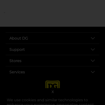
..
About DG
Support
Stores
Services
X
We use cookies and similar technologies to
enhance your experience, personalize content