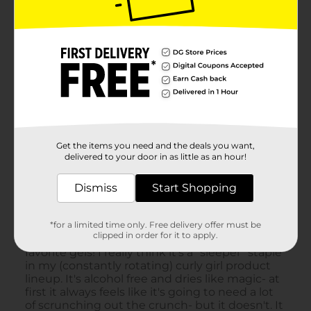
Get the items you need and the deals you want,
delivered to your door in as little as an hour!
Dismiss
Start Shopping
*for a limited time only. Free delivery offer must be
clipped in order for it to apply.