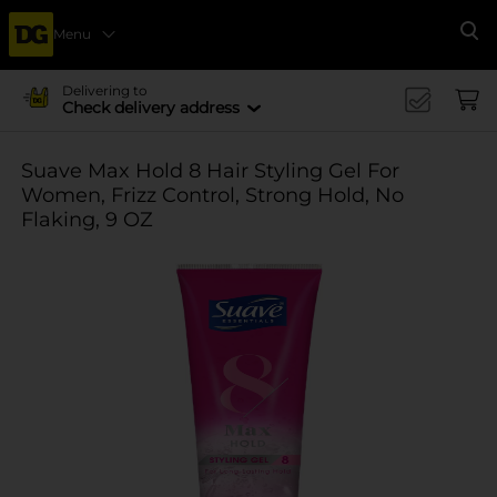
Menu
Se
Delivering to
Check delivery address
Suave Max Hold 8 Hair Styling Gel For
Women, Frizz Control, Strong Hold, No
Flaking, 9 OZ