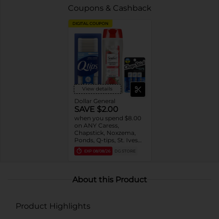
Coupons & Cashback
DIGITAL COUPON
View details
Dollar General
SAVE $2.00
when you spend $8.00
on ANY Caress,
Chapstick, Noxzema,
Ponds, Q-tips, St. Ives
or Suave Product $3 -
EXP
08/08/26
DG STORE
$9
About this Product
Product Highlights