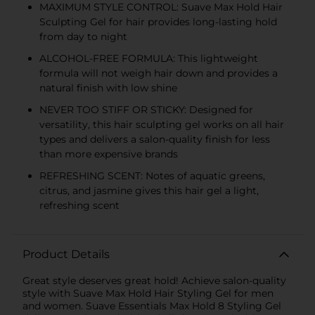
MAXIMUM STYLE CONTROL: Suave Max Hold Hair
Sculpting Gel for hair provides long-lasting hold
from day to night
ALCOHOL-FREE FORMULA: This lightweight
formula will not weigh hair down and provides a
natural finish with low shine
NEVER TOO STIFF OR STICKY: Designed for
versatility, this hair sculpting gel works on all hair
types and delivers a salon-quality finish for less
than more expensive brands
REFRESHING SCENT: Notes of aquatic greens,
citrus, and jasmine gives this hair gel a light,
refreshing scent
Product Details
Great style deserves great hold! Achieve salon-quality
style with Suave Max Hold Hair Styling Gel for men
and women. Suave Essentials Max Hold 8 Styling Gel