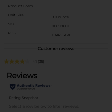
Product Form
Unit Size
9.0 ounce
SKU
00698601
POG
HAIR CARE
Customer reviews
4.1
(35)