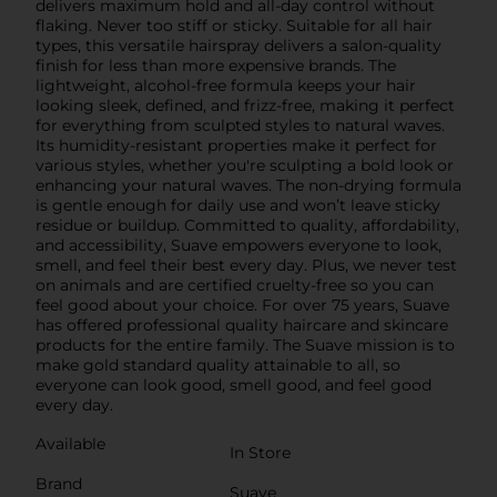
delivers maximum hold and all-day control without
flaking. Never too stiff or sticky. Suitable for all hair
types, this versatile hairspray delivers a salon-quality
finish for less than more expensive brands. The
lightweight, alcohol-free formula keeps your hair
looking sleek, defined, and frizz-free, making it perfect
for everything from sculpted styles to natural waves.
Its humidity-resistant properties make it perfect for
various styles, whether you're sculpting a bold look or
enhancing your natural waves. The non-drying formula
is gentle enough for daily use and won’t leave sticky
residue or buildup. Committed to quality, affordability,
and accessibility, Suave empowers everyone to look,
smell, and feel their best every day. Plus, we never test
on animals and are certified cruelty-free so you can
feel good about your choice. For over 75 years, Suave
has offered professional quality haircare and skincare
products for the entire family. The Suave mission is to
make gold standard quality attainable to all, so
everyone can look good, smell good, and feel good
every day.
Available
In Store
Brand
Suave