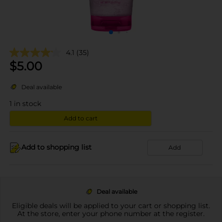
4.1
(35)
$
5.00
Deal available
1
in stock
Add to cart
Add to shopping list
Add
Deal available
Eligible deals will be applied to your cart or shopping list.
At the store, enter your phone number at the register.