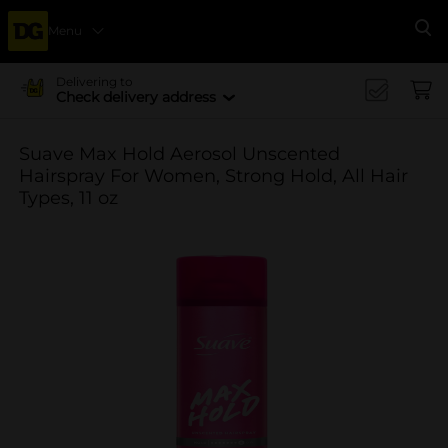
Menu
Se
Delivering to
Check delivery address
Suave Max Hold Aerosol Unscented
Hairspray For Women, Strong Hold, All Hair
Types, 11 oz