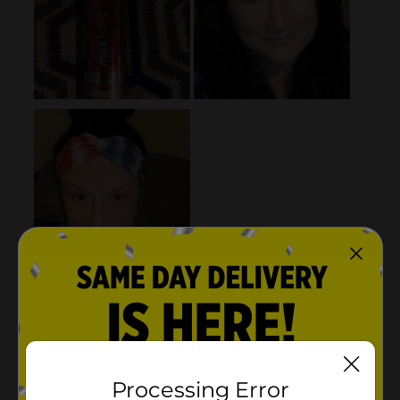
Processing Error