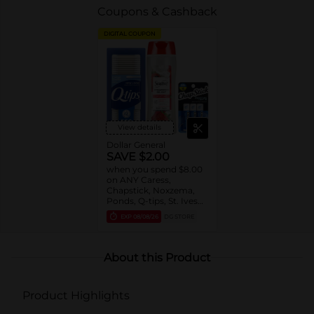
Coupons & Cashback
DIGITAL COUPON
View details
Dollar General
SAVE $2.00
when you spend $8.00
on ANY Caress,
Chapstick, Noxzema,
Ponds, Q-tips, St. Ives
or Suave Product $3 -
EXP
08/08/26
DG STORE
$9
About this Product
Product Highlights