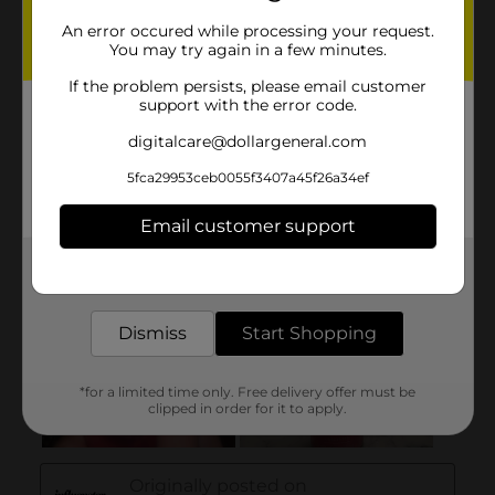
An error occured while processing your request.
You may try again in a few minutes.
If the problem persists, please email customer
support with the error code.
digitalcare@dollargeneral.com
5fca29953ceb0055f3407a45f26a34ef
Email customer support
Get the items you need and the deals you want,
delivered to your door in as little as an hour!
Dismiss
Start Shopping
*for a limited time only. Free delivery offer must be
clipped in order for it to apply.