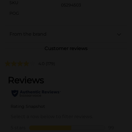
SKU
05294503
POG
From the brand
Customer reviews
4.0
(179)