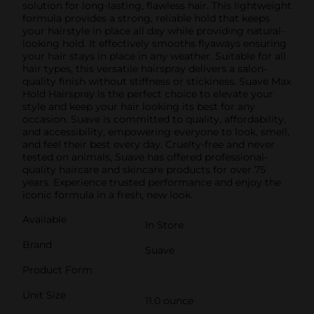
solution for long-lasting, flawless hair. This lightweight
formula provides a strong, reliable hold that keeps
your hairstyle in place all day while providing natural-
looking hold. It effectively smooths flyaways ensuring
your hair stays in place in any weather. Suitable for all
hair types, this versatile hairspray delivers a salon-
quality finish without stiffness or stickiness. Suave Max
Hold Hairspray is the perfect choice to elevate your
style and keep your hair looking its best for any
occasion. Suave is committed to quality, affordability,
and accessibility, empowering everyone to look, smell,
and feel their best every day. Cruelty-free and never
tested on animals, Suave has offered professional-
quality haircare and skincare products for over 75
years. Experience trusted performance and enjoy the
iconic formula in a fresh, new look.
Available
In Store
Brand
Suave
Product Form
Unit Size
11.0 ounce