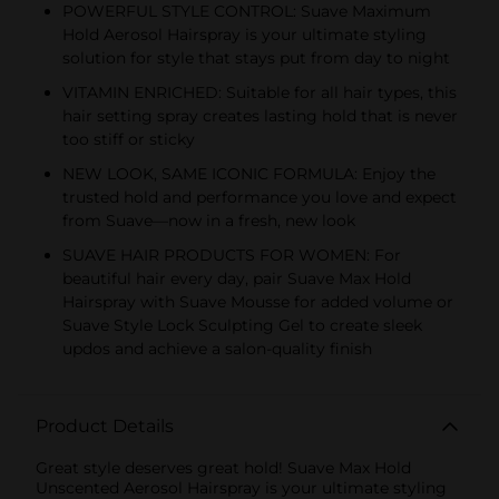
POWERFUL STYLE CONTROL: Suave Maximum
Hold Aerosol Hairspray is your ultimate styling
solution for style that stays put from day to night
VITAMIN ENRICHED: Suitable for all hair types, this
hair setting spray creates lasting hold that is never
too stiff or sticky
NEW LOOK, SAME ICONIC FORMULA: Enjoy the
trusted hold and performance you love and expect
from Suave—now in a fresh, new look
SUAVE HAIR PRODUCTS FOR WOMEN: For
beautiful hair every day, pair Suave Max Hold
Hairspray with Suave Mousse for added volume or
Suave Style Lock Sculpting Gel to create sleek
updos and achieve a salon-quality finish
Product Details
Great style deserves great hold! Suave Max Hold
Unscented Aerosol Hairspray is your ultimate styling