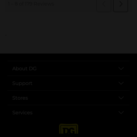
..
About DG
Support
Stores
Services