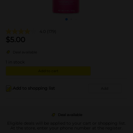
4.0
(179)
$
5.00
Deal available
1
in stock
Add to cart
Add to shopping list
Add
Deal available
Eligible deals will be applied to your cart or shopping list.
At the store, enter your phone number at the register.