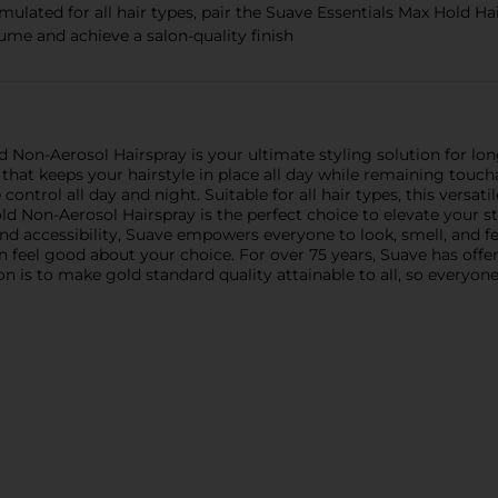
 for all hair types, pair the Suave Essentials Max Hold Hair
ume and achieve a salon-quality finish
 Non-Aerosol Hairspray is your ultimate styling solution for long
d that keeps your hairstyle in place all day while remaining touc
control all day and night. Suitable for all hair types, this versatil
 Non-Aerosol Hairspray is the perfect choice to elevate your sty
nd accessibility, Suave empowers everyone to look, smell, and fee
an feel good about your choice. For over 75 years, Suave has offe
on is to make gold standard quality attainable to all, so everyo