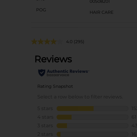
00508201
POG
HAIR CARE
4.0
(295)