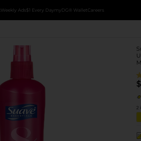
k
Weekly Ads
$1 Every Day
myDG® Wallet
Careers
S
U
M
$
2