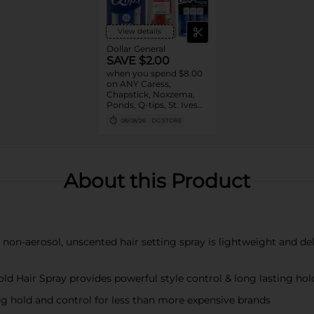
View details
Dollar General
SAVE $2.00
when you spend $8.00
on ANY Caress,
Chapstick, Noxzema,
Ponds, Q-tips, St. Ives
or Suave Product $3 -
08/08/26
DG STORE
$9
About this Product
-aerosol, unscented hair setting spray is lightweight and delive
ir Spray provides powerful style control & long lasting hold
 hold and control for less than more expensive brands