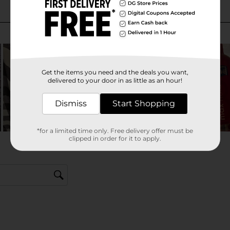
Get the items you need and the deals you want,
delivered to your door in as little as an hour!
Dismiss
Start Shopping
*for a limited time only. Free delivery offer must be
clipped in order for it to apply.