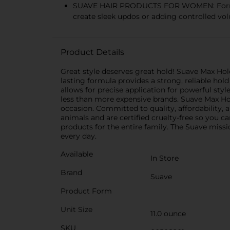
SUAVE HAIR PRODUCTS FOR WOMEN: Formulated
create sleek updos or adding controlled vol
Product Details
Great style deserves great hold! Suave Max Hold
lasting formula provides a strong, reliable hol
allows for precise application for powerful style 
less than more expensive brands. Suave Max Hold
occasion. Committed to quality, affordability, a
animals and are certified cruelty-free so you c
products for the entire family. The Suave missi
every day.
Available
In Store
Brand
Suave
Product Form
Unit Size
11.0 ounce
SKU