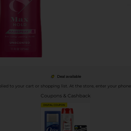
Deal available
pplied to your cart or shopping list. At the store, enter your phon
Coupons & Cashback
DIGITAL COUPON