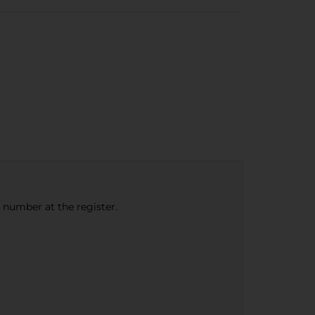
e number at the register.