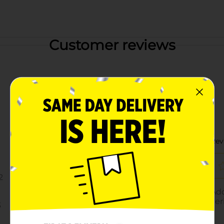
Customer reviews