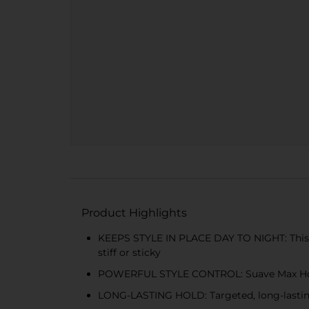
Product Highlights
KEEPS STYLE IN PLACE DAY TO NIGHT: This non
stiff or sticky
POWERFUL STYLE CONTROL: Suave Max Hold Ha
LONG-LASTING HOLD: Targeted, long-lasting