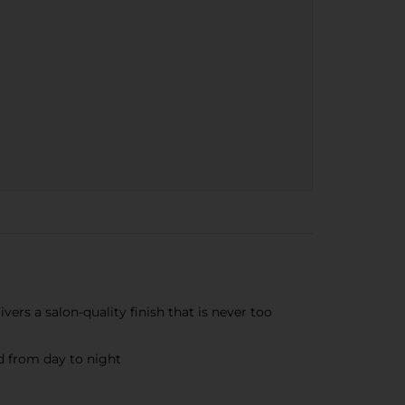
rs a salon-quality finish that is never too
 from day to night