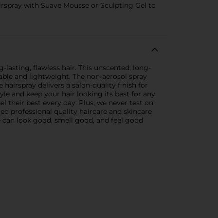
spray with Suave Mousse or Sculpting Gel to
-lasting, flawless hair. This unscented, long-
hable and lightweight. The non-aerosol spray
e hairspray delivers a salon-quality finish for
le and keep your hair looking its best for any
l their best every day. Plus, we never test on
red professional quality haircare and skincare
ne can look good, smell good, and feel good