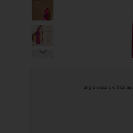
Eligible deals will be a