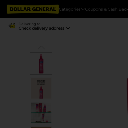
Categories
Coupons & Cash Bac
Delivering to
Check delivery address