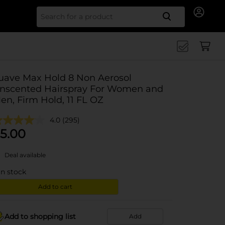
Search for
uave Max Hold 8 Non Aerosol
nscented Hairspray For Women and
en, Firm Hold, 11 FL OZ
4.0
(295)
5.00
Deal available
in stock
Add to cart
Add to shopping list
Add