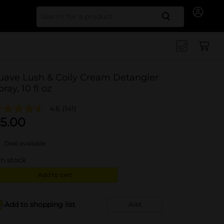
Search for
uave Lush & Coily Cream Detangler
pray, 10 fl oz
4.6
(141)
5.00
Deal available
in stock
Add to cart
Add to shopping list
Add