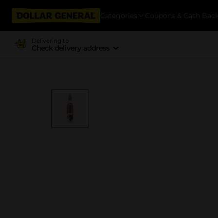
Categories
Coupons & Cash Bac
Delivering to
Check delivery address