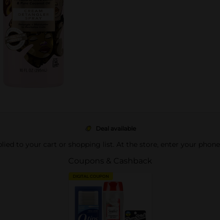
Deal available
pplied to your cart or shopping list. At the store, enter your phon
Coupons & Cashback
DIGITAL COUPON