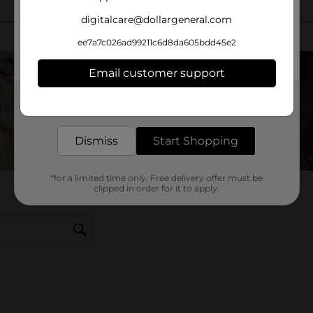
digitalcare@dollargeneral.com
ee7a7c026ad99211c6d8da605bdd45e2
Email customer support
Get the items you need and the deals you want,
delivered to your door in as little as an hour!
Dismiss
Start Shopping
*for a limited time only. Free delivery offer must be
clipped in order for it to apply.