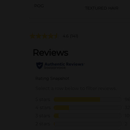
POG
TEXTURED HAIR
4.6
(141)