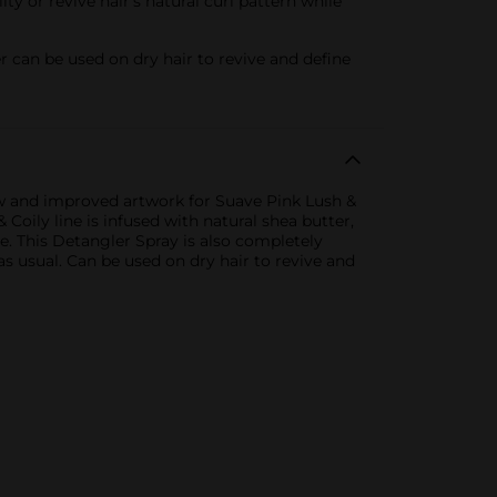
y or revive hair’s natural curl pattern while
 can be used on dry hair to revive and define
ew and improved artwork for Suave Pink Lush &
Coily line is infused with natural shea butter,
e. This Detangler Spray is also completely
as usual. Can be used on dry hair to revive and