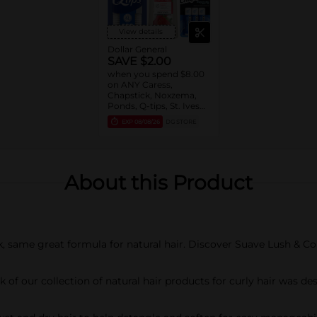
View details
Dollar General
SAVE $2.00
when you spend $8.00
on ANY Caress,
Chapstick, Noxzema,
Ponds, Q-tips, St. Ives
or Suave Product $3 -
EXP
08/08/26
DG STORE
$9
About this Product
, same great formula for natural hair. Discover Suave Lush & Coil
of our collection of natural hair products for curly hair was des