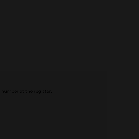
e number at the register.