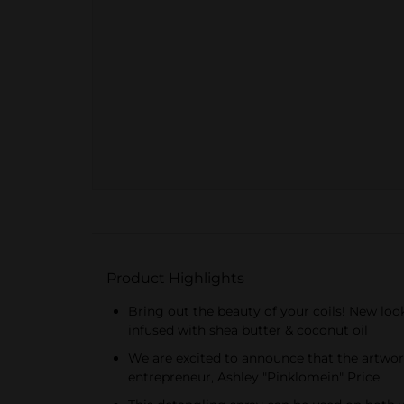
Product Highlights
Bring out the beauty of your coils! New look
infused with shea butter & coconut oil
We are excited to announce that the artwork 
entrepreneur, Ashley "Pinklomein" Price