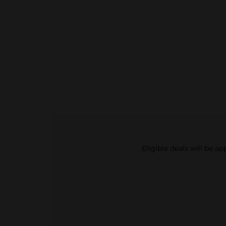
Eligible deals will be a