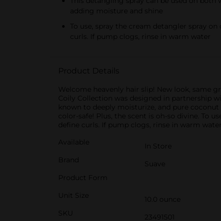
This detangling spray can be used on both we
adding moisture and shine
To use, spray the cream detangler spray on 
curls. If pump clogs, rinse in warm water
Product Details
Welcome heavenly hair slip! New look, same gr
Coily Collection was designed in partnership wit
known to deeply moisturize, and pure coconut o
color-safe! Plus, the scent is oh-so divine. To
define curls. If pump clogs, rinse in warm water
Available
In Store
Brand
Suave
Product Form
Unit Size
10.0 ounce
SKU
23491501