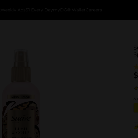
k
Weekly Ads
$1 Every Day
myDG® Wallet
Careers
S
S
$
5