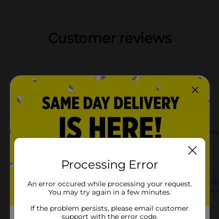
Customer reviews
Processing Error
An error occured while processing your request.
You may try again in a few minutes.
If the problem persists, please email customer
support with the error code.