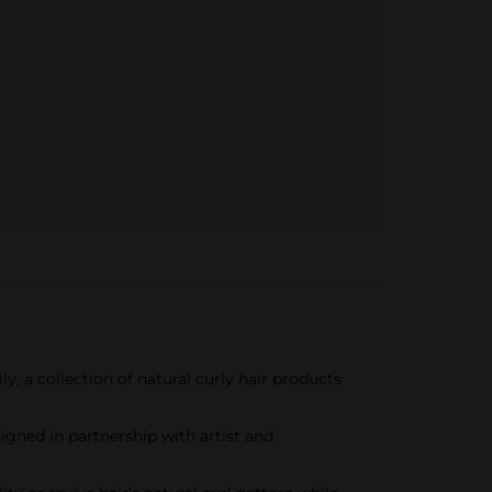
y, a collection of natural curly hair products
igned in partnership with artist and