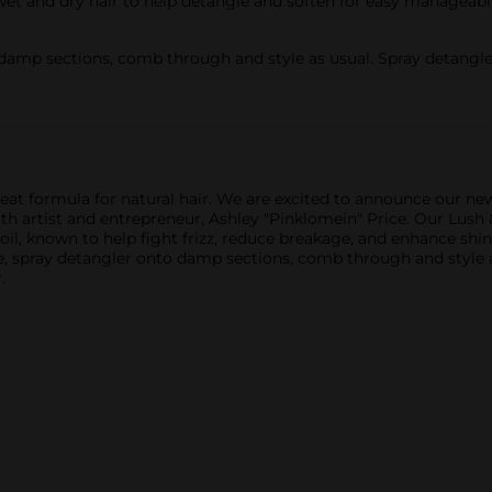
t and dry hair to help detangle and soften for easy manageabilit
damp sections, comb through and style as usual. Spray detangler
eat formula for natural hair. We are excited to announce our n
h artist and entrepreneur, Ashley "Pinklomein" Price. Our Lush & 
il, known to help fight frizz, reduce breakage, and enhance shin
 use, spray detangler onto damp sections, comb through and style 
.