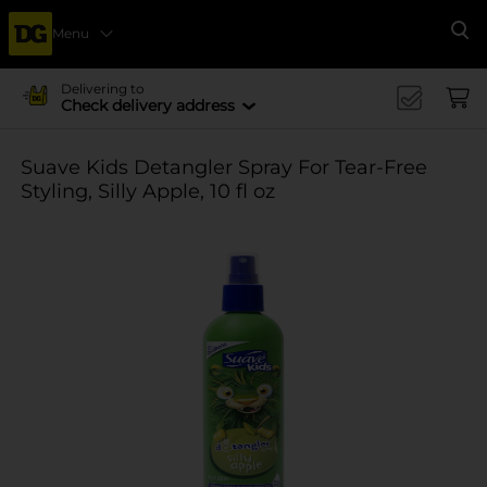
Menu
Se
Delivering to
Check delivery address
Suave Kids Detangler Spray For Tear-Free
Styling, Silly Apple, 10 fl oz