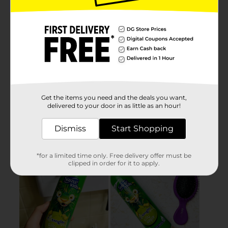
Get the items you need and the deals you want,
delivered to your door in as little as an hour!
Dismiss
Start Shopping
*for a limited time only. Free delivery offer must be
clipped in order for it to apply.