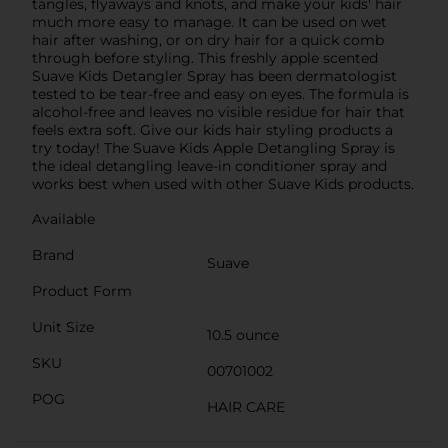
tangles, flyaways and knots, and make your kids' hair
much more easy to manage. It can be used on wet
hair after washing, or on dry hair for a quick comb
through before styling. This freshly apple scented
Suave Kids Detangler Spray has been dermatologist
tested to be tear-free and easy on eyes. The formula is
alcohol-free and leaves no visible residue for hair that
feels extra soft. Give our kids hair styling products a
try today! The Suave Kids Apple Detangling Spray is
the ideal detangling leave-in conditioner spray and
works best when used with other Suave Kids products.
Available
Brand
Suave
Product Form
Unit Size
10.5 ounce
SKU
00701002
POG
HAIR CARE