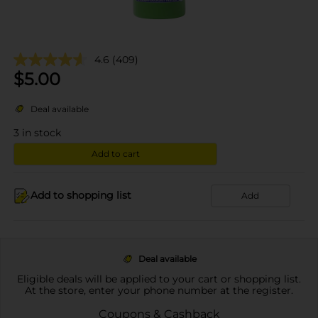
4.6
(409)
$
5.00
Deal available
3
in stock
Add to cart
Add to shopping list
Add
Deal available
Eligible deals will be applied to your cart or shopping list.
At the store, enter your phone number at the register.
Coupons & Cashback