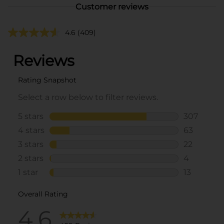
Customer reviews
4.6
(409)