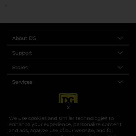
..
About DG
Support
Stores
Services
X
We use cookies and similar technologies to
enhance your experience, personalize content
and ads, analyze use of our website, and for