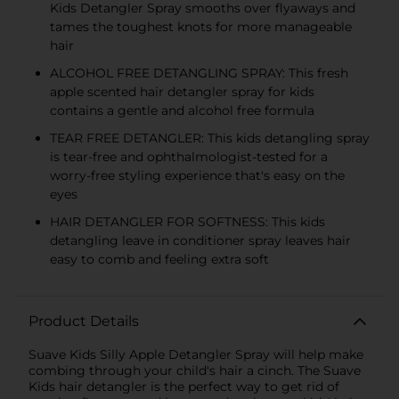
Kids Detangler Spray smooths over flyaways and
tames the toughest knots for more manageable
hair
ALCOHOL FREE DETANGLING SPRAY: This fresh
apple scented hair detangler spray for kids
contains a gentle and alcohol free formula
TEAR FREE DETANGLER: This kids detangling spray
is tear-free and ophthalmologist-tested for a
worry-free styling experience that's easy on the
eyes
HAIR DETANGLER FOR SOFTNESS: This kids
detangling leave in conditioner spray leaves hair
easy to comb and feeling extra soft
Product Details
Suave Kids Silly Apple Detangler Spray will help make
combing through your child's hair a cinch. The Suave
Kids hair detangler is the perfect way to get rid of