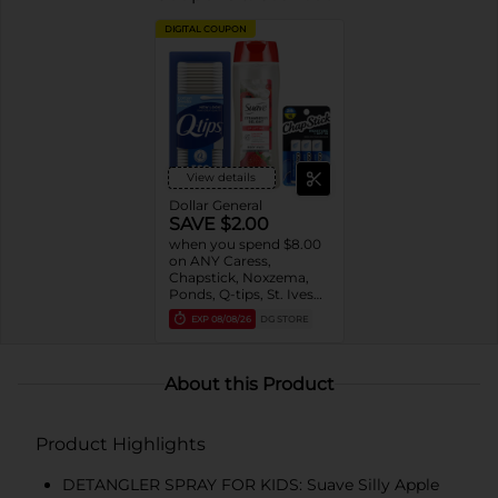
DIGITAL COUPON
View details
Dollar General
SAVE $2.00
when you spend $8.00
on ANY Caress,
Chapstick, Noxzema,
Ponds, Q-tips, St. Ives
or Suave Product $3 -
EXP
08/08/26
DG STORE
$9
About this Product
Product Highlights
DETANGLER SPRAY FOR KIDS: Suave Silly Apple