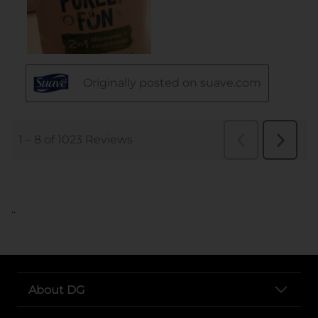
..
About DG