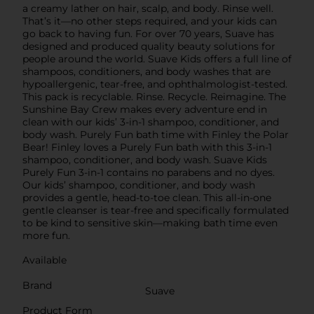
a creamy lather on hair, scalp, and body. Rinse well.
That’s it—no other steps required, and your kids can
go back to having fun. For over 70 years, Suave has
designed and produced quality beauty solutions for
people around the world. Suave Kids offers a full line of
shampoos, conditioners, and body washes that are
hypoallergenic, tear-free, and ophthalmologist-tested.
This pack is recyclable. Rinse. Recycle. Reimagine. The
Sunshine Bay Crew makes every adventure end in
clean with our kids’ 3-in-1 shampoo, conditioner, and
body wash. Purely Fun bath time with Finley the Polar
Bear! Finley loves a Purely Fun bath with this 3-in-1
shampoo, conditioner, and body wash. Suave Kids
Purely Fun 3-in-1 contains no parabens and no dyes.
Our kids’ shampoo, conditioner, and body wash
provides a gentle, head-to-toe clean. This all-in-one
gentle cleanser is tear-free and specifically formulated
to be kind to sensitive skin—making bath time even
more fun.
Available
Brand
Suave
Product Form