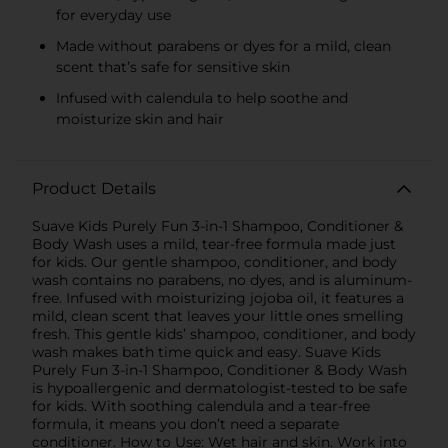
for everyday use
Made without parabens or dyes for a mild, clean
scent that’s safe for sensitive skin
Infused with calendula to help soothe and
moisturize skin and hair
Product Details
Suave Kids Purely Fun 3-in-1 Shampoo, Conditioner &
Body Wash uses a mild, tear-free formula made just
for kids. Our gentle shampoo, conditioner, and body
wash contains no parabens, no dyes, and is aluminum-
free. Infused with moisturizing jojoba oil, it features a
mild, clean scent that leaves your little ones smelling
fresh. This gentle kids’ shampoo, conditioner, and body
wash makes bath time quick and easy. Suave Kids
Purely Fun 3-in-1 Shampoo, Conditioner & Body Wash
is hypoallergenic and dermatologist-tested to be safe
for kids. With soothing calendula and a tear-free
formula, it means you don’t need a separate
conditioner. How to Use: Wet hair and skin. Work into