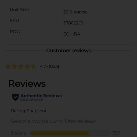
Unit Size
28.0 ounce
SKU
37862201
POG
EC HBA
Customer reviews
4.7
(1023)