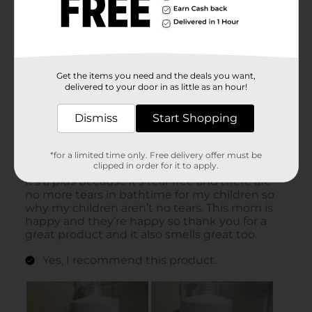
Get the items you need and the deals you want,
delivered to your door in as little as an hour!
Dismiss
Start Shopping
*for a limited time only. Free delivery offer must be
clipped in order for it to apply.