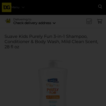
Menu
Se
Delivering to
Check delivery address
Suave Kids Purely Fun 3-in-1 Shampoo,
Conditioner & Body Wash, Mild Clean Scent,
28 fl oz