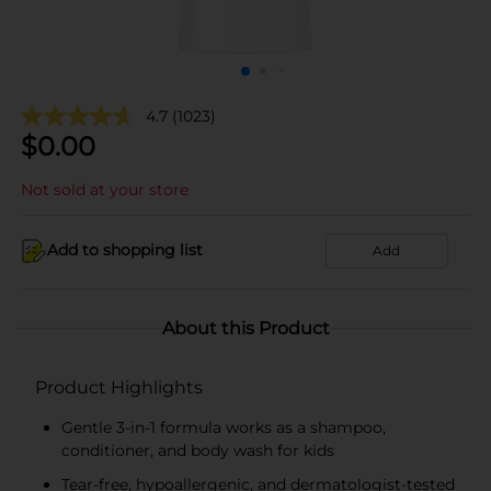
4.7
(1023)
$
0.00
Not sold at your store
Add to shopping list
Add
About this Product
Product Highlights
Gentle 3-in-1 formula works as a shampoo,
conditioner, and body wash for kids
Tear-free, hypoallergenic, and dermatologist-tested