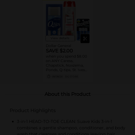
View details
Dollar General
SAVE $2.00
when you spend $8.00
on ANY Caress,
Chapstick, Noxzema,
Ponds, Q-tips, St. Ives
or Suave Product $3 -
08/08/26
DG STORE
$9
About this Product
Product Highlights
3-in-1 HEAD-TO-TOE CLEAN: Suave Kids 3-in-1
combines a gentle shampoo, conditioner, and body
wash that cleanses and conditions leaving hair