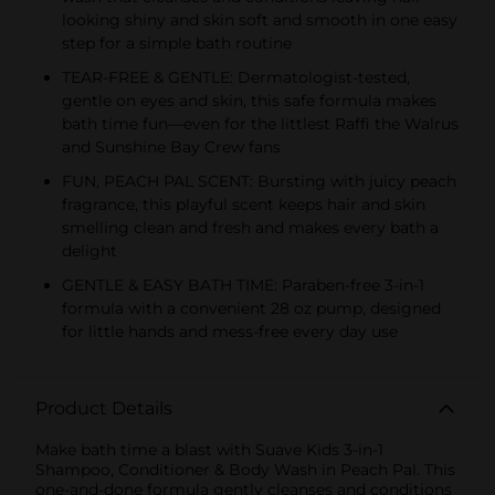
looking shiny and skin soft and smooth in one easy
step for a simple bath routine
TEAR-FREE & GENTLE: Dermatologist-tested,
gentle on eyes and skin, this safe formula makes
bath time fun—even for the littlest Raffi the Walrus
and Sunshine Bay Crew fans
FUN, PEACH PAL SCENT: Bursting with juicy peach
fragrance, this playful scent keeps hair and skin
smelling clean and fresh and makes every bath a
delight
GENTLE & EASY BATH TIME: Paraben-free 3-in-1
formula with a convenient 28 oz pump, designed
for little hands and mess-free every day use
Product Details
Make bath time a blast with Suave Kids 3-in-1
Shampoo, Conditioner & Body Wash in Peach Pal. This
one-and-done formula gently cleanses and conditions