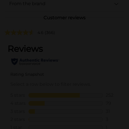
From the brand
Customer reviews
4.6
(366)