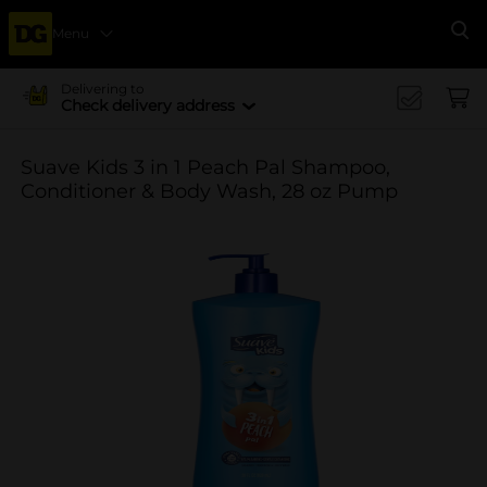
Menu
Se
Delivering to
Check delivery address
Suave Kids 3 in 1 Peach Pal Shampoo,
Conditioner & Body Wash, 28 oz Pump