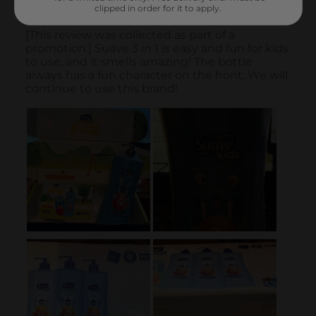
clipped in order for it to apply.