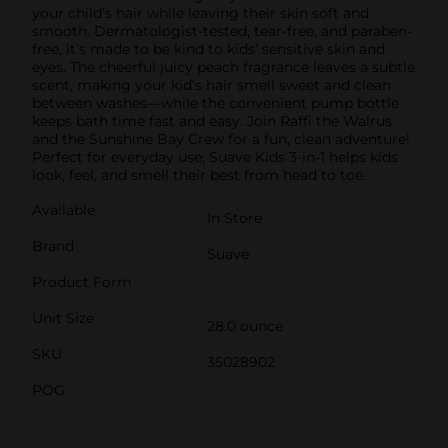
your child’s hair while leaving their skin soft and
smooth. Dermatologist-tested, tear-free, and paraben-
free, it’s made to be kind to kids’ sensitive skin and
eyes. The cheerful juicy peach fragrance leaves a subtle
scent, making your kid’s hair smell sweet and clean
between washes—while the convenient pump bottle
keeps bath time fast and easy. Join Raffi the Walrus
and the Sunshine Bay Crew for a fun, clean adventure!
Perfect for everyday use, Suave Kids 3-in-1 helps kids
look, feel, and smell their best from head to toe.
Available
In Store
Brand
Suave
Product Form
Unit Size
28.0 ounce
SKU
35028902
POG