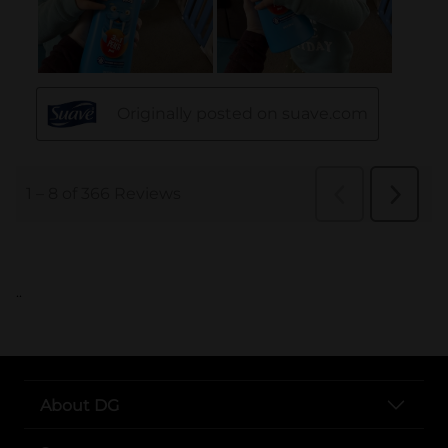
..
About DG