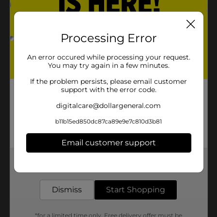
Processing Error
An error occured while processing your request.
You may try again in a few minutes.
If the problem persists, please email customer
support with the error code.
digitalcare@dollargeneral.com
b11b15ed850dc87ca89e9e7c810d3b81
Email customer support
Get the items you need and the deals you want,
delivered to your door in as little as an hour!
Dismiss
Start Shopping
*for a limited time only. Free delivery offer must be