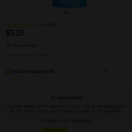
4.6
(366)
$
5.25
Deal available
Not sold at your store
Add to shopping list
Add
Deal available
Eligible deals will be applied to your cart or shopping list.
At the store, enter your phone number at the register.
Coupons & Cashback
DIGITAL COUPON