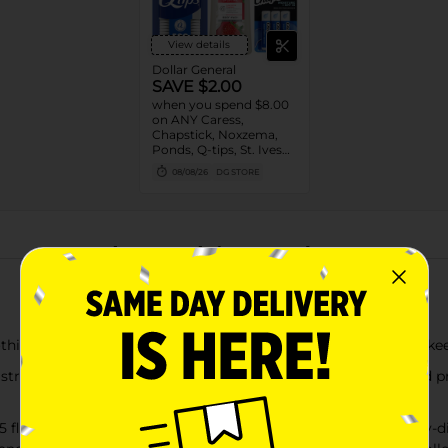
View details
Dollar General
SAVE $2.00
when you spend $8.00
on ANY Caress,
Chapstick, Noxzema,
Ponds, Q-tips, St. Ives
or Suave Product $3 -
08/08/26
DG STORE
$9
About this Product
formulas deliver up to 48 hours of frizz control to help keep 
ngthening keratin protein to help seal the hair cuticle and p
 fl oz) shampoo + 1 (15 fl oz) conditioner for long-lasting, ea