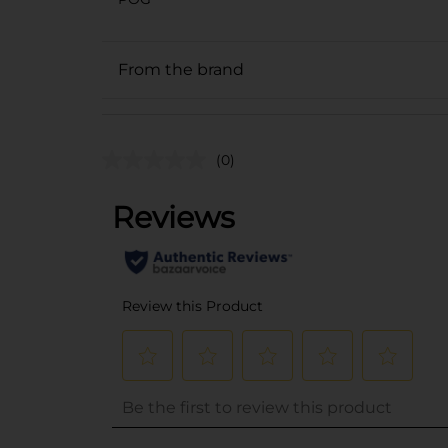
From the brand
(0)