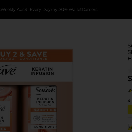
k
Weekly Ads
$1 Every Day
myDG® Wallet
Careers
S
S
H
$
4