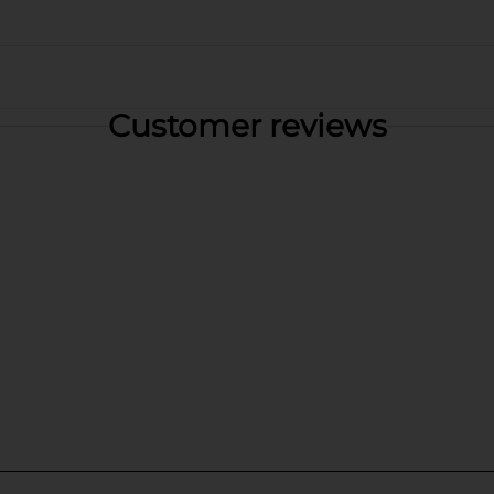
Customer reviews