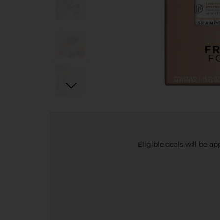
Eligible deals will be a