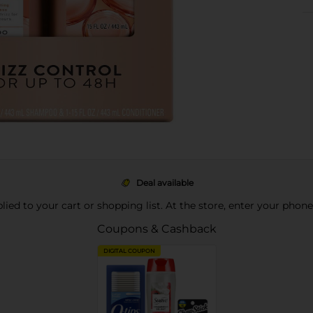
Deal available
pplied to your cart or shopping list. At the store, enter your phon
Coupons & Cashback
DIGITAL COUPON