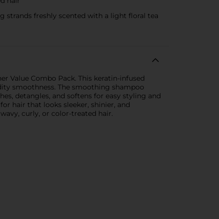
d hair
rands freshly scented with a light floral tea
er Value Combo Pack. This keratin-infused
umidity smoothness. The smoothing shampoo
hes, detangles, and softens for easy styling and
or hair that looks sleeker, shinier, and
wavy, curly, or color-treated hair.