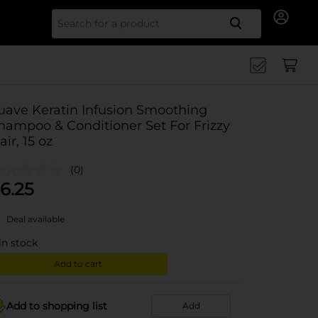
Search for
uave Keratin Infusion Smoothing
hampoo & Conditioner Set For Frizzy
air, 15 oz
(0)
6.25
Deal available
in stock
Add to cart
Add to shopping list
Add