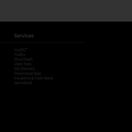
Services
®
myDG
FedEx
DoorDash
Uber Eats
DG Delivery
Download App
Coupons & Cash Back
spendwell