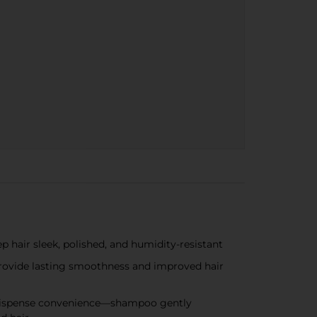
hair sleek, polished, and humidity-resistant
rovide lasting smoothness and improved hair
sy-dispense convenience—shampoo gently