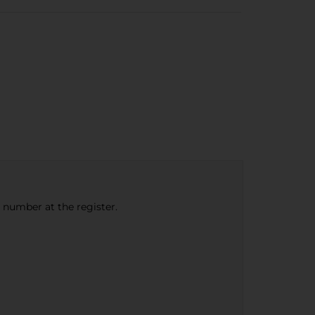
e number at the register.