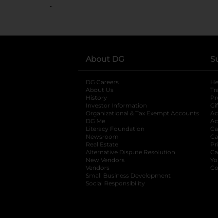
..
About DG
S
DG Careers
opens in a new tab
He
About Us
Tr
History
Pr
Investor Information
opens in a new ta
Gi
Organizational & Tax Exempt Accounts
open
Ac
DG Me
opens in a new tab
Ac
Literacy Foundation
opens in a new ta
Ca
Newsroom
opens in a new tab
Ca
Real Estate
opens in a new tab
Pr
Alternative Dispute Resolution
opens in a
Ca
New Vendors
opens in a new tab
Yo
Vendors
opens in a new tab
Co
Small Business Development
Social Responsibility