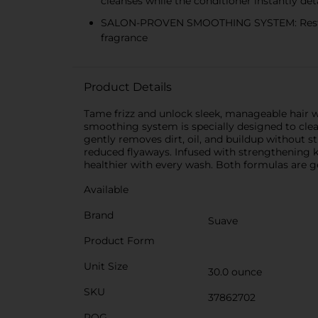
cleanses while the conditioner instantly de
SALON-PROVEN SMOOTHING SYSTEM: Restores s
fragrance
Product Details
Tame frizz and unlock sleek, manageable hair 
smoothing system is specially designed to cle
gently removes dirt, oil, and buildup without s
reduced flyaways. Infused with strengthening ker
healthier with every wash. Both formulas are gen
Available
Brand
Suave
Product Form
Unit Size
30.0 ounce
SKU
37862702
POG