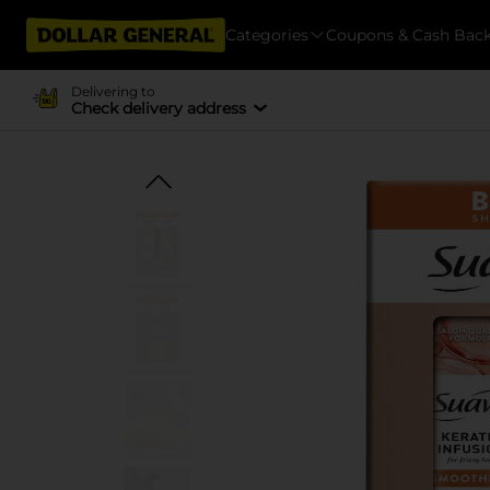
Categories
Coupons & Cash Bac
Delivering to
Check delivery address