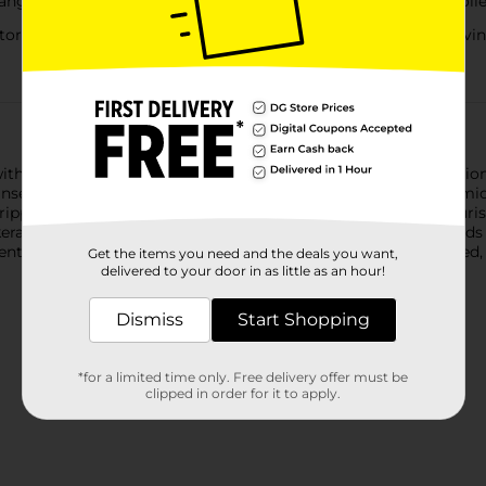
tangles and smooths for softer, more manageable, frizz-controlle
oftness and resilience without weighing hair down, leaving st
with the Suave Keratin Infusion Smoothing Shampoo & Condition
anse, condition, and control frizz for up to 48 hours of anti-h
tripping hair, while the rich smoothing conditioner deeply nouris
atin protein, this duo helps reinforce weak, frizz-prone strands f
tle, making this set ideal for daily use on frizzy, dry, damaged, 
Get the items you need and the deals you want,
delivered to your door in as little as an hour!
Dismiss
Start Shopping
*for a limited time only. Free delivery offer must be
clipped in order for it to apply.