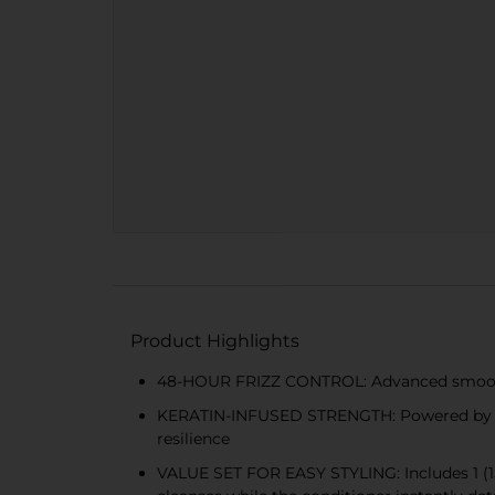
Product Highlights
48-HOUR FRIZZ CONTROL: Advanced smoothing 
KERATIN-INFUSED STRENGTH: Powered by stre
resilience
VALUE SET FOR EASY STYLING: Includes 1 (15