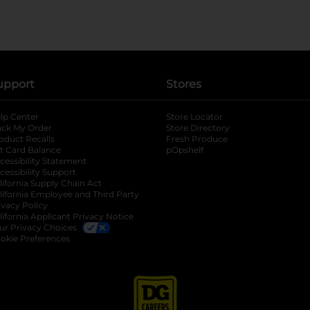
upport
Stores
lp Center
Store Locator
ack My Order
Store Directory
oduct Recalls
Fresh Produce
b
ft Card Balance
pOpshelf
opens in a new tab
s in a new tab
cessibility Statement
cessibility Support
opens in a new tab
b
lifornia Supply Chain Act
lifornia Employee and Third Party
ivacy Policy
 new tab
lifornia Applicant Privacy Notice
ur Privacy Choices
okie Preferences