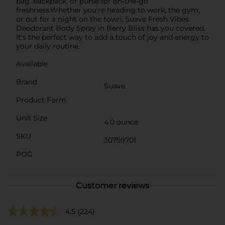
bag, backpack, or purse for on-the-go
freshness.Whether you're heading to work, the gym,
or out for a night on the town, Suave Fresh Vibes
Deodorant Body Spray in Berry Bliss has you covered.
It's the perfect way to add a touch of joy and energy to
your daily routine.
Available
Brand
Suave
Product Form
Unit Size
4.0 ounce
SKU
30759701
POG
Customer reviews
4.5
(224)