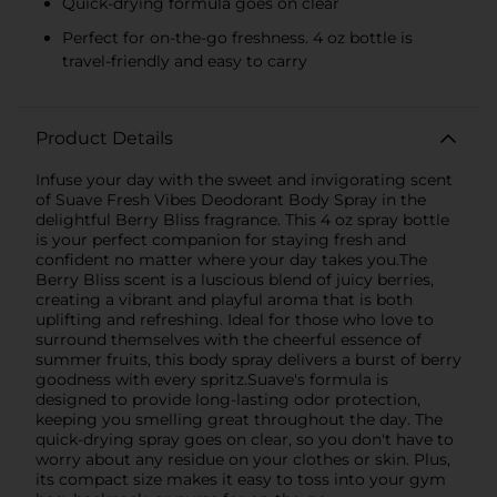
Quick-drying formula goes on clear
Perfect for on-the-go freshness. 4 oz bottle is
travel-friendly and easy to carry
Product Details
Infuse your day with the sweet and invigorating scent
of Suave Fresh Vibes Deodorant Body Spray in the
delightful Berry Bliss fragrance. This 4 oz spray bottle
is your perfect companion for staying fresh and
confident no matter where your day takes you.The
Berry Bliss scent is a luscious blend of juicy berries,
creating a vibrant and playful aroma that is both
uplifting and refreshing. Ideal for those who love to
surround themselves with the cheerful essence of
summer fruits, this body spray delivers a burst of berry
goodness with every spritz.Suave's formula is
designed to provide long-lasting odor protection,
keeping you smelling great throughout the day. The
quick-drying spray goes on clear, so you don't have to
worry about any residue on your clothes or skin. Plus,
its compact size makes it easy to toss into your gym