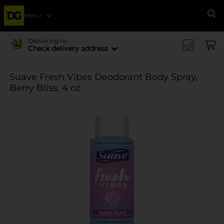
Menu
Se
Delivering to
Check delivery address
Suave Fresh Vibes Deodorant Body Spray,
Berry Bliss, 4 oz