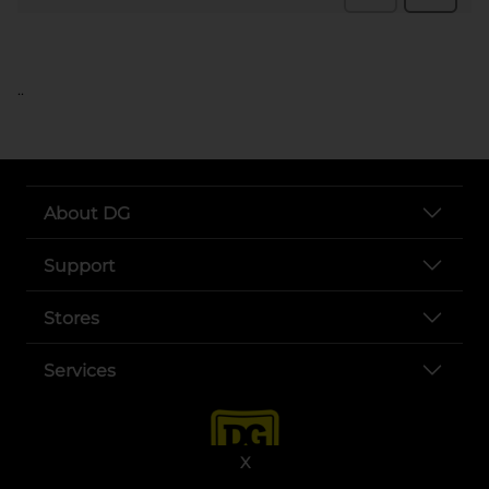
..
About DG
Support
Stores
Services
X