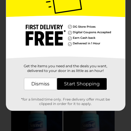
Get the items you need and the deals you want,
delivered to your door in as little as an hour!
Dismiss
Start Shopping
*for a limited time only. Free delivery offer must be
clipped in order for it to apply.