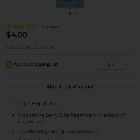
4.5
(224)
$
4.00
Not sold at your store
Add to shopping list
Add
About this Product
Product Highlights
Invigorating Berry Bliss fragrance with a blend of
juicy berries
Provides long-lasting odor protection