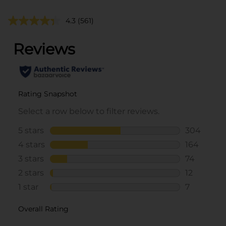
4.3
(561)