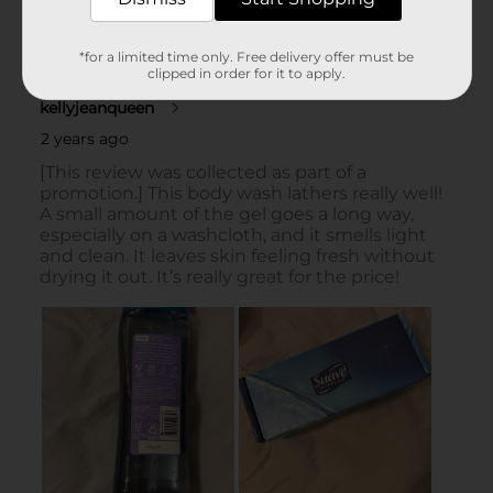
*for a limited time only. Free delivery offer must be
clipped in order for it to apply.