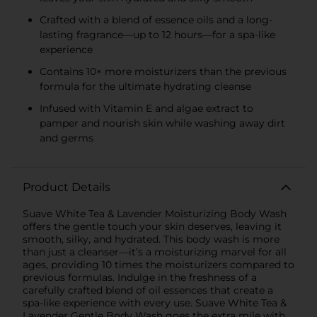
Crafted with a blend of essence oils and a long-
lasting fragrance—up to 12 hours—for a spa-like
experience
Contains 10× more moisturizers than the previous
formula for the ultimate hydrating cleanse
Infused with Vitamin E and algae extract to
pamper and nourish skin while washing away dirt
and germs
Product Details
Suave White Tea & Lavender Moisturizing Body Wash
offers the gentle touch your skin deserves, leaving it
smooth, silky, and hydrated. This body wash is more
than just a cleanser—it’s a moisturizing marvel for all
ages, providing 10 times the moisturizers compared to
previous formulas. Indulge in the freshness of a
carefully crafted blend of oil essences that create a
spa-like experience with every use. Suave White Tea &
Lavender Gentle Body Wash goes the extra mile with