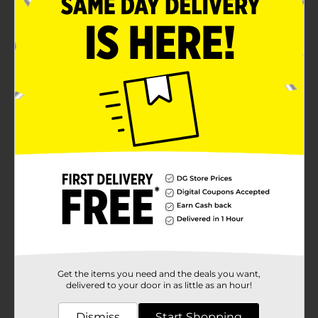
Get the items you need and the deals you want,
delivered to your door in as little as an hour!
Dismiss
Start Shopping