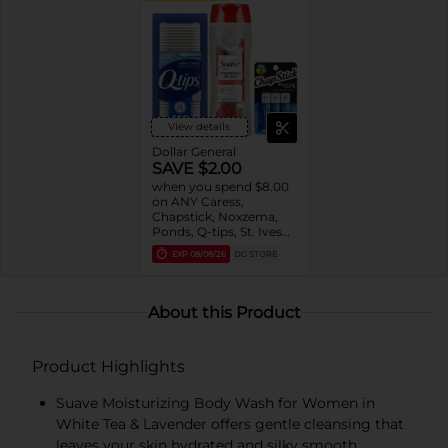
View details
Dollar General
SAVE $2.00
when you spend $8.00
on ANY Caress,
Chapstick, Noxzema,
Ponds, Q-tips, St. Ives
or Suave Product $3 -
EXP
08/08/26
DG STORE
$9
About this Product
Product Highlights
Suave Moisturizing Body Wash for Women in
White Tea & Lavender offers gentle cleansing that
leaves your skin hydrated and silky smooth