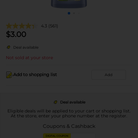
4.3
(561)
$
3.00
Deal available
Not sold at your store
Add to shopping list
Add
Deal available
Eligible deals will be applied to your cart or shopping list.
At the store, enter your phone number at the register.
Coupons & Cashback
DIGITAL COUPON