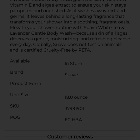
Vitamin E and algae extract to ensure your skin stays
pampered and nourished. As it washes away dirt and
germs, it leaves behind a long-lasting fragrance that
transforms your shower into a soothing, fragrant oasis.
Elevate your shower routine with Suave White Tea &
Lavender Gentle Body Wash—because skin of all ages
deserves a gentle, moisturizing, and refreshing cleanse
every day. Globally, Suave does not test on animals
and is certified Cruelty-Free by PETA.
Available
In Store
Brand
Suave
Product Form
Unit Size
18.0 ounce
SKU
37991901
POG
EC HBA
Customer reviews