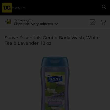
Menu
Se
Delivering to
Check delivery address
Suave Essentials Gentle Body Wash, White
Tea & Lavender, 18 oz