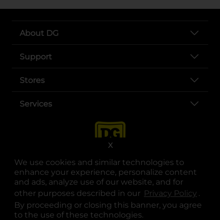
About DG
Support
Stores
Services
X
We use cookies and similar technologies to
enhance your experience, personalize content
and ads, analyze use of our website, and for
other purposes described in our
Privacy Policy
opens
.
opens in a new tab
opens in a new tab
opens in a new tab
opens in a new tab
opens in a new tab
opens in a new tab
Privacy
|
Terms
By proceeding or closing this banner, you agree
to the use of these technologies.
© Copyright 2025. Dollar General Corporation. All rights reserved.