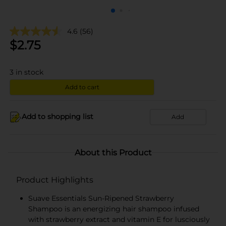
4.6
(56)
$
2.75
3
in stock
Add to cart
Add to shopping list
Add
About this Product
Product Highlights
Suave Essentials Sun-Ripened Strawberry
Shampoo is an energizing hair shampoo infused
with strawberry extract and vitamin E for lusciously