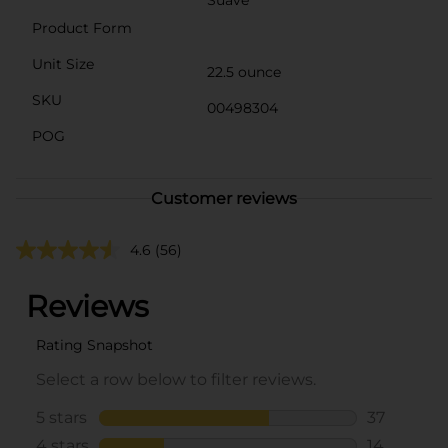
Product Form
Unit Size
22.5 ounce
SKU
00498304
POG
Customer reviews
4.6
(56)