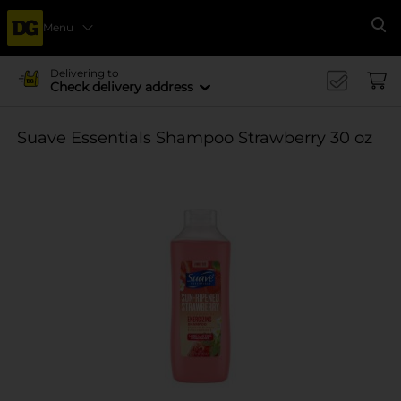
Menu
Se
Delivering to
Check delivery address
Suave Essentials Shampoo Strawberry 30 oz