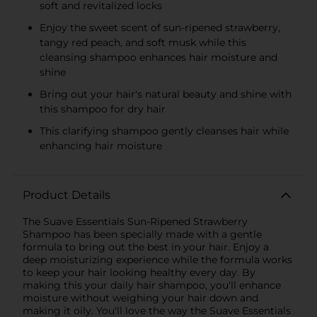
soft and revitalized locks
Enjoy the sweet scent of sun-ripened strawberry,
tangy red peach, and soft musk while this
cleansing shampoo enhances hair moisture and
shine
Bring out your hair's natural beauty and shine with
this shampoo for dry hair
This clarifying shampoo gently cleanses hair while
enhancing hair moisture
Product Details
The Suave Essentials Sun-Ripened Strawberry
Shampoo has been specially made with a gentle
formula to bring out the best in your hair. Enjoy a
deep moisturizing experience while the formula works
to keep your hair looking healthy every day. By
making this your daily hair shampoo, you'll enhance
moisture without weighing your hair down and
making it oily. You'll love the way the Suave Essentials