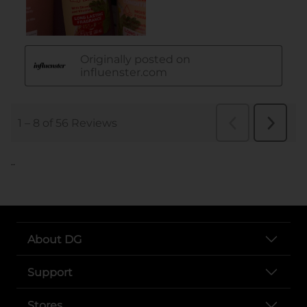
..
About DG
Support
Stores