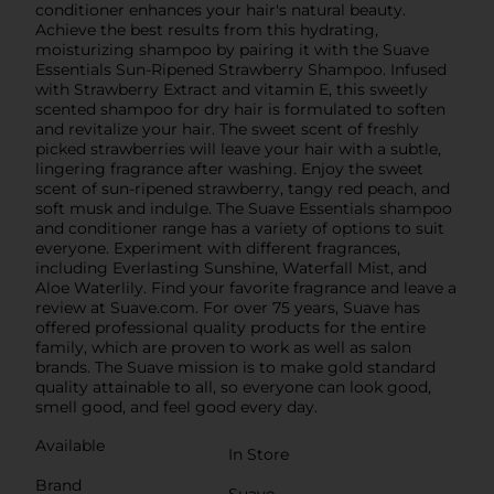
conditioner enhances your hair's natural beauty.
Achieve the best results from this hydrating,
moisturizing shampoo by pairing it with the Suave
Essentials Sun-Ripened Strawberry Shampoo. Infused
with Strawberry Extract and vitamin E, this sweetly
scented shampoo for dry hair is formulated to soften
and revitalize your hair. The sweet scent of freshly
picked strawberries will leave your hair with a subtle,
lingering fragrance after washing. Enjoy the sweet
scent of sun-ripened strawberry, tangy red peach, and
soft musk and indulge. The Suave Essentials shampoo
and conditioner range has a variety of options to suit
everyone. Experiment with different fragrances,
including Everlasting Sunshine, Waterfall Mist, and
Aloe Waterlily. Find your favorite fragrance and leave a
review at Suave.com. For over 75 years, Suave has
offered professional quality products for the entire
family, which are proven to work as well as salon
brands. The Suave mission is to make gold standard
quality attainable to all, so everyone can look good,
smell good, and feel good every day.
Available
In Store
Brand
Suave