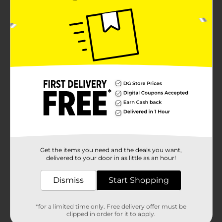
Get the items you need and the deals you want,
delivered to your door in as little as an hour!
Dismiss
Start Shopping
*for a limited time only. Free delivery offer must be
clipped in order for it to apply.