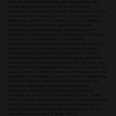
gels are perfect for everyday use and great for the
whole family. Unisex. Allow us to reintroduce
ourselves! Suave Essentials Body Washes are now new
and improved—featuring a fresh look, long-lasting
fragrances, and 10x more moisturizers than before.
Soak in the clean ocean air, gentle breeze, and
refreshing crystal-blue waters while enjoying the
uplifting, long-lasting scent of watery hyacinth, fresh
cedarwood, and sheer freesia. Our creamy,
moisturizing body wash features a fresh oil-essence
blend bursting with bubbles that leave your skin
instantly hydrated and silky smooth. Now with 10x
more moisturizers than before, this body wash and
skin cleanser—infused with Vitamin E—will leave you
feeling fresh and pampered long after you shower. All
Suave Essentials Body Washes are formulated without
parabens or phthalates. Suave is certified Cruelty-Free
by PETA. Globally, Suave does not test on animals.
Discover Suave Essentials Body Washes with
fragrances as beautiful as Bath & Body Works(1).
Whether you’re looking for something fresh, sweet,
floral, or fruity, we’ve got you and your family covered!
(1) Bath & Body Works is a registered trademark of
Bath & Body Works Brand Management, Inc. Suave is
not affiliated with Bath & Body Works.