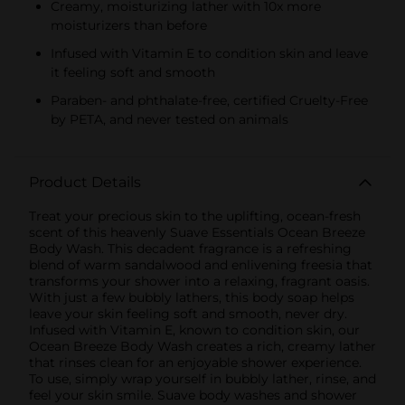
Creamy, moisturizing lather with 10x more
moisturizers than before
Infused with Vitamin E to condition skin and leave
it feeling soft and smooth
Paraben- and phthalate-free, certified Cruelty-Free
by PETA, and never tested on animals
Product Details
Treat your precious skin to the uplifting, ocean-fresh
scent of this heavenly Suave Essentials Ocean Breeze
Body Wash. This decadent fragrance is a refreshing
blend of warm sandalwood and enlivening freesia that
transforms your shower into a relaxing, fragrant oasis.
With just a few bubbly lathers, this body soap helps
leave your skin feeling soft and smooth, never dry.
Infused with Vitamin E, known to condition skin, our
Ocean Breeze Body Wash creates a rich, creamy lather
that rinses clean for an enjoyable shower experience.
To use, simply wrap yourself in bubbly lather, rinse, and
feel your skin smile. Suave body washes and shower