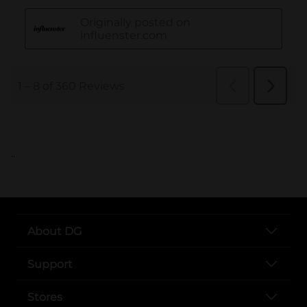
..
About DG
Support
Stores