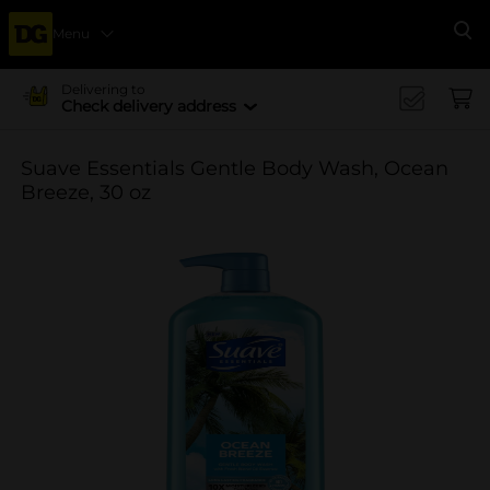
Menu
Se
Delivering to
Check delivery address
Suave Essentials Gentle Body Wash, Ocean
Breeze, 30 oz