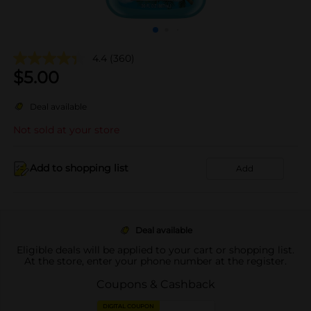
4.4
(360)
$
5.00
Deal available
Not sold at your store
Add to shopping list
Add
Deal available
Eligible deals will be applied to your cart or shopping list.
At the store, enter your phone number at the register.
Coupons & Cashback
DIGITAL COUPON