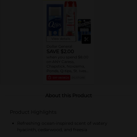
View details
Dollar General
SAVE $2.00
when you spend $8.00
on ANY Caress,
Chapstick, Noxzema,
Ponds, Q-tips, St. Ives
or Suave Product $3 -
EXP
08/08/26
DG STORE
$9
About this Product
Product Highlights
Refreshing ocean-inspired scent of watery
hyacinth, cedarwood, and freesia