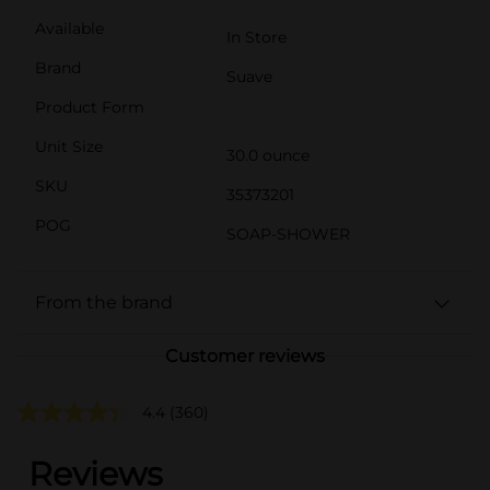
Available
In Store
Brand
Suave
Product Form
Unit Size
30.0 ounce
SKU
35373201
POG
SOAP-SHOWER
From the brand
Customer reviews
4.4
(360)