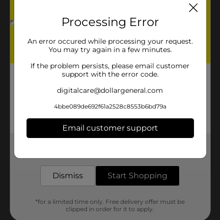
Processing Error
An error occured while processing your request.
You may try again in a few minutes.
If the problem persists, please email customer
support with the error code.
digitalcare@dollargeneral.com
4bbe089de692f61a2528c8553b6bd79a
Email customer support
Get the items you need and the deals you want,
delivered to your door in as little as an hour!
Dismiss
Start Shopping
*for a limited time only. Free delivery offer must be
clipped in order for it to apply.