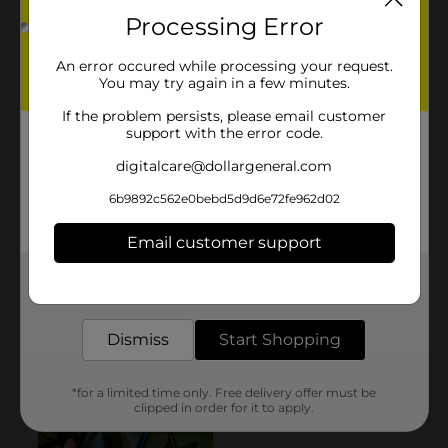
Processing Error
An error occured while processing your request.
You may try again in a few minutes.
If the problem persists, please email customer
support with the error code.
digitalcare@dollargeneral.com
6b9892c562e0bebd5d9d6e72fe962d02
Email customer support
Get the items you need and the deals you want,
delivered to your door in as little as an hour!
Dismiss
Start Shopping
*for a limited time only. Free delivery offer must be
clipped in order for it to apply.