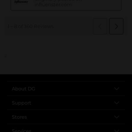
..
About DG
Support
Stores
Services