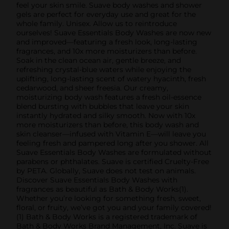
feel your skin smile. Suave body washes and shower
gels are perfect for everyday use and great for the
whole family. Unisex. Allow us to reintroduce
ourselves! Suave Essentials Body Washes are now new
and improved—featuring a fresh look, long-lasting
fragrances, and 10x more moisturizers than before.
Soak in the clean ocean air, gentle breeze, and
refreshing crystal-blue waters while enjoying the
uplifting, long-lasting scent of watery hyacinth, fresh
cedarwood, and sheer freesia. Our creamy,
moisturizing body wash features a fresh oil-essence
blend bursting with bubbles that leave your skin
instantly hydrated and silky smooth. Now with 10x
more moisturizers than before, this body wash and
skin cleanser—infused with Vitamin E—will leave you
feeling fresh and pampered long after you shower. All
Suave Essentials Body Washes are formulated without
parabens or phthalates. Suave is certified Cruelty-Free
by PETA. Globally, Suave does not test on animals.
Discover Suave Essentials Body Washes with
fragrances as beautiful as Bath & Body Works(1).
Whether you’re looking for something fresh, sweet,
floral, or fruity, we’ve got you and your family covered!
(1) Bath & Body Works is a registered trademark of
Bath & Body Works Brand Management, Inc. Suave is