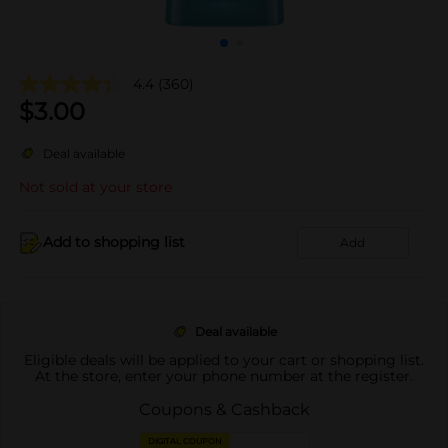
4.4
(360)
$
3.00
Deal available
Not sold at your store
Add to shopping list
Add
Deal available
Eligible deals will be applied to your cart or shopping list.
At the store, enter your phone number at the register.
Coupons & Cashback
DIGITAL COUPON