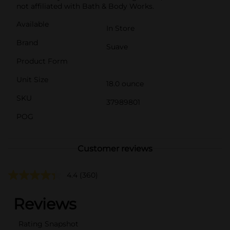
not affiliated with Bath & Body Works.
Available
In Store
Brand
Suave
Product Form
Unit Size
18.0 ounce
SKU
37989801
POG
Customer reviews
4.4
(360)