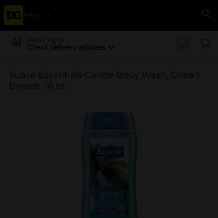
Menu
Se
Delivering to
Check delivery address
Suave Essentials Gentle Body Wash, Ocean
Breeze, 18 oz