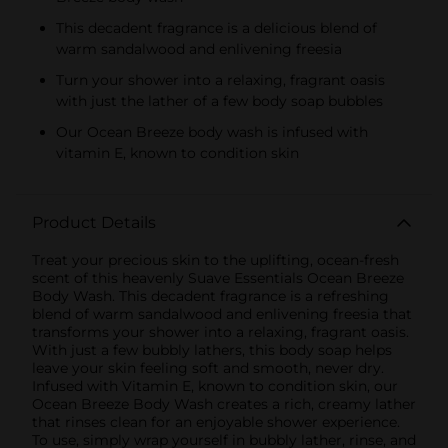
This decadent fragrance is a delicious blend of
warm sandalwood and enlivening freesia
Turn your shower into a relaxing, fragrant oasis
with just the lather of a few body soap bubbles
Our Ocean Breeze body wash is infused with
vitamin E, known to condition skin
Product Details
Treat your precious skin to the uplifting, ocean-fresh
scent of this heavenly Suave Essentials Ocean Breeze
Body Wash. This decadent fragrance is a refreshing
blend of warm sandalwood and enlivening freesia that
transforms your shower into a relaxing, fragrant oasis.
With just a few bubbly lathers, this body soap helps
leave your skin feeling soft and smooth, never dry.
Infused with Vitamin E, known to condition skin, our
Ocean Breeze Body Wash creates a rich, creamy lather
that rinses clean for an enjoyable shower experience.
To use, simply wrap yourself in bubbly lather, rinse, and