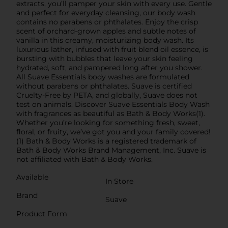
extracts, you’ll pamper your skin with every use. Gentle
and perfect for everyday cleansing, our body wash
contains no parabens or phthalates. Enjoy the crisp
scent of orchard-grown apples and subtle notes of
vanilla in this creamy, moisturizing body wash. Its
luxurious lather, infused with fruit blend oil essence, is
bursting with bubbles that leave your skin feeling
hydrated, soft, and pampered long after you shower.
All Suave Essentials body washes are formulated
without parabens or phthalates. Suave is certified
Cruelty-Free by PETA, and globally, Suave does not
test on animals. Discover Suave Essentials Body Wash
with fragrances as beautiful as Bath & Body Works(1).
Whether you’re looking for something fresh, sweet,
floral, or fruity, we’ve got you and your family covered!
(1) Bath & Body Works is a registered trademark of
Bath & Body Works Brand Management, Inc. Suave is
not affiliated with Bath & Body Works.
Available
In Store
Brand
Suave
Product Form