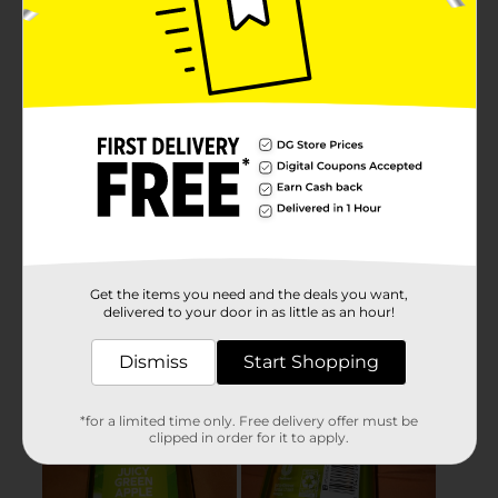
Get the items you need and the deals you want,
delivered to your door in as little as an hour!
Dismiss
Start Shopping
*for a limited time only. Free delivery offer must be
clipped in order for it to apply.