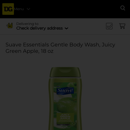
Menu
Se
Delivering to
Check delivery address
Suave Essentials Gentle Body Wash, Juicy
Green Apple, 18 oz