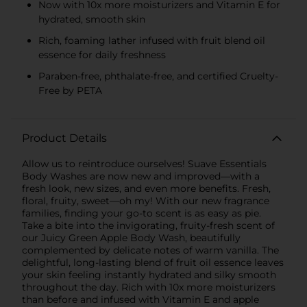
Now with 10x more moisturizers and Vitamin E for
hydrated, smooth skin
Rich, foaming lather infused with fruit blend oil
essence for daily freshness
Paraben-free, phthalate-free, and certified Cruelty-
Free by PETA
Product Details
Allow us to reintroduce ourselves! Suave Essentials
Body Washes are now new and improved—with a
fresh look, new sizes, and even more benefits. Fresh,
floral, fruity, sweet—oh my! With our new fragrance
families, finding your go-to scent is as easy as pie.
Take a bite into the invigorating, fruity-fresh scent of
our Juicy Green Apple Body Wash, beautifully
complemented by delicate notes of warm vanilla. The
delightful, long-lasting blend of fruit oil essence leaves
your skin feeling instantly hydrated and silky smooth
throughout the day. Rich with 10x more moisturizers
than before and infused with Vitamin E and apple