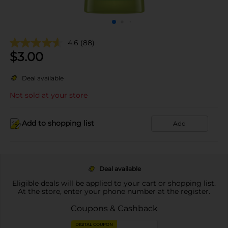
4.6
(88)
$
3.00
Deal available
Not sold at your store
Add to shopping list
Add
Deal available
Eligible deals will be applied to your cart or shopping list.
At the store, enter your phone number at the register.
Coupons & Cashback
DIGITAL COUPON