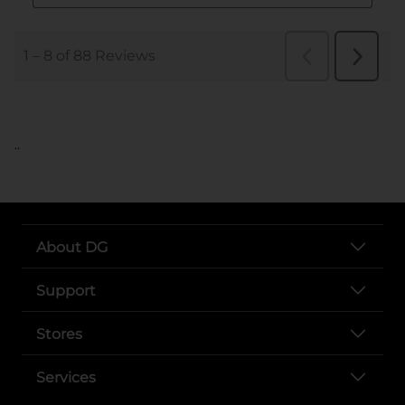
..
About DG
Support
Stores
Services