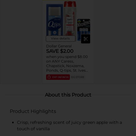
View details
Dollar General
SAVE $2.00
when you spend $8.00
on ANY Caress,
Chapstick, Noxzema,
Ponds, Q-tips, St. Ives
or Suave Product $3 -
EXP
08/08/26
DG STORE
$9
About this Product
Product Highlights
Crisp, refreshing scent of juicy green apple with a
touch of vanilla