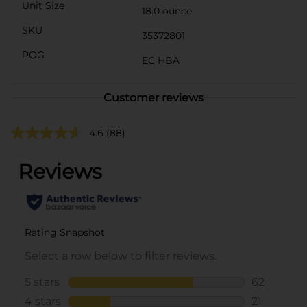
Unit Size
18.0 ounce
SKU
35372801
POG
EC HBA
Customer reviews
4.6
(88)