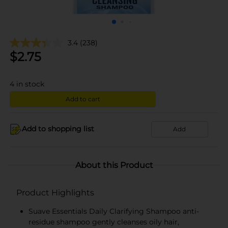
3.4
(238)
$
2.75
4
in stock
Add to cart
Add to shopping list
Add
About this Product
Product Highlights
Suave Essentials Daily Clarifying Shampoo anti-
residue shampoo gently cleanses oily hair,