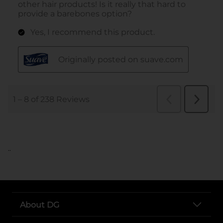
..
About DG