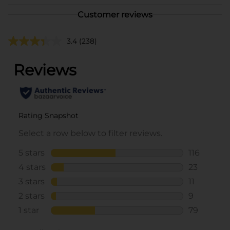
Customer reviews
3.4
(238)