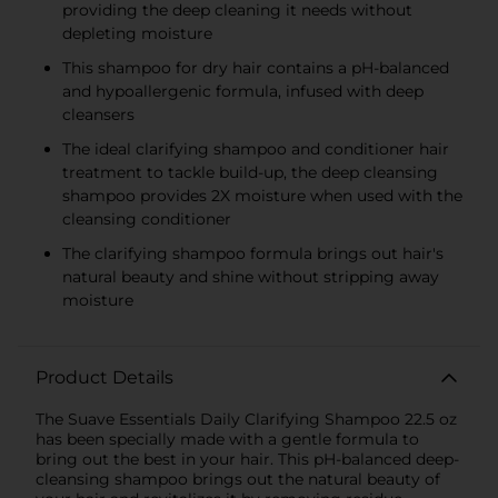
providing the deep cleaning it needs without
depleting moisture
This shampoo for dry hair contains a pH-balanced
and hypoallergenic formula, infused with deep
cleansers
The ideal clarifying shampoo and conditioner hair
treatment to tackle build-up, the deep cleansing
shampoo provides 2X moisture when used with the
cleansing conditioner
The clarifying shampoo formula brings out hair's
natural beauty and shine without stripping away
moisture
Product Details
The Suave Essentials Daily Clarifying Shampoo 22.5 oz
has been specially made with a gentle formula to
bring out the best in your hair. This pH-balanced deep-
cleansing shampoo brings out the natural beauty of