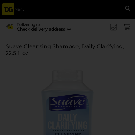
Menu
Se
Delivering to
Check delivery address
Suave Cleansing Shampoo, Daily Clarifying,
22.5 fl oz