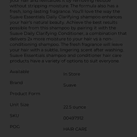
your hair and revitalizes it by removing residue
without stripping moisture. The formula also has a
fresh, long-lasting fragrance. You'll love the way the
Suave Essentials Daily Clarifying shampoo enhances
your hair's natural beauty. Achieve the best results
possible from this shampoo by pairing it with the
Suave Daily Clarifying Conditioner, a combination that
delivers 2x more moisture to your hair vs a non-
conditioning shampoo. The fresh fragrance will leave
your hair with a subtle, lingering scent after washing.
Suave Essentials shampoo and conditioner hair care
products have a variety of options to suit everyone.
Available
In Store
Brand
Suave
Product Form
Unit Size
22.5 ounce
SKU
00497912
POG
HAIR CARE