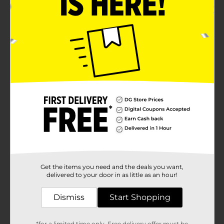
Get the items you need and the deals you want,
delivered to your door in as little as an hour!
Dismiss
Start Shopping
*for a limited time only. Free delivery offer must be