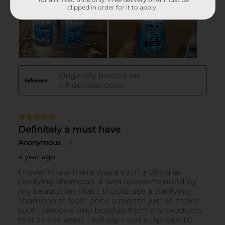
clipped in order for it to apply.