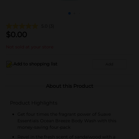
5.0
(3)
$
0.00
Not sold at your store
Add to shopping list
Add
About this Product
Product Highlights
Get four times the fragrant power of Suave
Essentials Ocean Breeze Body Wash with this
money-saving four-pack
Revel in the fresh scent of sandalwood with a