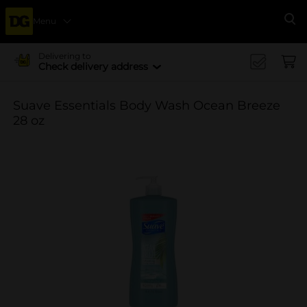
Menu
Se
Delivering to
Check delivery address
Suave Essentials Body Wash Ocean Breeze
28 oz