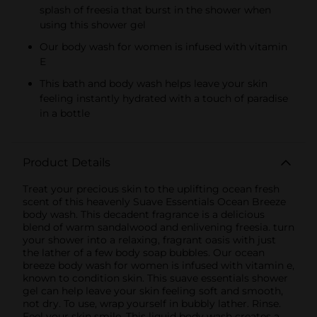
splash of freesia that burst in the shower when
using this shower gel
Our body wash for women is infused with vitamin
E
This bath and body wash helps leave your skin
feeling instantly hydrated with a touch of paradise
in a bottle
Product Details
Treat your precious skin to the uplifting ocean fresh
scent of this heavenly Suave Essentials Ocean Breeze
body wash. This decadent fragrance is a delicious
blend of warm sandalwood and enlivening freesia. turn
your shower into a relaxing, fragrant oasis with just
the lather of a few body soap bubbles. Our ocean
breeze body wash for women is infused with vitamin e,
known to condition skin. This suave essentials shower
gel can help leave your skin feeling soft and smooth,
not dry. To use, wrap yourself in bubbly lather. Rinse.
Feel your skin smile. This liquid body wash creates a