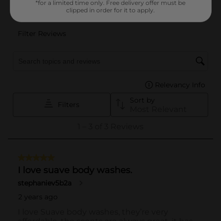
*for a limited time only. Free delivery offer must be
clipped in order for it to apply.