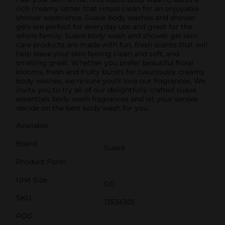
rich creamy lather that rinses clean for an enjoyable
shower experience. Suave body washes and shower
gels are perfect for everyday use and great for the
whole family. Suave body wash and shower gel skin
care products are made with fun, fresh scents that will
help leave your skin feeling clean and soft, and
smelling great. Whether you prefer beautiful floral
blooms, fresh and fruity bursts for luxuriously creamy
body washes, we're sure you'll love our fragrances. We
invite you to try all of our delightfully crafted suave
essentials body wash fragrances and let your senses
decide on the best body wash for you.
Available
Brand
Suave
Product Form
Unit Size
0.0
SKU
13534301
POG