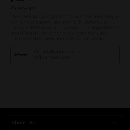
..
About DG