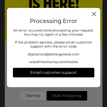
Processing Error
An error occured while processing your request.
You may try again in a few minutes.
If the problem persists, please email customer
support with the error code.
digitalcare@dollargeneral.com
4e26dff79e531ea76eca1012f30e161b
Email customer support
Get the items you need and the deals you want,
delivered to your door in as little as an hour!
Dismiss
Start Shopping