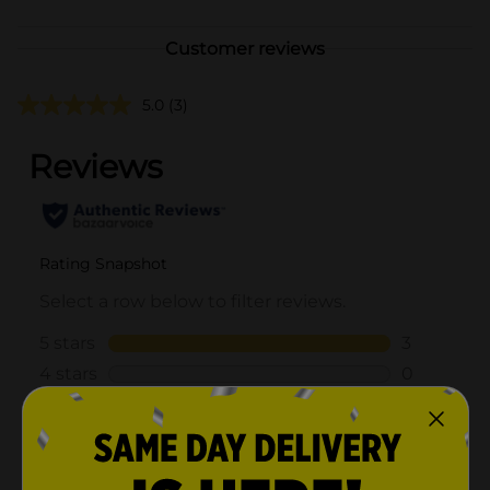
Customer reviews
5.0
(3)