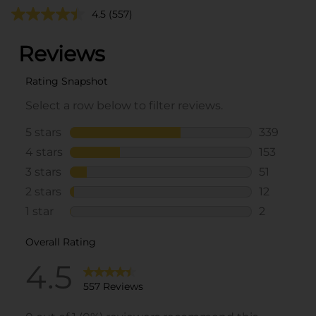
4.5
(557)