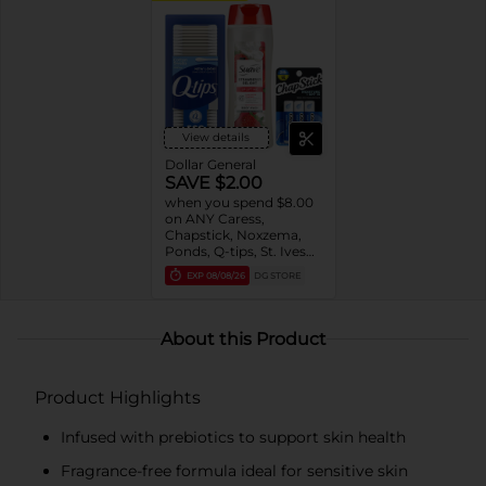
View details
Dollar General
SAVE $2.00
when you spend $8.00
on ANY Caress,
Chapstick, Noxzema,
Ponds, Q-tips, St. Ives
or Suave Product $3 -
EXP
08/08/26
DG STORE
$9
About this Product
Product Highlights
Infused with prebiotics to support skin health
Fragrance-free formula ideal for sensitive skin