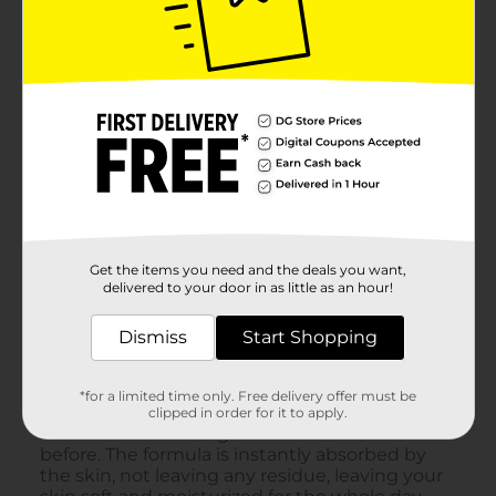
Get the items you need and the deals you want,
delivered to your door in as little as an hour!
Dismiss
Start Shopping
*for a limited time only. Free delivery offer must be
clipped in order for it to apply.