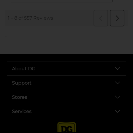
..
About DG
Support
Stores
Services