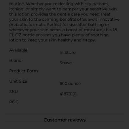
routine. Whether you're dealing with dry patches,
itching, or simply want to pamper your sensitive skin,
this lotion provides the gentle care you need.Treat
your skin to the calming benefits of Suave's innovative
prebiotic formula. Perfect for use after bathing or
whenever your skin needs a boost of moisture, this 18
FL OZ bottle ensures you have plenty of soothing
lotion to keep your skin healthy and happy.
Available
In Store
Brand
Suave
Product Form
Unit Size
18.0 ounce
SKU
41870101
POG
Customer reviews