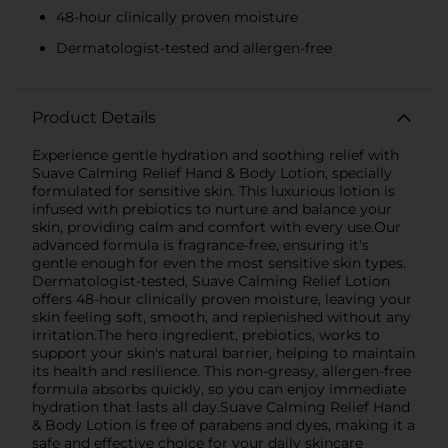
48-hour clinically proven moisture
Dermatologist-tested and allergen-free
Product Details
Experience gentle hydration and soothing relief with
Suave Calming Relief Hand & Body Lotion, specially
formulated for sensitive skin. This luxurious lotion is
infused with prebiotics to nurture and balance your
skin, providing calm and comfort with every use.Our
advanced formula is fragrance-free, ensuring it's
gentle enough for even the most sensitive skin types.
Dermatologist-tested, Suave Calming Relief Lotion
offers 48-hour clinically proven moisture, leaving your
skin feeling soft, smooth, and replenished without any
irritation.The hero ingredient, prebiotics, works to
support your skin's natural barrier, helping to maintain
its health and resilience. This non-greasy, allergen-free
formula absorbs quickly, so you can enjoy immediate
hydration that lasts all day.Suave Calming Relief Hand
& Body Lotion is free of parabens and dyes, making it a
safe and effective choice for your daily skincare