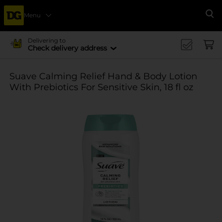
Menu
Se
Delivering to
Check delivery address
Suave Calming Relief Hand & Body Lotion
With Prebiotics For Sensitive Skin, 18 fl oz