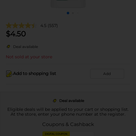
4.5
(557)
$
4.50
Deal available
Not sold at your store
Add to shopping list
Add
Deal available
Eligible deals will be applied to your cart or shopping list.
At the store, enter your phone number at the register.
Coupons & Cashback
DIGITAL COUPON