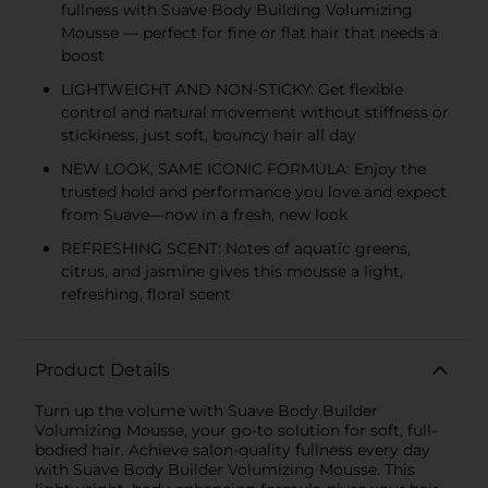
fullness with Suave Body Building Volumizing
Mousse — perfect for fine or flat hair that needs a
boost
LIGHTWEIGHT AND NON-STICKY: Get flexible
control and natural movement without stiffness or
stickiness, just soft, bouncy hair all day
NEW LOOK, SAME ICONIC FORMULA: Enjoy the
trusted hold and performance you love and expect
from Suave—now in a fresh, new look
REFRESHING SCENT: Notes of aquatic greens,
citrus, and jasmine gives this mousse a light,
refreshing, floral scent
Product Details
Turn up the volume with Suave Body Builder
Volumizing Mousse, your go-to solution for soft, full-
bodied hair. Achieve salon-quality fullness every day
with Suave Body Builder Volumizing Mousse. This