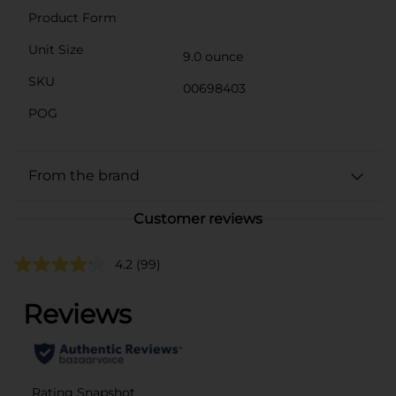
Product Form
Unit Size
9.0 ounce
SKU
00698403
POG
From the brand
Customer reviews
4.2
(99)