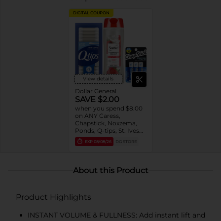
DIGITAL COUPON
View details
Dollar General
SAVE $2.00
when you spend $8.00
on ANY Caress,
Chapstick, Noxzema,
Ponds, Q-tips, St. Ives
or Suave Product $3 -
EXP
08/08/26
DG STORE
$9
About this Product
Product Highlights
INSTANT VOLUME & FULLNESS: Add instant lift and