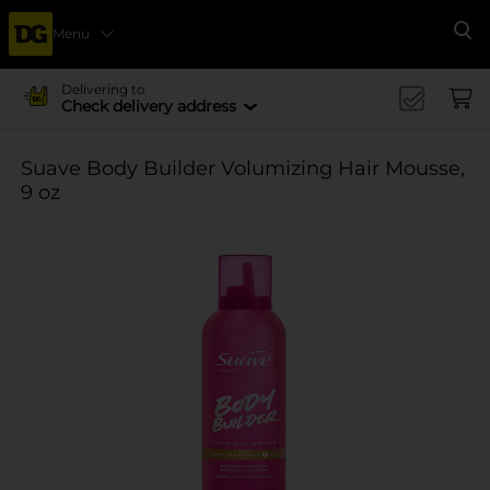
Menu
Se
Delivering to
Check delivery address
Suave Body Builder Volumizing Hair Mousse,
9 oz