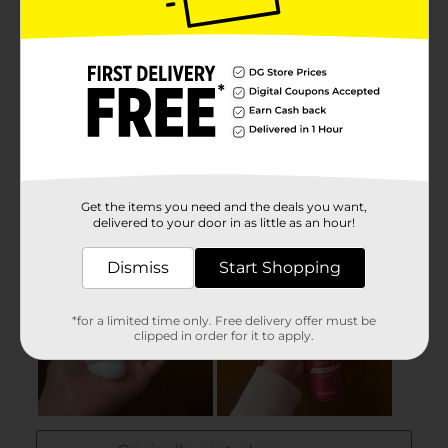
Get the items you need and the deals you want,
delivered to your door in as little as an hour!
Dismiss
Start Shopping
*for a limited time only. Free delivery offer must be
clipped in order for it to apply.