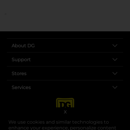
..
About DG
Support
Stores
Services
X
We use cookies and similar technologies to
enhance your experience, personalize content