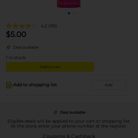
4.2
(99)
$
5.00
Deal available
1
in stock
Add to cart
Add to shopping list
Add
Deal available
Eligible deals will be applied to your cart or shopping list.
At the store, enter your phone number at the register.
Coupons & Cashback