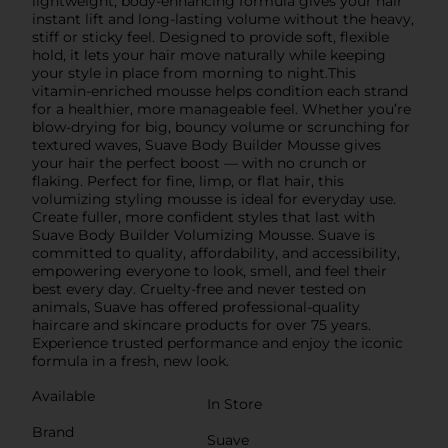
lightweight, body-enhancing formula gives your hair
instant lift and long-lasting volume without the heavy,
stiff or sticky feel. Designed to provide soft, flexible
hold, it lets your hair move naturally while keeping
your style in place from morning to night.This
vitamin-enriched mousse helps condition each strand
for a healthier, more manageable feel. Whether you’re
blow-drying for big, bouncy volume or scrunching for
textured waves, Suave Body Builder Mousse gives
your hair the perfect boost — with no crunch or
flaking. Perfect for fine, limp, or flat hair, this
volumizing styling mousse is ideal for everyday use.
Create fuller, more confident styles that last with
Suave Body Builder Volumizing Mousse. Suave is
committed to quality, affordability, and accessibility,
empowering everyone to look, smell, and feel their
best every day. Cruelty-free and never tested on
animals, Suave has offered professional-quality
haircare and skincare products for over 75 years.
Experience trusted performance and enjoy the iconic
formula in a fresh, new look.
Available
In Store
Brand
Suave