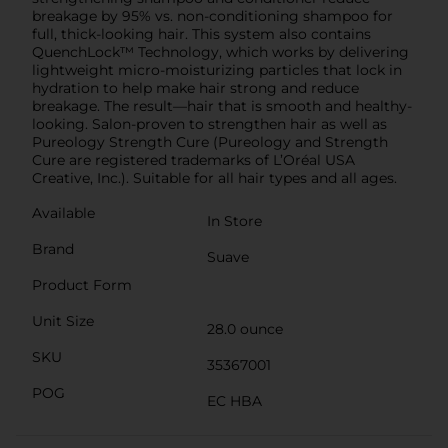
breakage by 95% vs. non-conditioning shampoo for
full, thick-looking hair. This system also contains
QuenchLock™ Technology, which works by delivering
lightweight micro-moisturizing particles that lock in
hydration to help make hair strong and reduce
breakage. The result—hair that is smooth and healthy-
looking. Salon-proven to strengthen hair as well as
Pureology Strength Cure (Pureology and Strength
Cure are registered trademarks of L’Oréal USA
Creative, Inc.). Suitable for all hair types and all ages.
Available
In Store
Brand
Suave
Product Form
Unit Size
28.0 ounce
SKU
35367001
POG
EC HBA