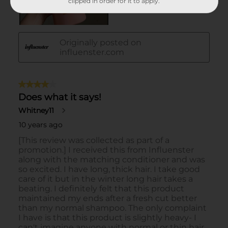
clipped in order for it to apply.