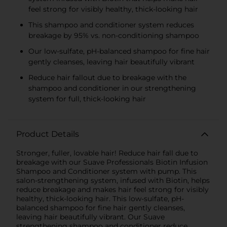
feel strong for visibly healthy, thick-looking hair
This shampoo and conditioner system reduces
breakage by 95% vs. non-conditioning shampoo
Our low-sulfate, pH-balanced shampoo for fine hair
gently cleanses, leaving hair beautifully vibrant
Reduce hair fallout due to breakage with the
shampoo and conditioner in our strengthening
system for full, thick-looking hair
Product Details
Stronger, fuller, lovable hair! Reduce hair fall due to
breakage with our Suave Professionals Biotin Infusion
Shampoo and Conditioner system with pump. This
salon-strengthening system, infused with Biotin, helps
reduce breakage and makes hair feel strong for visibly
healthy, thick-looking hair. This low-sulfate, pH-
balanced shampoo for fine hair gently cleanses,
leaving hair beautifully vibrant. Our Suave
strengthening shampoo and conditioner reduce