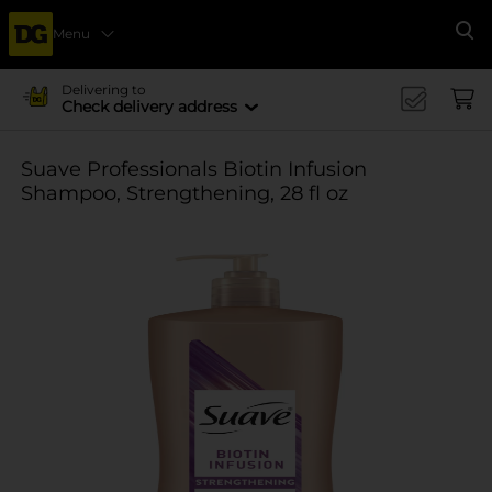
Menu
Se
Delivering to
Check delivery address
Suave Professionals Biotin Infusion
Shampoo, Strengthening, 28 fl oz