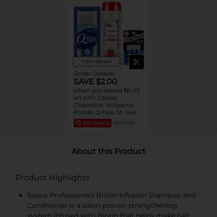
View details
Dollar General
SAVE $2.00
when you spend $8.00
on ANY Caress,
Chapstick, Noxzema,
Ponds, Q-tips, St. Ives
or Suave Product $3 -
EXP
08/08/26
DG STORE
$9
About this Product
Product Highlights
Suave Professionals Biotin Infusion Shampoo and
Conditioner is a salon-proven strengthening
system infused with Biotin that helps make hair