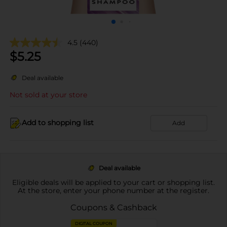
4.5
(440)
$
5.25
Deal available
Not sold at your store
Add to shopping list
Add
Deal available
Eligible deals will be applied to your cart or shopping list.
At the store, enter your phone number at the register.
Coupons & Cashback
DIGITAL COUPON