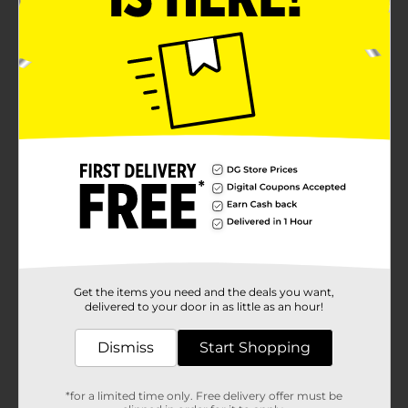
Get the items you need and the deals you want,
delivered to your door in as little as an hour!
Dismiss
Start Shopping
*for a limited time only. Free delivery offer must be