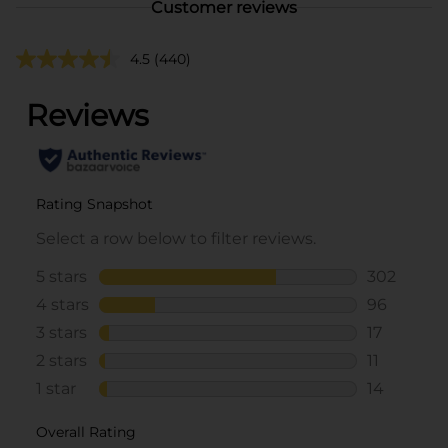
Customer reviews
4.5
(440)