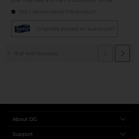
..
About DG
Support