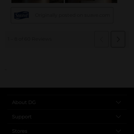
..
About DG
Support
Stores