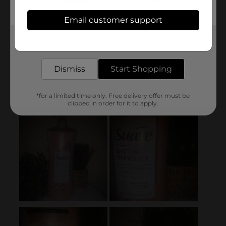
Email customer support
Get the items you need and the deals you want,
delivered to your door in as little as an hour!
Dismiss
Start Shopping
*for a limited time only. Free delivery offer must be
clipped in order for it to apply.