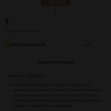
$
Not sold at your store
Add to shopping list
Add
About this Product
Product Highlights
INFUSED WITH BIOTIN: Biotin-infused, salon-
proven system helps strengthen weak strands and
reduce breakage for smooth, nourished, healthy-
looking hair; for best results, pair with Suave Biotin
Infusion Strengthening Shampoo