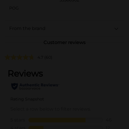
POG
From the brand
Customer reviews
4.7
(60)