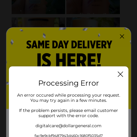
Processing Error
An error occured while processing your request.
You may try again in a few minutes.
If the problem persists, please email customer
support with the error code.
digitalcare@dollargeneral.com
fac9e9cbf9487943d460c1680f5035d7