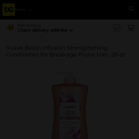
Menu
Se
Delivering to
Check delivery address
Suave Biotin Infusion Strengthening
Conditioner for Breakage Prone Hair, 28 oz