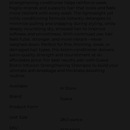
strengthening conditioner helps reinforce weak,
fragile strands and supports hair that looks and feels
more resilient with every wash. The lightweight yet
richly conditioning formula instantly detangles to
minimize pulling and snapping during styling, while
deeply nourishing dry, stressed hair to improve
softness and smoothness. With continued use, hair
feels fuller, stronger, and more vibrant—never
weighed down. Perfect for fine, thinning, weak, or
damaged hair types, this biotin conditioner delivers
salon-quality strength and nourishment at an
affordable price. For best results, pair with Suave
Biotin Infusion Strengthening Shampoo to build your
ultimate anti-breakage and thickness-boosting
routine.
Available
In Store
Brand
Suave
Product Form
Unit Size
28.0 ounce
SKU
35366902