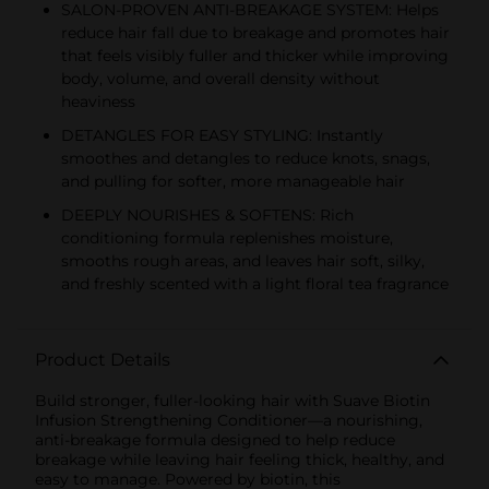
SALON-PROVEN ANTI-BREAKAGE SYSTEM: Helps
reduce hair fall due to breakage and promotes hair
that feels visibly fuller and thicker while improving
body, volume, and overall density without
heaviness
DETANGLES FOR EASY STYLING: Instantly
smoothes and detangles to reduce knots, snags,
and pulling for softer, more manageable hair
DEEPLY NOURISHES & SOFTENS: Rich
conditioning formula replenishes moisture,
smooths rough areas, and leaves hair soft, silky,
and freshly scented with a light floral tea fragrance
Product Details
Build stronger, fuller-looking hair with Suave Biotin
Infusion Strengthening Conditioner—a nourishing,
anti-breakage formula designed to help reduce
breakage while leaving hair feeling thick, healthy, and
easy to manage. Powered by biotin, this