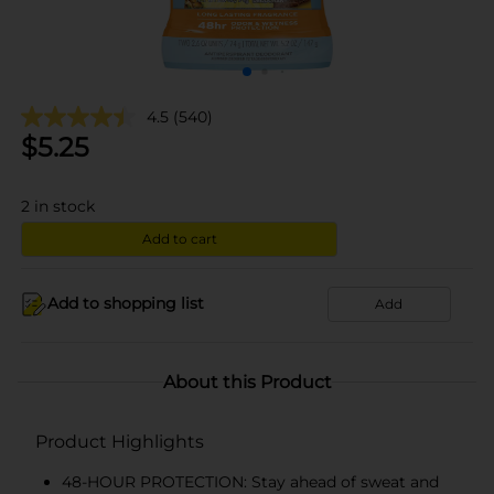
4.5
(540)
$
5.25
2
in stock
Add to cart
Add to shopping list
Add
About this Product
Product Highlights
48-HOUR PROTECTION: Stay ahead of sweat and