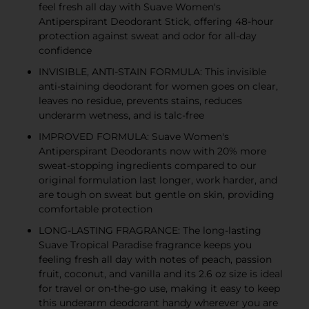
feel fresh all day with Suave Women's
Antiperspirant Deodorant Stick, offering 48-hour
protection against sweat and odor for all-day
confidence
INVISIBLE, ANTI-STAIN FORMULA: This invisible
anti-staining deodorant for women goes on clear,
leaves no residue, prevents stains, reduces
underarm wetness, and is talc-free
IMPROVED FORMULA: Suave Women's
Antiperspirant Deodorants now with 20% more
sweat-stopping ingredients compared to our
original formulation last longer, work harder, and
are tough on sweat but gentle on skin, providing
comfortable protection
LONG-LASTING FRAGRANCE: The long-lasting
Suave Tropical Paradise fragrance keeps you
feeling fresh all day with notes of peach, passion
fruit, coconut, and vanilla and its 2.6 oz size is ideal
for travel or on-the-go use, making it easy to keep
this underarm deodorant handy wherever you are