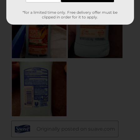
*for a limited time only. Free delivery offer must be
clipped in order for it to apply.