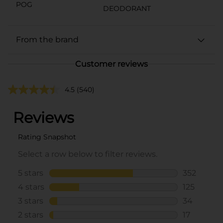
POG
DEODORANT
From the brand
Customer reviews
4.5
(540)