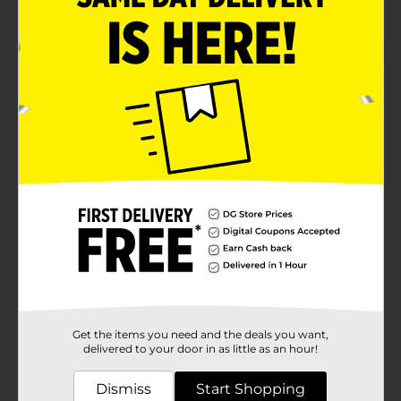
Get the items you need and the deals you want,
delivered to your door in as little as an hour!
Dismiss
Start Shopping