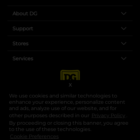
About DG
Support
Stores
Services
X
We use cookies and similar technologies to
enhance your experience, personalize content
and ads, analyze use of our website, and for
other purposes described in our
Privacy Policy
opens
.
opens in a new tab
opens in a new tab
opens in a new tab
opens in a new tab
opens in a new tab
opens in a new tab
Privacy
|
Terms
By proceeding or closing this banner, you agree
to the use of these technologies.
© Copyright 2025. Dollar General Corporation. All rights reserved.
Cookie Preferences