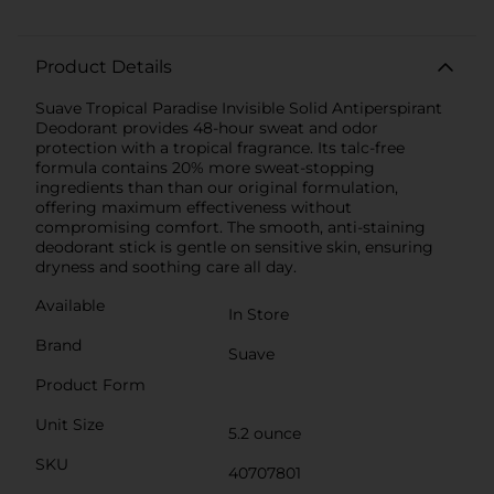
Product Details
Suave Tropical Paradise Invisible Solid Antiperspirant
Deodorant provides 48-hour sweat and odor
protection with a tropical fragrance. Its talc-free
formula contains 20% more sweat-stopping
ingredients than than our original formulation,
offering maximum effectiveness without
compromising comfort. The smooth, anti-staining
deodorant stick is gentle on sensitive skin, ensuring
dryness and soothing care all day.
Available
In Store
Brand
Suave
Product Form
Unit Size
5.2 ounce
SKU
40707801