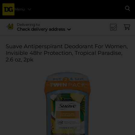
Menu
Se
Delivering to
Check delivery address
Suave Antiperspirant Deodorant For Women,
Invisible 48hr Protection, Tropical Paradise,
2.6 oz, 2pk