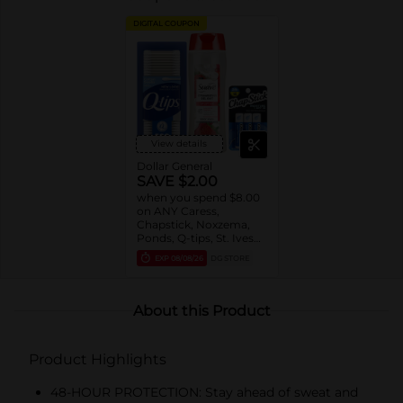
DIGITAL COUPON
View details
Dollar General
SAVE $2.00
when you spend $8.00
on ANY Caress,
Chapstick, Noxzema,
Ponds, Q-tips, St. Ives
or Suave Product $3 -
EXP
08/08/26
DG STORE
$9
About this Product
Product Highlights
48-HOUR PROTECTION: Stay ahead of sweat and