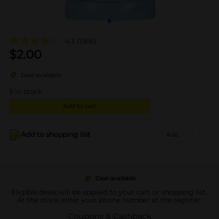
4.3
(1366)
$
2.00
Deal available
5
in stock
Add to cart
Add to shopping list
Add
Deal available
Eligible deals will be applied to your cart or shopping list.
At the store, enter your phone number at the register.
Coupons & Cashback