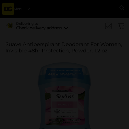
Menu
Se
Delivering to
Check delivery address
Suave Antiperspirant Deodorant For Women,
Invisible 48hr Protection, Powder, 1.2 oz