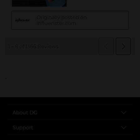
..
About DG
Support