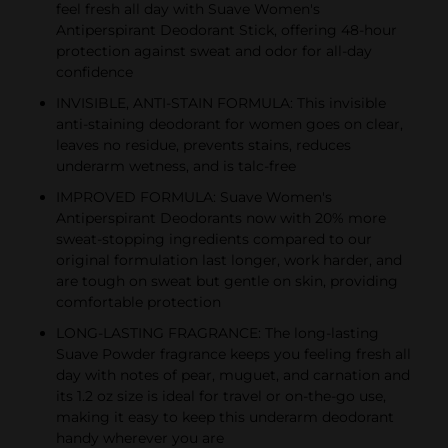
feel fresh all day with Suave Women's
Antiperspirant Deodorant Stick, offering 48-hour
protection against sweat and odor for all-day
confidence
INVISIBLE, ANTI-STAIN FORMULA: This invisible
anti-staining deodorant for women goes on clear,
leaves no residue, prevents stains, reduces
underarm wetness, and is talc-free
IMPROVED FORMULA: Suave Women's
Antiperspirant Deodorants now with 20% more
sweat-stopping ingredients compared to our
original formulation last longer, work harder, and
are tough on sweat but gentle on skin, providing
comfortable protection
LONG-LASTING FRAGRANCE: The long-lasting
Suave Powder fragrance keeps you feeling fresh all
day with notes of pear, muguet, and carnation and
its 1.2 oz size is ideal for travel or on-the-go use,
making it easy to keep this underarm deodorant
handy wherever you are