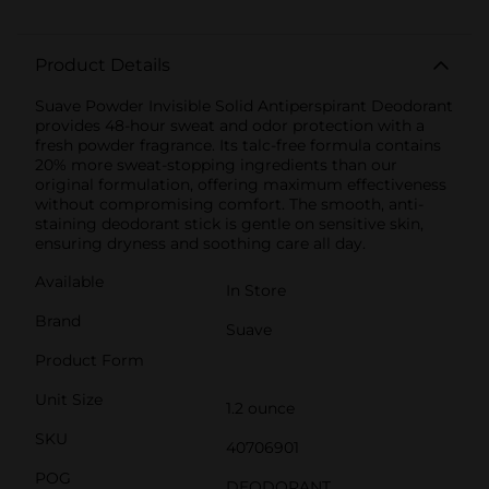
Product Details
Suave Powder Invisible Solid Antiperspirant Deodorant
provides 48-hour sweat and odor protection with a
fresh powder fragrance. Its talc-free formula contains
20% more sweat-stopping ingredients than our
original formulation, offering maximum effectiveness
without compromising comfort. The smooth, anti-
staining deodorant stick is gentle on sensitive skin,
ensuring dryness and soothing care all day.
Available
In Store
Brand
Suave
Product Form
Unit Size
1.2 ounce
SKU
40706901
POG
DEODORANT