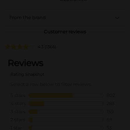
From the brand
Customer reviews
4.3
(1366)