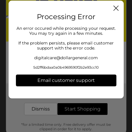
Processing Error
An error occured while processing your request.
You may try again in a few minutes.
If the problem persists, please email customer
support with the error code.
digitalcare@dollargeneral.com
5d2ff6bdaa0a0b4969590f2b2e93cc10
Email customer support
Get the items you need and the deals you want,
delivered to your door in as little as an hour!
Dismiss
Start Shopping
*for a limited time only. Free delivery offer must be
clipped in order for it to apply.