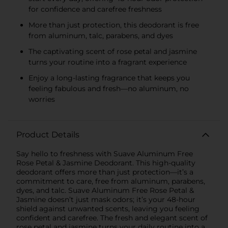
for confidence and carefree freshness
More than just protection, this deodorant is free
from aluminum, talc, parabens, and dyes
The captivating scent of rose petal and jasmine
turns your routine into a fragrant experience
Enjoy a long-lasting fragrance that keeps you
feeling fabulous and fresh—no aluminum, no
worries
Product Details
Say hello to freshness with Suave Aluminum Free
Rose Petal & Jasmine Deodorant. This high-quality
deodorant offers more than just protection—it’s a
commitment to care, free from aluminum, parabens,
dyes, and talc. Suave Aluminum Free Rose Petal &
Jasmine doesn’t just mask odors; it’s your 48-hour
shield against unwanted scents, leaving you feeling
confident and carefree. The fresh and elegant scent of
rose petal and jasmine turns your daily routine into a