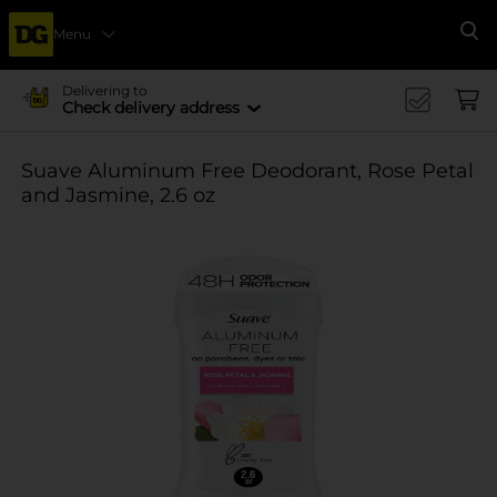
Menu
Se
Delivering to
Check delivery address
Suave Aluminum Free Deodorant, Rose Petal
and Jasmine, 2.6 oz