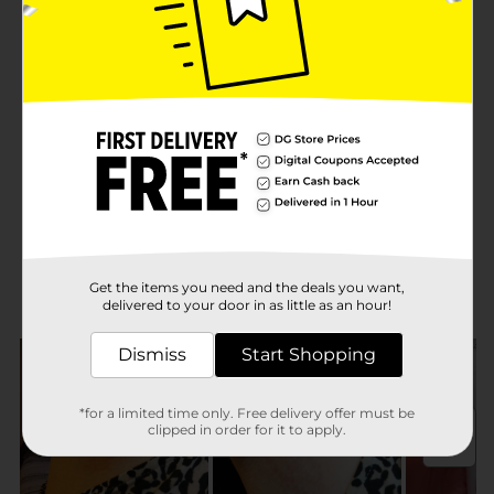
Get the items you need and the deals you want,
delivered to your door in as little as an hour!
Dismiss
Start Shopping
*for a limited time only. Free delivery offer must be
clipped in order for it to apply.