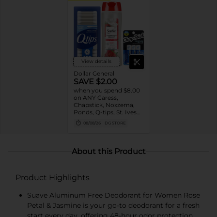
View details
Dollar General
SAVE $2.00
when you spend $8.00
on ANY Caress,
Chapstick, Noxzema,
Ponds, Q-tips, St. Ives
or Suave Product $3 -
08/08/26
DG STORE
$9
About this Product
Product Highlights
Suave Aluminum Free Deodorant for Women Rose
Petal & Jasmine is your go-to deodorant for a fresh
start every day, offering 48-hour odor protection