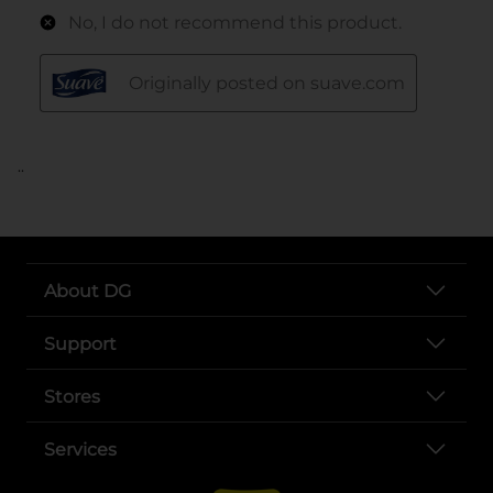
..
About DG
Support
Stores
Services