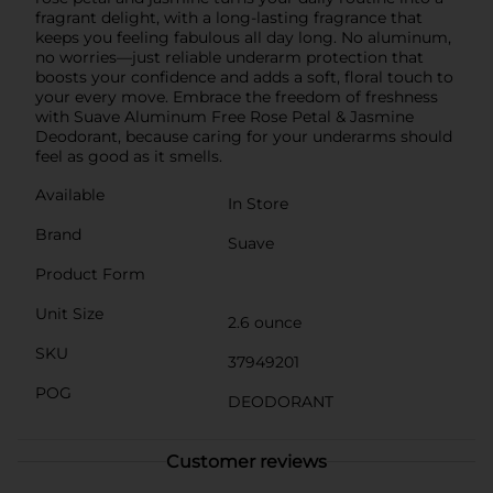
fragrant delight, with a long-lasting fragrance that
keeps you feeling fabulous all day long. No aluminum,
no worries—just reliable underarm protection that
boosts your confidence and adds a soft, floral touch to
your every move. Embrace the freedom of freshness
with Suave Aluminum Free Rose Petal & Jasmine
Deodorant, because caring for your underarms should
feel as good as it smells.
Available
In Store
Brand
Suave
Product Form
Unit Size
2.6 ounce
SKU
37949201
POG
DEODORANT
Customer reviews