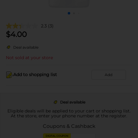
2.3
(3)
$
4.00
Deal available
Not sold at your store
Add to shopping list
Add
Deal available
Eligible deals will be applied to your cart or shopping list.
At the store, enter your phone number at the register.
Coupons & Cashback
DIGITAL COUPON