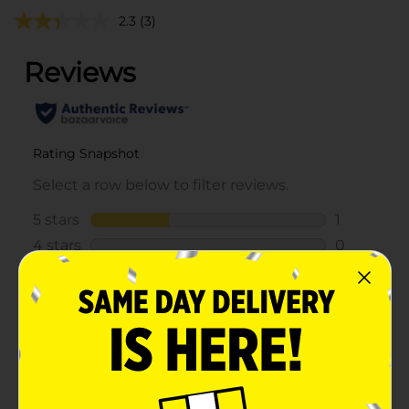
2.3
(3)