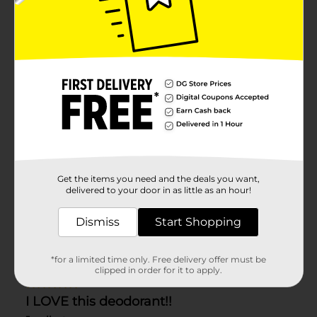
Get the items you need and the deals you want,
delivered to your door in as little as an hour!
Dismiss
Start Shopping
*for a limited time only. Free delivery offer must be
clipped in order for it to apply.