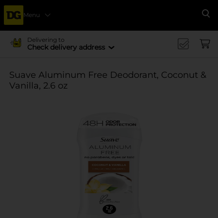
Menu
Se
Delivering to
Check delivery address
Suave Aluminum Free Deodorant, Coconut &
Vanilla, 2.6 oz