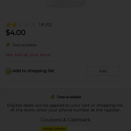
1.8
(12)
$
4.00
Deal available
Not sold at your store
Add to shopping list
Add
Deal available
Eligible deals will be applied to your cart or shopping list.
At the store, enter your phone number at the register.
Coupons & Cashback
DIGITAL COUPON