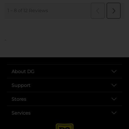
..
About DG
Support
Stores
Services