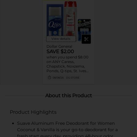
View details
Dollar General
SAVE $2.00
when you spend $8.00
on ANY Caress,
Chapstick, Noxzema,
Ponds, Q-tips, St. Ives
or Suave Product $3 -
08/08/26
DG STORE
$9
About this Product
Product Highlights
Suave Aluminum Free Deodorant for Women
Coconut & Vanilla is your go-to deodorant for a
fresh start every day, providing 48-hour odor