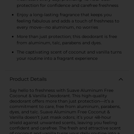
protection for confidence and carefree freshness
Enjoy a long-lasting fragrance that keeps you
feeling fabulous and adds a touch of freshness to
every move—no aluminum, no worries
More than just protection; this deodorant is free
from aluminum, talc, parabens and dyes.
The captivating scent of coconut and vanilla turns
your routine into a fragrant experience
Product Details
Say hello to freshness with Suave Aluminum Free
Coconut & Vanilla Deodorant. This high-quality
deodorant offers more than just protection—it’s a
commitment to care, free from aluminum, parabens,
dyes, and talc. Suave Aluminum Free Coconut &
Vanilla doesn’t just mask odors; it’s your 48-hour
shield against unwanted scents, leaving you feeling
confident and carefree. The fresh and attractive scent
of coconut and vanilla turns your daily routine into a