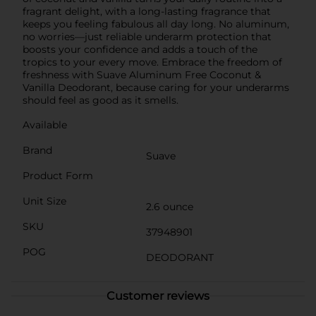
fragrant delight, with a long-lasting fragrance that
keeps you feeling fabulous all day long. No aluminum,
no worries—just reliable underarm protection that
boosts your confidence and adds a touch of the
tropics to your every move. Embrace the freedom of
freshness with Suave Aluminum Free Coconut &
Vanilla Deodorant, because caring for your underarms
should feel as good as it smells.
Available
Brand
Suave
Product Form
Unit Size
2.6 ounce
SKU
37948901
POG
DEODORANT
Customer reviews