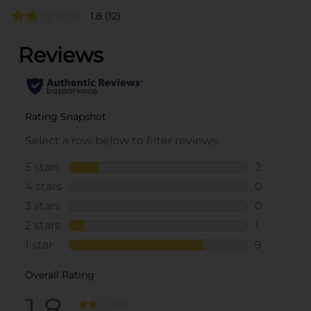
1.8
(12)